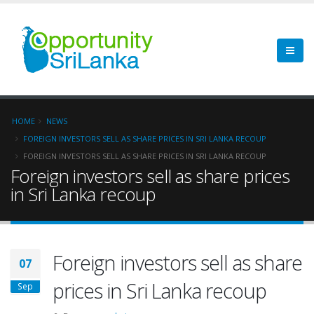
HOME
NEWS
FOREIGN INVESTORS SELL AS SHARE PRICES IN SRI LANKA RECOUP
FOREIGN INVESTORS SELL AS SHARE PRICES IN SRI LANKA RECOUP
Foreign investors sell as share prices
in Sri Lanka recoup
Foreign investors sell as share
07
prices in Sri Lanka recoup
Sep