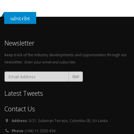
subscribe
Newsletter
Keep track of the industry developments and opportunities through our
newsletter.
Enter your email and subscribe.
Go!
Latest Tweets
Contact Us
Address:
5/21, Sulaiman Terrace, Colombo 05, Sri Lanka
Phone:
(+94) 11-2555-954