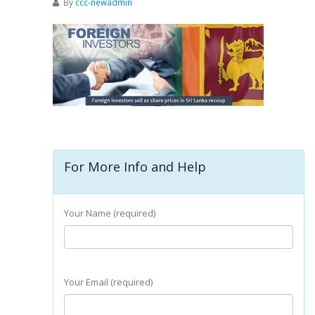
By
ccc-newadmin
For More Info and Help
Your Name (required)
Your Email (required)