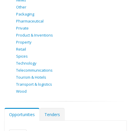
News
Other
Packaging
Pharmaceutical
Private
Product & Inventions
Property
Retail
Spices
Technology
Telecommunications
Tourism & Hotels
Transport & logistics
Wood
Opportunities
Tenders