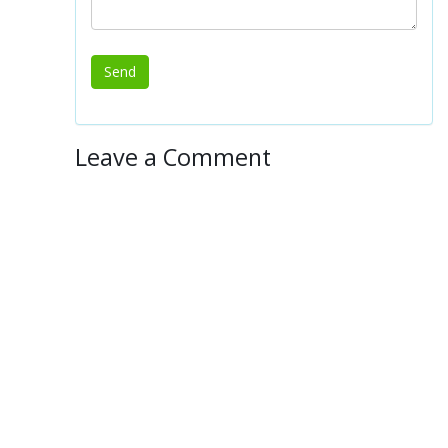
Leave a Comment