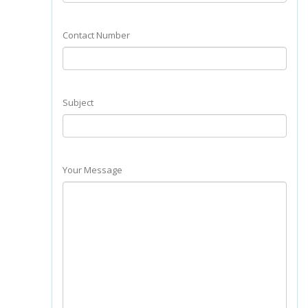
Contact Number
Subject
Your Message