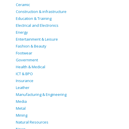
Ceramic
Construction & infrastructure
Education & Training
Electrical and Electronics
Energy
Entertainment & Leisure
Fashion & Beauty
Footwear
Government
Health & Medical
ICT & BPO
Insurance
Leather
Manufacturing & Engineering
Media
Metal
Mining
Natural Resources