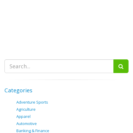
Categories
Adventure Sports
Agriculture
Apparel
Automotive
Banking & Finance