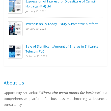
Expression of Interest for Divestiture of Canwill
Holdings (Pvt) Ltd
January 21, 2026
Invest in an Ev-ready luxury Automotive platform
January 20, 2026
Sale of Significant Amount of Shares in Sri Lanka
Telecom PLC
October 22, 2025
About Us
Opportunity Sri Lanka:
"Where the world meets for business"
is a
comprehensive platform for business matchmaking & business
consultancy.