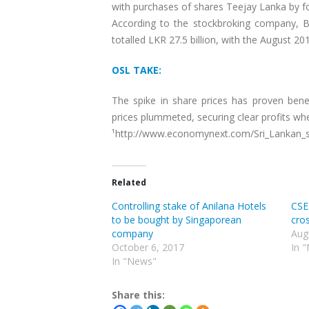
with purchases of shares Teejay Lanka by fo
According to the stockbroking company, Bar
totalled LKR 27.5 billion, with the August 201
OSL TAKE:
The spike in share prices has proven bene
prices plummeted, securing clear profits when
¹http://www.economynext.com/Sri_Lankan_sh
Related
Controlling stake of Anilana Hotels
CSE
to be bought by Singaporean
cros
company
Aug
October 6, 2017
In 
In "News"
Share this: