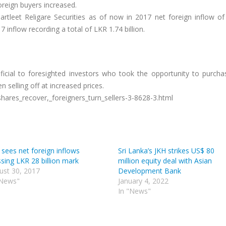
reign buyers increased.
tleet Religare Securities as of now in 2017 net foreign inflow of 
7 inflow recording a total of LKR 1.74 billion.
ficial to foresighted investors who took the opportunity to purch
 selling off at increased prices.
ares_recover,_foreigners_turn_sellers-3-8628-3.html
 sees net foreign inflows
Sri Lanka’s JKH strikes US$ 80
sing LKR 28 billion mark
million equity deal with Asian
ust 30, 2017
Development Bank
"News"
January 4, 2022
In "News"