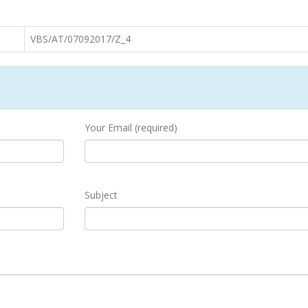
VBS/AT/07092017/Z_4
Your Email (required)
Subject