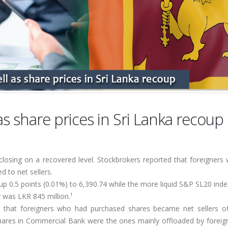
 as share prices in Sri Lanka recoup
closing on a recovered level. Stockbrokers reported that foreigners
 to net sellers.
p 0.5 points (0.01%) to 6,390.74 while the more liquid S&P SL20 ind
 was LKR 845 million.¹
ed that foreigners who had purchased shares became net sellers of
Shares in Commercial Bank were the ones mainly offloaded by foreign