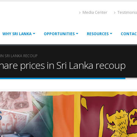
Media Center
Testimonia
WHY SRI LANKA
OPPORTUNITIES
RESOURCES
CONTAC
 IN SRI LANKA RECOUP
share prices in Sri Lanka recoup