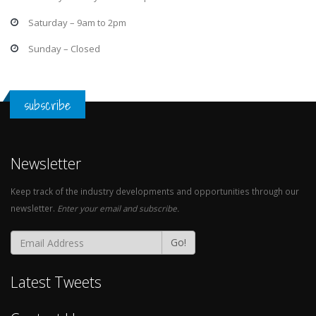
Saturday – 9am to 2pm
Sunday – Closed
subscribe
Newsletter
Keep track of the industry developments and opportunities through our
newsletter.
Enter your email and subscribe.
Go!
Latest Tweets