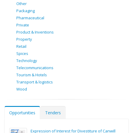
Other
Packaging
Pharmaceutical
Private
Product & Inventions
Property
Retail
Spices
Technology
Telecommunications
Tourism & Hotels
Transport & logistics
Wood
Opportunities
Tenders
Expression of Interest for Divestiture of Canwill