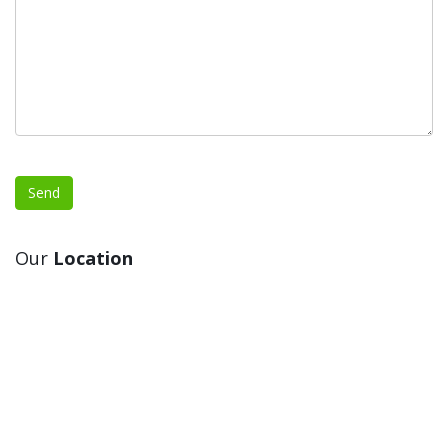
Our
Location