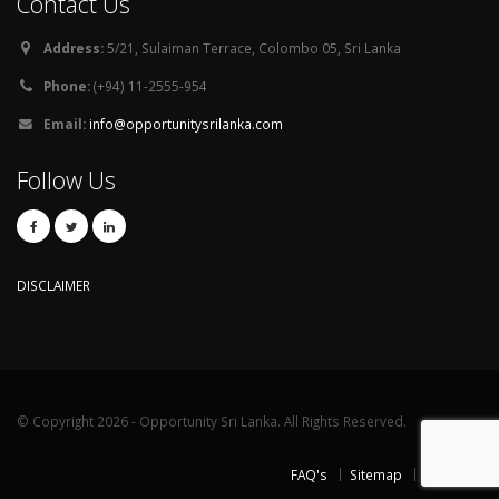
Contact Us
Address:
5/21, Sulaiman Terrace, Colombo 05, Sri Lanka
Phone:
(+94) 11-2555-954
Email:
info@opportunitysrilanka.com
Follow Us
DISCLAIMER
© Copyright 2026 - Opportunity Sri Lanka. All Rights Reserved.
FAQ's
Sitemap
Contact