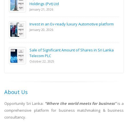
Holdings (Pvt) Ltd
January 21, 2026
Invest in an Ev-ready luxury Automotive platform
January 20, 2026
Sale of Significant Amount of Shares in Sri Lanka
Telecom PLC
October 22, 2025
About Us
Opportunity Sri Lanka:
"Where the world meets for business"
is a
comprehensive platform for business matchmaking & business
consultancy.