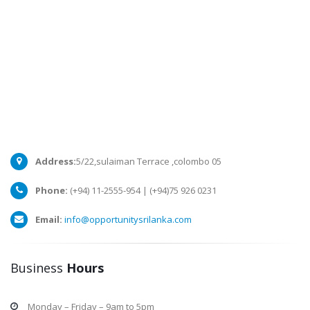
Address:
5/22,sulaiman Terrace ,colombo 05
Phone:
(+94) 11-2555-954 | (+94)75 926 0231
Email:
info@opportunitysrilanka.com
Business
Hours
Monday – Friday – 9am to 5pm