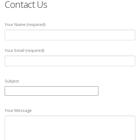
Contact Us
Your Name (required)
Your Email (required)
Subject
Your Message