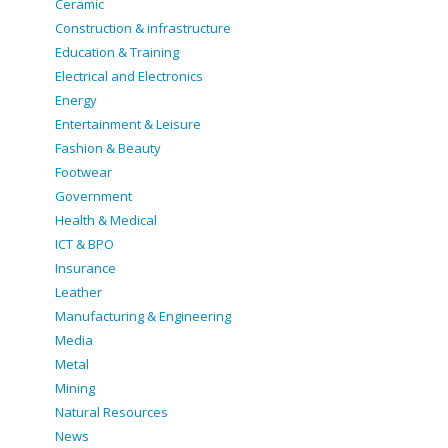
Ceramic
Construction & infrastructure
Education & Training
Electrical and Electronics
Energy
Entertainment & Leisure
Fashion & Beauty
Footwear
Government
Health & Medical
ICT & BPO
Insurance
Leather
Manufacturing & Engineering
Media
Metal
Mining
Natural Resources
News