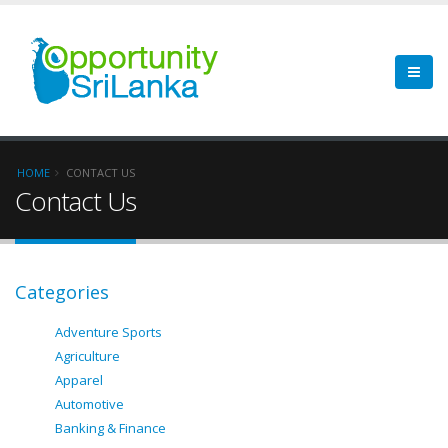
HOME
CONTACT US
Contact Us
Categories
Adventure Sports
Agriculture
Apparel
Automotive
Banking & Finance