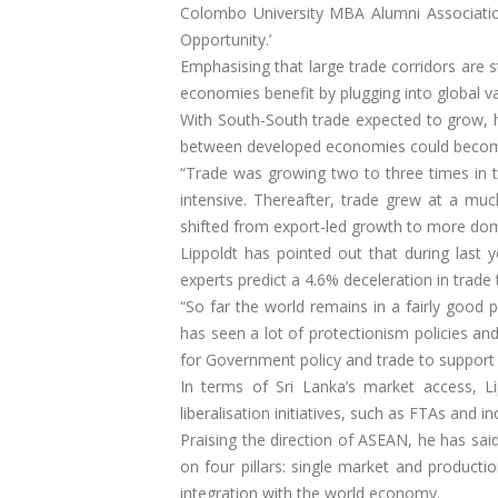
Colombo University MBA Alumni Associatio
Opportunity.’
Emphasising that large trade corridors are s
economies benefit by plugging into global va
With South-South trade expected to grow, he
between developed economies could become 
“Trade was growing two to three times in
intensive. Thereafter, trade grew at a muc
shifted from export-led growth to more do
Lippoldt has pointed out that during last 
experts predict a 4.6% deceleration in trade 
“So far the world remains in a fairly good
has seen a lot of protectionism policies an
for Government policy and trade to support 
In terms of Sri Lanka’s market access, L
liberalisation initiatives, such as FTAs an
Praising the direction of ASEAN, he has sai
on four pillars: single market and produc
integration with the world economy.