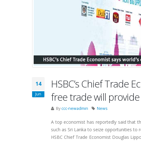
HSBC’s Chief Trade E
14
free trade will provide
Jun
By
ccc-newadmin
News
A top economist has reportedly said that t
such as Sri Lanka to seize opportunities to 
HSBC Chief Trade Economist Douglas Lippold