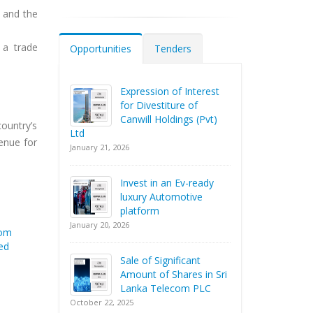
n and the
 a trade
Opportunities
Tenders
Expression of Interest
for Divestiture of
Canwill Holdings (Pvt)
country’s
Ltd
venue for
January 21, 2026
Invest in an Ev-ready
luxury Automotive
platform
January 20, 2026
rom
ed
Sale of Significant
Amount of Shares in Sri
Lanka Telecom PLC
October 22, 2025