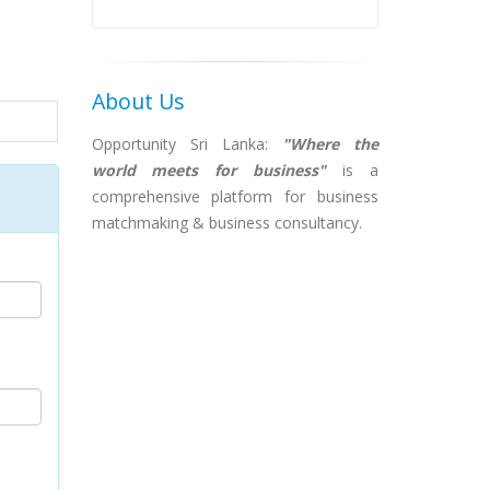
About Us
Opportunity Sri Lanka:
"Where the
world meets for business"
is a
comprehensive platform for business
matchmaking & business consultancy.