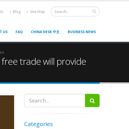
ls
Blog
Site Map
T US
FAQ
CHINA DESK 中文
BUSINESS NEWS
NKA
ree trade will provide
Categories