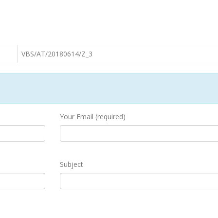
VBS/AT/20180614/Z_3
Your Email (required)
Subject