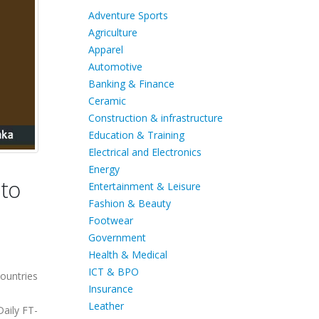
Adventure Sports
Agriculture
Apparel
Automotive
Banking & Finance
Ceramic
Construction & infrastructure
Education & Training
Electrical and Electronics
Energy
 to
Entertainment & Leisure
Fashion & Beauty
Footwear
Government
Health & Medical
ICT & BPO
ountries
Insurance
Leather
aily FT-