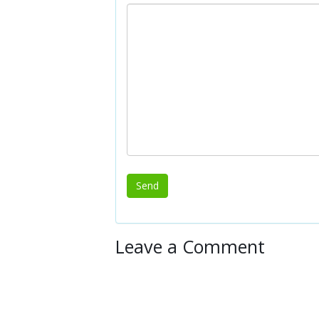
Leave a Comment