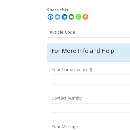
Share this:
Article Code :
For More Info and Help
Your Name (required)
Contact Number
Your Message