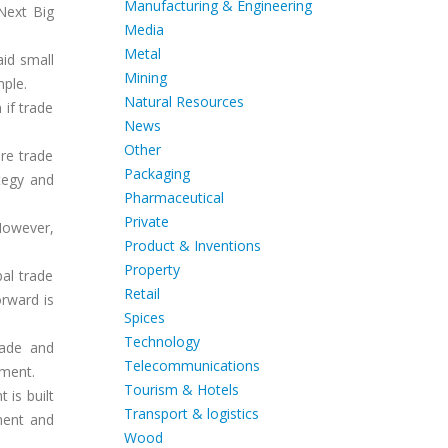
Manufacturing & Engineering
Next Big
Media
Metal
aid small
Mining
mple.
Natural Resources
 if trade
News
Other
re trade
Packaging
ategy and
Pharmaceutical
Private
However,
Product & Inventions
Property
al trade
Retail
orward is
Spices
Technology
rade and
Telecommunications
pment.
Tourism & Hotels
 is built
Transport & logistics
ment and
Wood