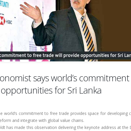
conomist says world’s commitment
 opportunities for Sri Lanka
he world’s commitment to free trade provides space for developing c
reform and integrate with global value chains.
t has made this observation delivering the keynote address at the D