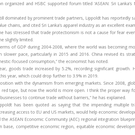
n organized and HSBC supported forum titled ‘ASEAN: Sri Lanka’s 
till dominated by prominent trade partners, Lippoldt has reportedly s
lue chains, and cited Sri Lanka’s apparel industry as an excellent exa
 has stressed that trade protectionism is not a cause for fear even
slightly limited.
 terms of GDP during 2004-2008, where the world was becoming mo
h slower pace, particularly in 2015 and 2016. China revised its str
mestic-focused consumption,” the economist has noted.
year, goods trade increased by 5.2%, recording significant growth. 
this year, which could drop further to 3.9% in 2019.
 position with the dynamism from emerging markets. Since 2008, glob
d red tape, but now the world is more open. I think the proper way f
businesses to continue trade without barriers,” he has explained.
ippoldt has been quoted as saying that the impending multiple t
d increasing access to EU and US markets, would help economic develo
d the ASEAN Economic Community (AEC) regional integration blueprint
tion base, competitive economic region, equitable economic develop