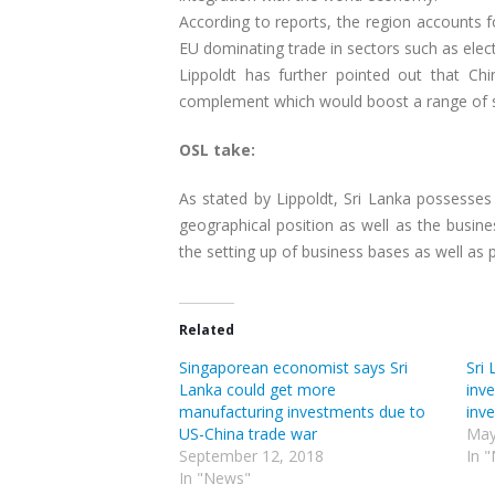
According to reports, the region accounts fo
EU dominating trade in sectors such as elec
Lippoldt has further pointed out that Chi
complement which would boost a range of s
OSL take:
As stated by Lippoldt, Sri Lanka possesses 
geographical position as well as the busin
the setting up of business bases as well as 
Related
Singaporean economist says Sri
Sri 
Lanka could get more
inv
manufacturing investments due to
inv
US-China trade war
May
September 12, 2018
In 
In "News"