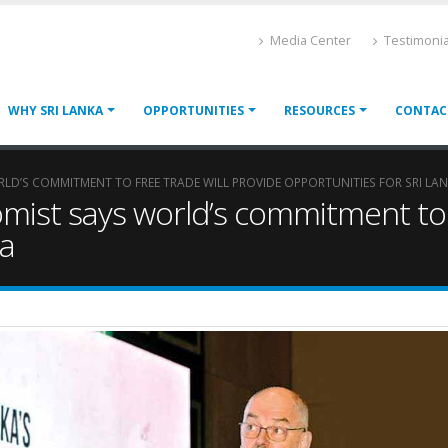
Media Center
Testimonia
WHY SRI LANKA
OPPORTUNITIES
RESOURCES
CONTAC
LD’S COMMITMENT TO FREE TRADE WILL PROVIDE OPPORTUNITIES FOR SRI LA
ist says world’s commitment to f
ka