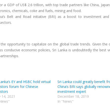
r a GDP of US$ 2.6 trillion, with top trade partners like China, Japa
tronics, chemicals, coke and fuels, mining and food.
na’s Belt and Road initiative (BRI) as a boost to investment and
ectors.
the opportunity to capitalize on the global trade trends. Given the 
ess conducive economic policies, Sri Lanka is undoubtedly the best 
partnerships.
Lanka’s EY and HSBC hold virtual
Sri Lanka could greatly benefit f
estors forum for Chinese
China’s BRI says globally renown
estors
investment expert
 14, 2021
December 18, 2019
"News"
In "News"