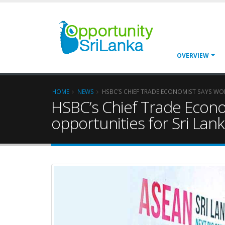
OVERVIEW
HOME
NEWS
HSBC’S CHIEF TRADE ECONOMIST SAYS WOR
HSBC’s Chief Trade Econom
opportunities for Sri Lan