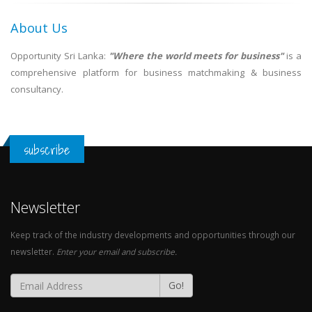
About Us
Opportunity Sri Lanka:
"Where the world meets for business"
is a
comprehensive platform for business matchmaking & business
consultancy.
subscribe
Newsletter
Keep track of the industry developments and opportunities through our
newsletter.
Enter your email and subscribe.
Go!