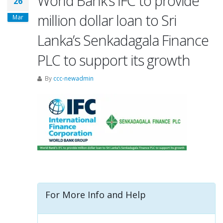
World Bank’s IFC to provide
26
million dollar loan to Sri
Mar
Lanka’s Senkadagala Finance
PLC to support its growth
By
ccc-newadmin
For More Info and Help