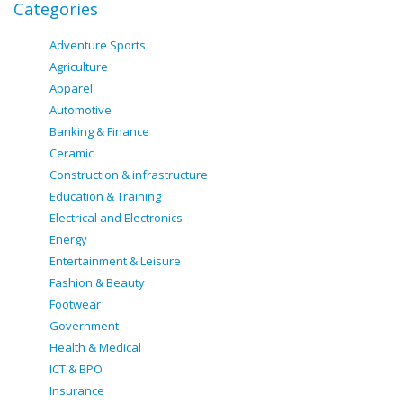
Categories
Adventure Sports
Agriculture
Apparel
Automotive
Banking & Finance
Ceramic
Construction & infrastructure
Education & Training
Electrical and Electronics
Energy
Entertainment & Leisure
Fashion & Beauty
Footwear
Government
Health & Medical
ICT & BPO
Insurance