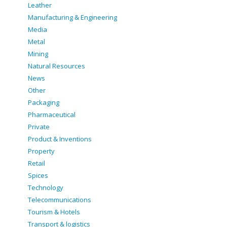
Leather
Manufacturing & Engineering
Media
Metal
Mining
Natural Resources
News
Other
Packaging
Pharmaceutical
Private
Product & Inventions
Property
Retail
Spices
Technology
Telecommunications
Tourism & Hotels
Transport & logistics