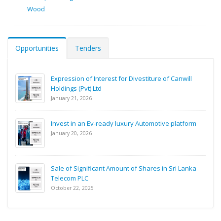
Wood
Opportunities
Tenders
Expression of Interest for Divestiture of Canwill
Holdings (Pvt) Ltd
January 21, 2026
Invest in an Ev-ready luxury Automotive platform
January 20, 2026
Sale of Significant Amount of Shares in Sri Lanka
Telecom PLC
October 22, 2025