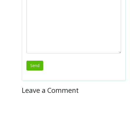
Leave a Comment