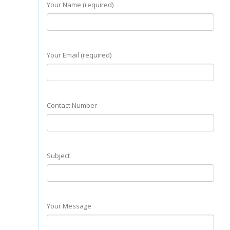
Your Name (required)
Your Email (required)
Contact Number
Subject
Your Message