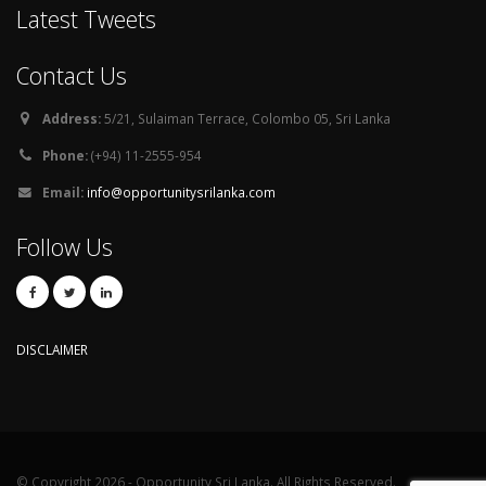
Latest Tweets
Contact Us
Address:
5/21, Sulaiman Terrace, Colombo 05, Sri Lanka
Phone:
(+94) 11-2555-954
Email:
info@opportunitysrilanka.com
Follow Us
DISCLAIMER
© Copyright 2026 - Opportunity Sri Lanka. All Rights Reserved.