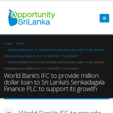
HOME
NEWS
WORLD BANK’S IFC TO PROVIDE MILLION DOLLAR LOAN TO SRI LANKA’S
SENKADAGALA FINANCE PLC TO SUPPORT ITS GROWTH
WORLD BANK’S IFC TO PROVIDE MILLION DOLLAR LOAN TO SRI LANKA’S
SENKADAGALA FINANCE PLC TO SUPPORT ITS GROWTH
World Bank’s IFC to provide million
dollar loan to Sri Lanka’s Senkadagala
Finance PLC to support its growth