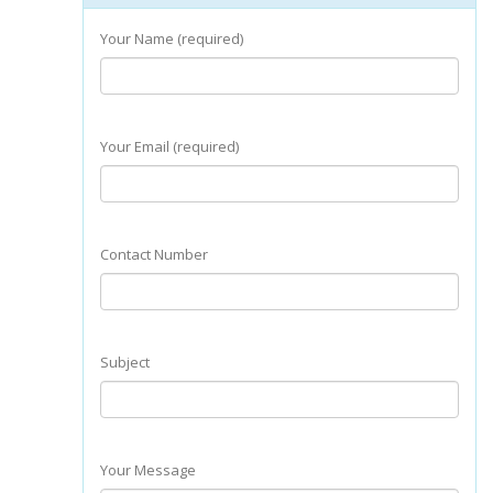
Your Name (required)
Your Email (required)
Contact Number
Subject
Your Message