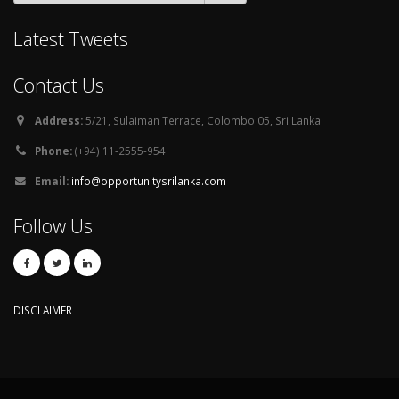
Latest Tweets
Contact Us
Address:
5/21, Sulaiman Terrace, Colombo 05, Sri Lanka
Phone:
(+94) 11-2555-954
Email:
info@opportunitysrilanka.com
Follow Us
DISCLAIMER