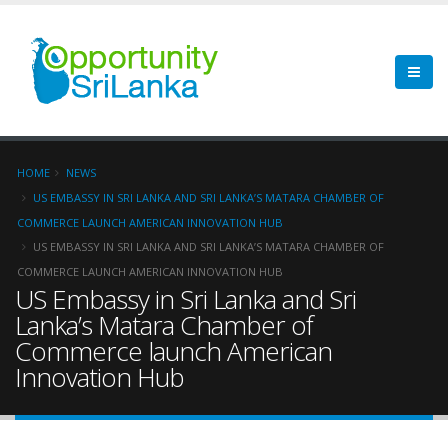
HOME
NEWS
US EMBASSY IN SRI LANKA AND SRI LANKA’S MATARA CHAMBER OF
COMMERCE LAUNCH AMERICAN INNOVATION HUB
US EMBASSY IN SRI LANKA AND SRI LANKA’S MATARA CHAMBER OF
COMMERCE LAUNCH AMERICAN INNOVATION HUB
US Embassy in Sri Lanka and Sri
Lanka’s Matara Chamber of
Commerce launch American
Innovation Hub