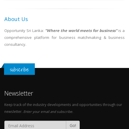
About Us
Opportunity Sri Lanka:
"Where the world meets for business"
is a
comprehensive platform for business matchmaking & business
consultancy.
subscribe
Newsletter
Keep track of the industry developments and opportunities through our
newsletter.
Enter your email and subscribe.
Go!