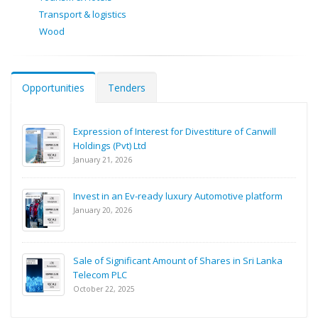
Transport & logistics
Wood
Opportunities
Tenders
Expression of Interest for Divestiture of Canwill
Holdings (Pvt) Ltd
January 21, 2026
Invest in an Ev-ready luxury Automotive platform
January 20, 2026
Sale of Significant Amount of Shares in Sri Lanka
Telecom PLC
October 22, 2025