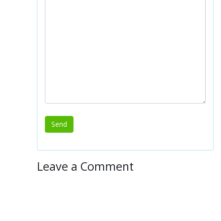
Leave a Comment