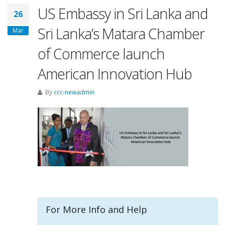
US Embassy in Sri Lanka and
26
Sri Lanka’s Matara Chamber
Mar
of Commerce launch
American Innovation Hub
By
ccc-newadmin
For More Info and Help