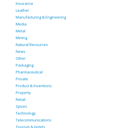
Insurance
Leather
Manufacturing & Engineering
Media
Metal
Mining
Natural Resources
News
Other
Packaging
Pharmaceutical
Private
Product & Inventions
Property
Retail
Spices
Technology
Telecommunications
Tourism & Hotels