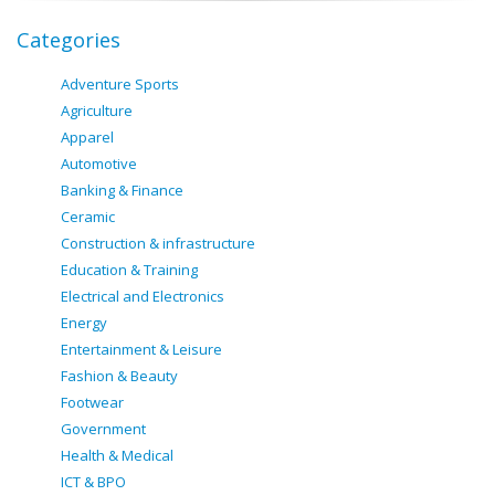
Categories
Adventure Sports
Agriculture
Apparel
Automotive
Banking & Finance
Ceramic
Construction & infrastructure
Education & Training
Electrical and Electronics
Energy
Entertainment & Leisure
Fashion & Beauty
Footwear
Government
Health & Medical
ICT & BPO