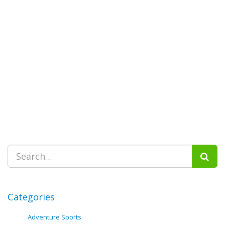
Categories
Adventure Sports