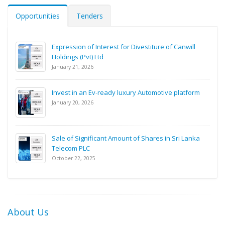
Opportunities
Tenders
Expression of Interest for Divestiture of Canwill
Holdings (Pvt) Ltd
January 21, 2026
Invest in an Ev-ready luxury Automotive platform
January 20, 2026
Sale of Significant Amount of Shares in Sri Lanka
Telecom PLC
October 22, 2025
About Us