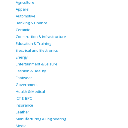
Agriculture
Apparel
Automotive
Banking & Finance
Ceramic
Construction & infrastructure
Education & Training
Electrical and Electronics
Energy
Entertainment & Leisure
Fashion & Beauty
Footwear
Government
Health & Medical
ICT & BPO
Insurance
Leather
Manufacturing & Engineering
Media