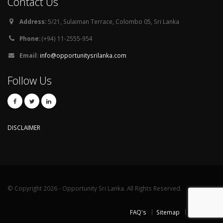
Contact Us
Address:
5/21, Sulaiman Terrace, Colombo 05, Sri Lanka
Phone:
(+94) 11-2555-954
Email:
info@opportunitysrilanka.com
Follow Us
DISCLAIMER
© Copyright 2026 - Opportunity Sri Lanka. All Rights Reserved.
FAQ's
Sitemap
Contact