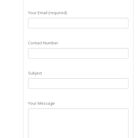
Your Email (required)
Contact Number
Subject
Your Message