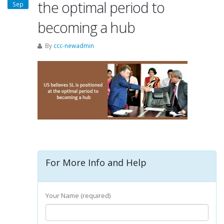
the optimal period to
Sep
becoming a hub
By
ccc-newadmin
For More Info and Help
Your Name (required)