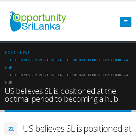
HOME
NEWS
US BELIEVES SL IS POSITIONED AT THE OPTIMAL PERIOD TO BECOMING A
HUB
US BELIEVES SL IS POSITIONED AT THE OPTIMAL PERIOD TO BECOMING A
HUB
US believes SL is positioned at the
optimal period to becoming a hub
US believes SL is positioned at
22