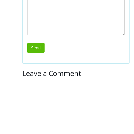
Leave a Comment