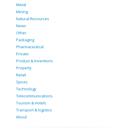
Metal
Mining
Natural Resources
News
Other
Packaging
Pharmaceutical
Private
Product & Inventions
Property
Retail
Spices
Technology
Telecommunications
Tourism & Hotels
Transport & logistics
Wood