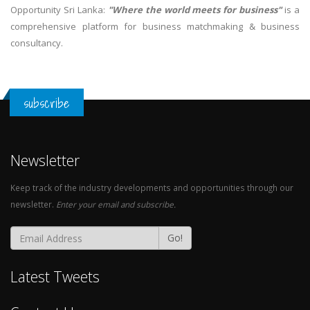
Opportunity Sri Lanka:
"Where the world meets for business"
is a
comprehensive platform for business matchmaking & business
consultancy.
subscribe
Newsletter
Keep track of the industry developments and opportunities through our
newsletter.
Enter your email and subscribe.
Go!
Latest Tweets