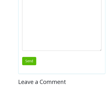
Leave a Comment