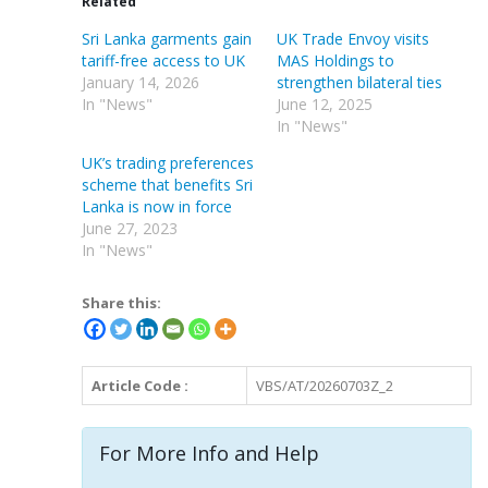
Related
Sri Lanka garments gain
UK Trade Envoy visits
tariff-free access to UK
MAS Holdings to
January 14, 2026
strengthen bilateral ties
In "News"
June 12, 2025
In "News"
UK’s trading preferences
scheme that benefits Sri
Lanka is now in force
June 27, 2023
In "News"
Share this:
Article Code :
VBS/AT/20260703Z_2
For More Info and Help