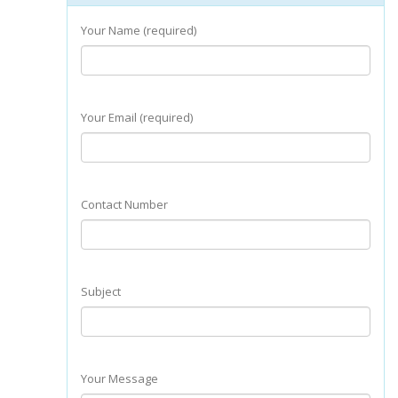
Your Name (required)
Your Email (required)
Contact Number
Subject
Your Message