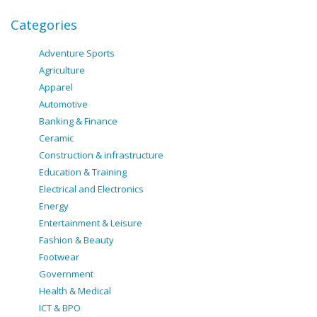
Categories
Adventure Sports
Agriculture
Apparel
Automotive
Banking & Finance
Ceramic
Construction & infrastructure
Education & Training
Electrical and Electronics
Energy
Entertainment & Leisure
Fashion & Beauty
Footwear
Government
Health & Medical
ICT & BPO