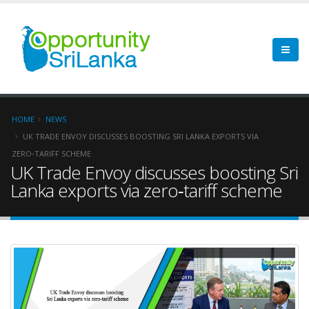
HOME
NEWS
UK TRADE ENVOY DISCUSSES BOOSTING SRI LANKA EXPORTS VIA
ZERO‑TARIFF SCHEME
UK Trade Envoy discusses boosting Sri
Lanka exports via zero‑tariff scheme