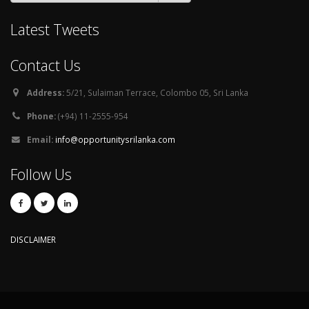
Latest Tweets
Contact Us
Address:
5/21, Sulaiman Terrace, Colombo 05, Sri Lanka
Phone:
(+94) 11-2555-954
Email:
info@opportunitysrilanka.com
Follow Us
DISCLAIMER