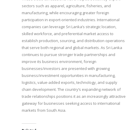
sectors such as apparel, agriculture, fisheries, and
manufacturing, while encouraging greater foreign
participation in export-oriented industries. International
companies can leverage Sri Lanka’s strategic location,
skilled workforce, and preferential market access to
establish production, sourcing, and distribution operations
that serve both regional and global markets. As Sri Lanka
continues to pursue stronger trade partnerships and
improve its business environment, foreign
businesses/investors are presented with growing
business/investment opportunities in manufacturing,
logistics, value-added exports, technology, and supply
chain development. The country’s expanding network of
trade relationships positions it as an increasingly attractive
gateway for businesses seeking access to international
markets from South Asia.