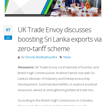
UK Trade Envoy discusses
07
boosting Sri Lanka exports via
Jul
zero‑tariff scheme
By
Dinoda Madhubhasitha
News
Newswire:
UK Trade Envoy Lord Hannett of Everton and
British High Commissioner Andrew Patrick met with Sri
Lanka’s Minister of Industry and Entrepreneurship
Development, Sunil Handunneththi, to explore practical
measures aimed at strengthening bilateral trade ties.
According to the British High Commission in Colombo,