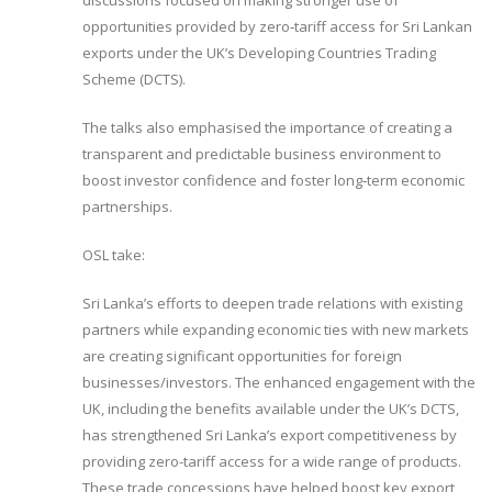
discussions focused on making stronger use of
opportunities provided by zero‑tariff access for Sri Lankan
exports under the UK’s Developing Countries Trading
Scheme (DCTS).
The talks also emphasised the importance of creating a
transparent and predictable business environment to
boost investor confidence and foster long‑term economic
partnerships.
OSL take:
Sri Lanka’s efforts to deepen trade relations with existing
partners while expanding economic ties with new markets
are creating significant opportunities for foreign
businesses/investors. The enhanced engagement with the
UK, including the benefits available under the UK’s DCTS,
has strengthened Sri Lanka’s export competitiveness by
providing zero-tariff access for a wide range of products.
These trade concessions have helped boost key export