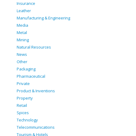
Insurance
Leather
Manufacturing & Engineering
Media
Metal
Mining
Natural Resources
News
Other
Packaging
Pharmaceutical
Private
Product & Inventions
Property
Retail
Spices
Technology
Telecommunications
Tourism & Hotels