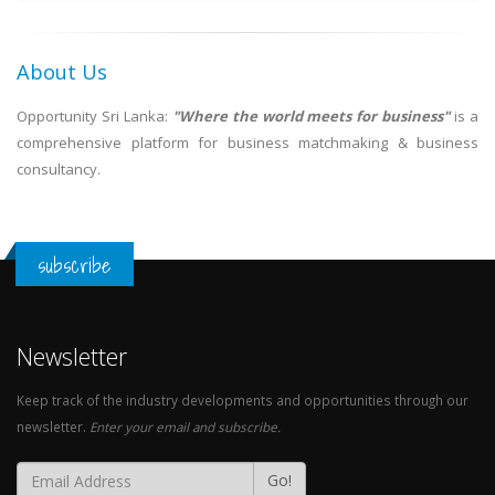
About Us
Opportunity Sri Lanka:
"Where the world meets for business"
is a
comprehensive platform for business matchmaking & business
consultancy.
subscribe
Newsletter
Keep track of the industry developments and opportunities through our
newsletter.
Enter your email and subscribe.
Go!