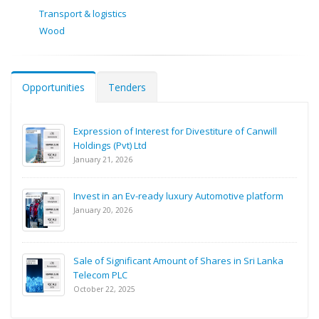
Transport & logistics
Wood
Opportunities
Tenders
Expression of Interest for Divestiture of Canwill
Holdings (Pvt) Ltd
January 21, 2026
Invest in an Ev-ready luxury Automotive platform
January 20, 2026
Sale of Significant Amount of Shares in Sri Lanka
Telecom PLC
October 22, 2025