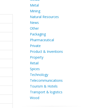
Metal
Mining
Natural Resources
News
Other
Packaging
Pharmaceutical
Private
Product & Inventions
Property
Retail
Spices
Technology
Telecommunications
Tourism & Hotels
Transport & logistics
Wood