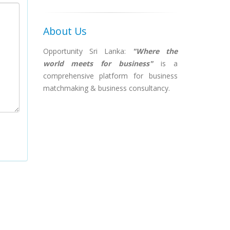
About Us
Opportunity Sri Lanka:
"Where the
world meets for business"
is a
comprehensive platform for business
matchmaking & business consultancy.