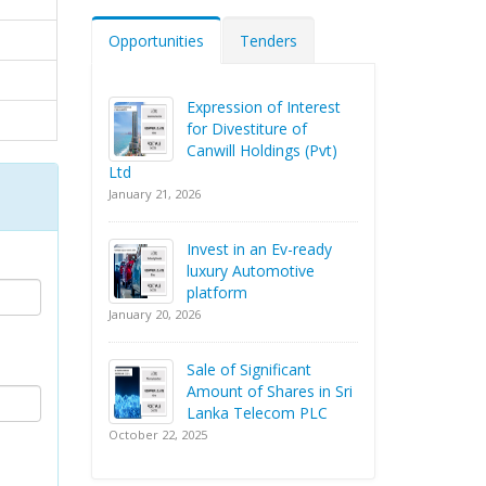
Opportunities
Tenders
Expression of Interest
for Divestiture of
Canwill Holdings (Pvt)
Ltd
January 21, 2026
Invest in an Ev-ready
luxury Automotive
platform
January 20, 2026
Sale of Significant
Amount of Shares in Sri
Lanka Telecom PLC
October 22, 2025