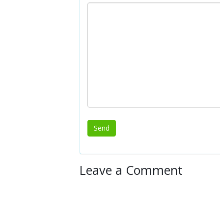
Leave a Comment