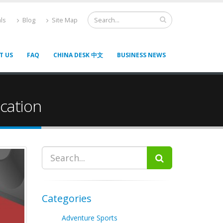
ls
Blog
Site Map
T US
FAQ
CHINA DESK 中文
BUSINESS NEWS
cation
Categories
Adventure Sports