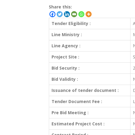
Share this:
Tender Eligibility :
A
Line Ministry :
M
Line Agency :
N
Project Site :
S
Bid Security :
2
Bid Validity :
Issuance of tender document :
D
Tender Document Fee :
L
Pre Bid Meeting :
Estimated Project Cost :
Contract Period :