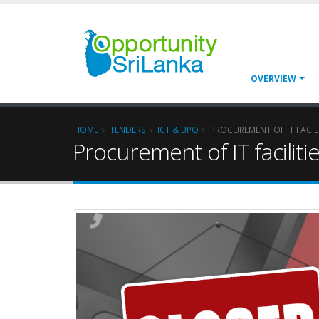
OVERVIEW
HOME
TENDERS
ICT & BPO
PROCUREMENT OF IT FACI
Procurement of IT facili