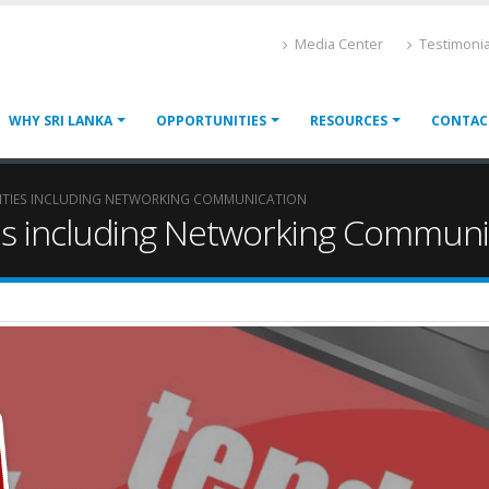
Media Center
Testimonia
WHY SRI LANKA
OPPORTUNITIES
RESOURCES
CONTAC
LITIES INCLUDING NETWORKING COMMUNICATION
ties including Networking Communi