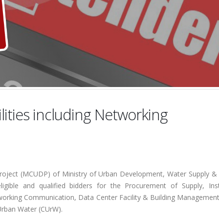
lities including Networking
ject (MCUDP) of Ministry of Urban Development, Water Supply &
ligible and qualified bidders for the Procurement of Supply, Insta
etworking Communication, Data Center Facility & Building Managemen
 Urban Water (CUrW).