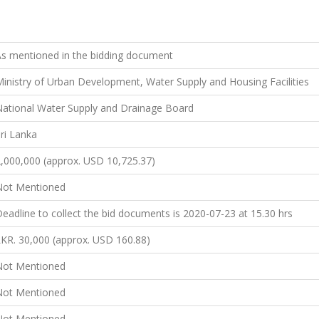
s mentioned in the bidding document
inistry of Urban Development, Water Supply and Housing Facilities
ational Water Supply and Drainage Board
ri Lanka
,000,000 (approx. USD 10,725.37)
Not Mentioned
eadline to collect the bid documents is 2020-07-23 at 15.30 hrs
KR. 30,000 (approx. USD 160.88)
Not Mentioned
Not Mentioned
Not Mentioned