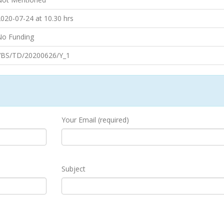
020-07-24 at 10.30 hrs
No Funding
VBS/TD/20200626/Y_1
Your Email (required)
Subject