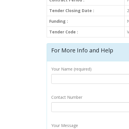
Tender Closing Date :
2
Funding :
Tender Code :
For More Info and Help
Your Name (required)
Contact Number
Your Message