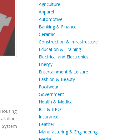
Agriculture
Apparel
Automotive
Banking & Finance
Ceramic
Construction & infrastructure
Education & Training
Electrical and Electronics
Energy
Entertainment & Leisure
Fashion & Beauty
Footwear
Government
Health & Medical
ICT & BPO
 Housing
Insurance
llation,
Leather
t System
Manufacturing & Engineering
Media