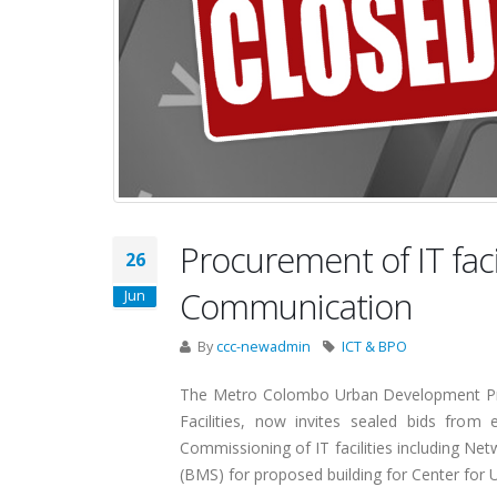
Procurement of IT faci
26
Communication
Jun
By
ccc-newadmin
ICT & BPO
The Metro Colombo Urban Development Pro
Facilities, now invites sealed bids from e
Commissioning of IT facilities including N
(BMS) for proposed building for Center for