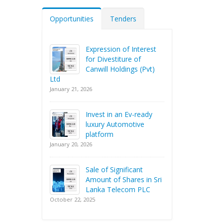
Opportunities
Tenders
Expression of Interest
for Divestiture of
Canwill Holdings (Pvt)
Ltd
January 21, 2026
Invest in an Ev-ready
luxury Automotive
platform
January 20, 2026
Sale of Significant
Amount of Shares in Sri
Lanka Telecom PLC
October 22, 2025