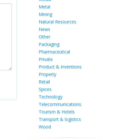
Metal
Mining
Natural Resources
News
Other
Packaging
Pharmaceutical
Private
Product & Inventions
Property
Retail
Spices
Technology
Telecommunications
Tourism & Hotels
Transport & logistics
Wood