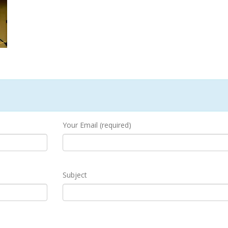
Your Email (required)
Subject