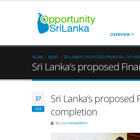
OVERVIEW
HOME
NEWS
SRI LANKA’S PROPOSED FINANCIAL CITY R
Sri Lanka’s proposed Fina
Sri Lanka’s proposed F
27
completion
Oct
By
ccc-newadmin