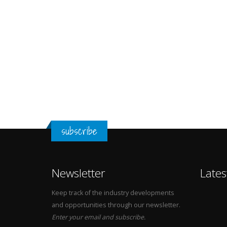
subscribe
Newsletter
Lates
Keep track of the industry developments
and opportunities through our newsletter.
Enter your email and subscribe.