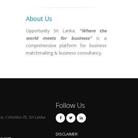
About Us
Opportunity Sri Lanka:
"Where the
world meets for business"
is a
comprehensive platform for business
matchmaking & business consultancy.
Follow Us
ce, Colombo 05, Sri Lanka
DISCLAIMER