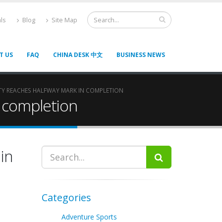
ls
Blog
Site Map
T US
FAQ
CHINA DESK 中文
BUSINESS NEWS
ITY REACHES HALFWAY MARK IN COMPLETION
n completion
 in
Categories
Adventure Sports