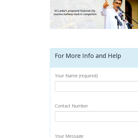
For More Info and Help
Your Name (required)
Contact Number
Your Message