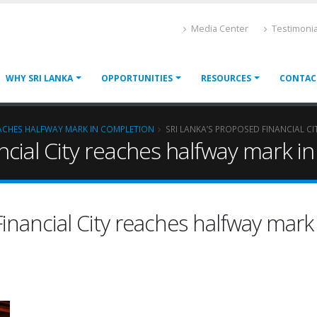
Media Center
Testimonia
WHY SRI LANKA
OPPORTUNITIES
RESOURCES
CONTAC
EACHES HALFWAY MARK IN COMPLETION
SRI LANKA’S PROPOSED FINANCIAL C
ncial City reaches halfway mark i
inancial City reaches halfway mark