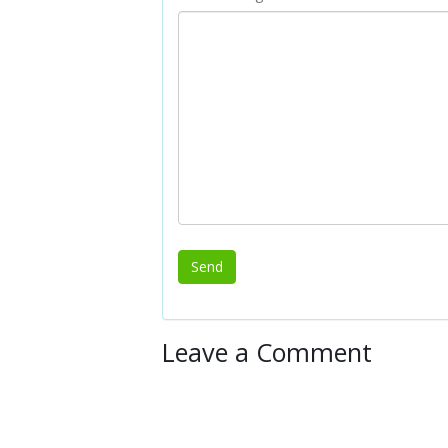
Leave a Comment