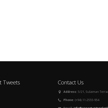
t Tweets
Contact Us
Address:
5/21, Sulaiman Terra
Phone:
(+94) 11-2555-954