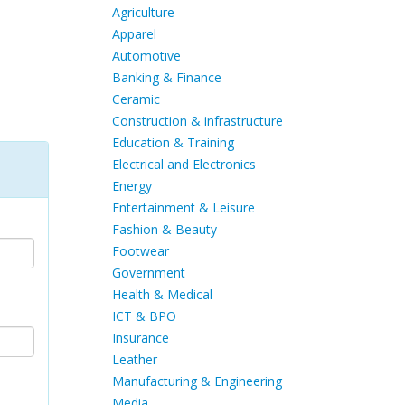
Agriculture
Apparel
Automotive
Banking & Finance
Ceramic
Construction & infrastructure
Education & Training
Electrical and Electronics
Energy
Entertainment & Leisure
Fashion & Beauty
Footwear
Government
Health & Medical
ICT & BPO
Insurance
Leather
Manufacturing & Engineering
Media