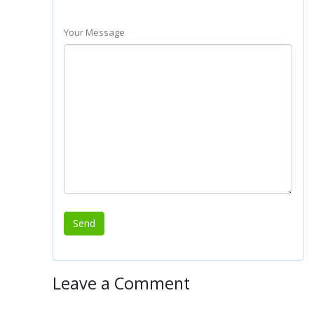
Your Message
Leave a Comment