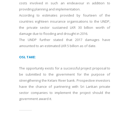
costs involved in such an endeavour in addition to
providing planning and implementation.
According to estimates provided by fourteen of the
countries eighteen insurance organisations to the UNDP,
the private sector sustained LKR 30 billion worth of
damage due to flooding and drought in 2016.
The UNDP further stated that 2017 damages have
amounted to an estimated LKR 5 billion as of date.
OSL TAKE:
The opportunity exists for a successful project proposal to
be submitted to the government for the purpose of
strengthening the Kelani River bank. Prospective investors
have the chance of partnering with Sri Lankan private
sector companies to implement the project should the
government award it.