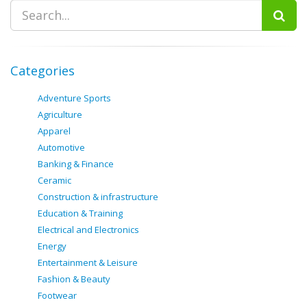
Categories
Adventure Sports
Agriculture
Apparel
Automotive
Banking & Finance
Ceramic
Construction & infrastructure
Education & Training
Electrical and Electronics
Energy
Entertainment & Leisure
Fashion & Beauty
Footwear