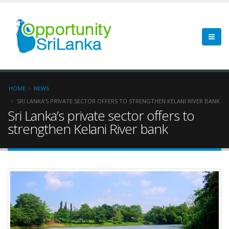
HOME
NEWS
SRI LANKA’S PRIVATE SECTOR OFFERS TO STRENGTHEN KELANI RIVER BANK
Sri Lanka’s private sector offers to
strengthen Kelani River bank