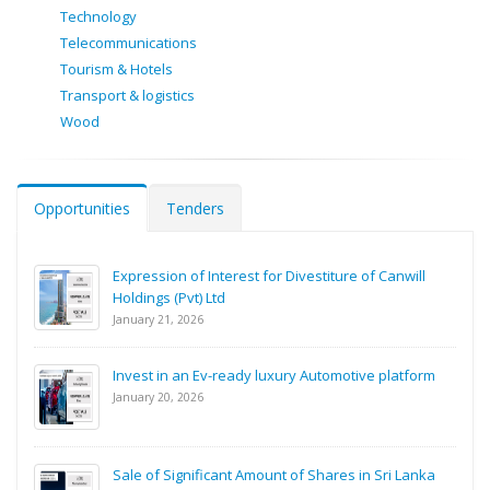
Technology
Telecommunications
Tourism & Hotels
Transport & logistics
Wood
Opportunities
Tenders
Expression of Interest for Divestiture of Canwill
Holdings (Pvt) Ltd
January 21, 2026
Invest in an Ev-ready luxury Automotive platform
January 20, 2026
Sale of Significant Amount of Shares in Sri Lanka