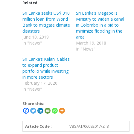
Related
Sri Lanka seeks US$ 310
Sri Lanka’s Megapolis
million loan from World
Ministry to widen a canal
Bank to mitigate climate
in Colombo in a bid to
disasters
minimize flooding in the
June 10, 2019
area
In "News"
March 19, 2018
In "News"
Sri Lanka’s Kelani Cables
to expand product
portfolio while investing
in more sectors
February 17, 2020
In "News"
Share this:
Article Code :
VBS/AT/06092017/Z_8