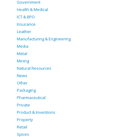
Government
Health & Medical
ICT & BPO
Insurance
Leather
Manufacturing & Engineering
Media
Metal
Mining
Natural Resources
News
Other
Packaging
Pharmaceutical
Private
Product & Inventions
Property
Retail
Spices