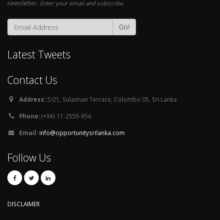
newsletter.
Enter your email and subscribe.
Go!
Latest Tweets
Contact Us
Address:
5/21, Sulaiman Terrace, Colombo 05, Sri Lanka
Phone:
(+94) 11-2555-954
Email:
info@opportunitysrilanka.com
Follow Us
DISCLAIMER