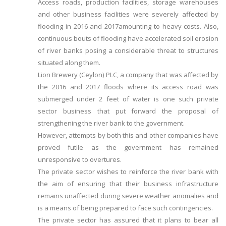
Access roads, production facilities, storage warehouses
and other business facilities were severely affected by
flooding in 2016 and 2017amounting to heavy costs. Also,
continuous bouts of flooding have accelerated soil erosion
of river banks posing a considerable threat to structures
situated along them.
Lion Brewery (Ceylon) PLC, a company that was affected by
the 2016 and 2017 floods where its access road was
submerged under 2 feet of water is one such private
sector business that put forward the proposal of
strengthening the river bank to the government.
However, attempts by both this and other companies have
proved futile as the government has remained
unresponsive to overtures.
The private sector wishes to reinforce the river bank with
the aim of ensuring that their business infrastructure
remains unaffected during severe weather anomalies and
is a means of being prepared to face such contingencies.
The private sector has assured that it plans to bear all