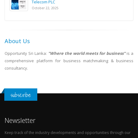
Telecom PLC
October 22, 2025
About Us
Opportunity Sri Lanka:
"Where the world meets for business"
is a
comprehensive platform for business matchmaking & business
consultancy.
subscribe
Newsletter
Keep track of the industry developments and opportunities through our