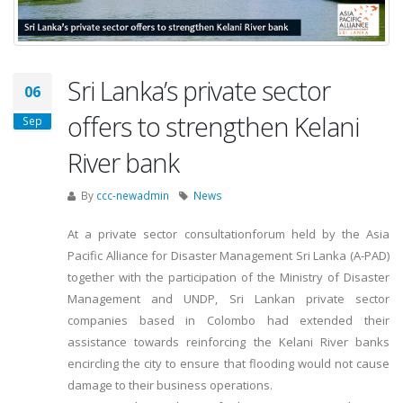
Sri Lanka’s private sector
06
offers to strengthen Kelani
Sep
River bank
By
ccc-newadmin
News
At a private sector consultationforum held by the Asia
Pacific Alliance for Disaster Management Sri Lanka (A-PAD)
together with the participation of the Ministry of Disaster
Management and UNDP, Sri Lankan private sector
companies based in Colombo had extended their
assistance towards reinforcing the Kelani River banks
encircling the city to ensure that flooding would not cause
damage to their business operations.