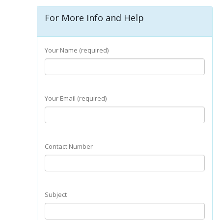
For More Info and Help
Your Name (required)
Your Email (required)
Contact Number
Subject