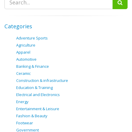
Categories
Adventure Sports
Agriculture
Apparel
Automotive
Banking & Finance
Ceramic
Construction & infrastructure
Education & Training
Electrical and Electronics
Energy
Entertainment & Leisure
Fashion & Beauty
Footwear
Government