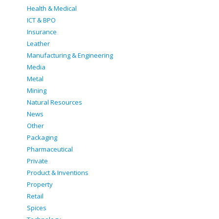
Health & Medical
ICT & BPO
Insurance
Leather
Manufacturing & Engineering
Media
Metal
Mining
Natural Resources
News
Other
Packaging
Pharmaceutical
Private
Product & Inventions
Property
Retail
Spices