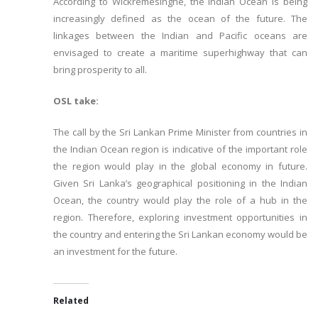
According to Wickremesinghe, the Indian Ocean is being
increasingly defined as the ocean of the future. The
linkages between the Indian and Pacific oceans are
envisaged to create a maritime superhighway that can
bring prosperity to all.
OSL take:
The call by the Sri Lankan Prime Minister from countries in
the Indian Ocean region is indicative of the important role
the region would play in the global economy in future.
Given Sri Lanka’s geographical positioning in the Indian
Ocean, the country would play the role of a hub in the
region. Therefore, exploring investment opportunities in
the country and entering the Sri Lankan economy would be
an investment for the future.
Related