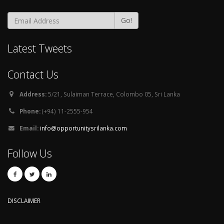
Go!
Latest Tweets
Contact Us
Address:
5/21, Sulaiman Terrace, Colombo 05, Sri Lanka
Phone:
(+94) 11-2555-954
Email:
info@opportunitysrilanka.com
Follow Us
DISCLAIMER