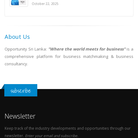
October 22, 2025
About Us
Opportunity Sri Lanka:
"Where the world meets for business"
is a
comprehensive platform for business matchmaking & business
consultancy.
subscribe
Newsletter
Keep track of the industry developments and opportunities through our
newsletter.
Enter your email and subscribe.