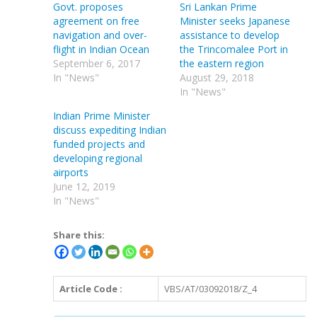
Govt. proposes
Sri Lankan Prime
agreement on free
Minister seeks Japanese
navigation and over-
assistance to develop
flight in Indian Ocean
the Trincomalee Port in
September 6, 2017
the eastern region
In "News"
August 29, 2018
In "News"
Indian Prime Minister
discuss expediting Indian
funded projects and
developing regional
airports
June 12, 2019
In "News"
Share this:
Article Code :
VBS/AT/03092018/Z_4