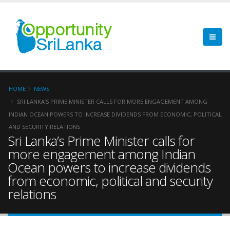
HOME
NEWS
SRI LANKA’S PRIME MINISTER CALLS FOR MORE ENGAGEMENT AMONG
INDIAN OCEAN POWERS TO INCREASE DIVIDENDS FROM ECONOMIC, POLITICAL
AND SECURITY RELATIONS
Sri Lanka’s Prime Minister calls for
more engagement among Indian
Ocean powers to increase dividends
from economic, political and security
relations