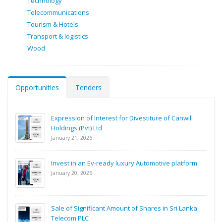
Technology
Telecommunications
Tourism & Hotels
Transport & logistics
Wood
Opportunities
Tenders
Expression of Interest for Divestiture of Canwill
Holdings (Pvt) Ltd
January 21, 2026
Invest in an Ev-ready luxury Automotive platform
January 20, 2026
Sale of Significant Amount of Shares in Sri Lanka
Telecom PLC