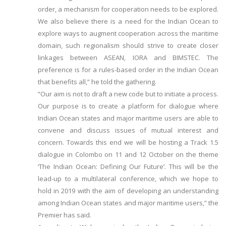
order, a mechanism for cooperation needs to be explored.
We also believe there is a need for the Indian Ocean to
explore ways to augment cooperation across the maritime
domain, such regionalism should strive to create closer
linkages between ASEAN, IORA and BIMSTEC. The
preference is for a rules-based order in the Indian Ocean
that benefits all,” he told the gathering.
“Our aim is not to draft a new code but to initiate a process.
Our purpose is to create a platform for dialogue where
Indian Ocean states and major maritime users are able to
convene and discuss issues of mutual interest and
concern. Towards this end we will be hosting a Track 1.5
dialogue in Colombo on 11 and 12 October on the theme
‘The Indian Ocean: Defining Our Future’. This will be the
lead-up to a multilateral conference, which we hope to
hold in 2019 with the aim of developing an understanding
among Indian Ocean states and major maritime users,” the
Premier has said.