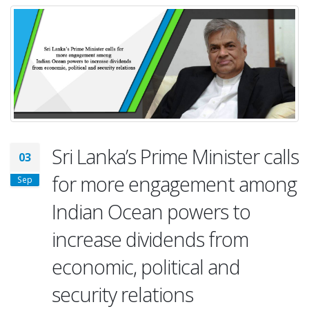
Sri Lanka’s Prime Minister calls
03
for more engagement among
Sep
Indian Ocean powers to
increase dividends from
economic, political and
security relations