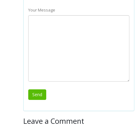
Your Message
Leave a Comment