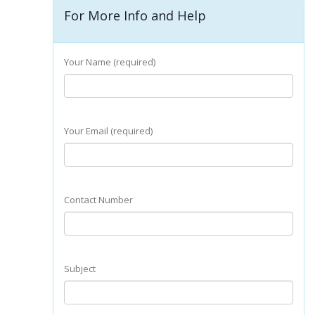
For More Info and Help
Your Name (required)
Your Email (required)
Contact Number
Subject