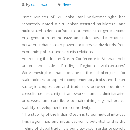
By
ccc-newadmin
News
Prime Minister of Sri Lanka Ranil Wickremesinghe has
reportedly noted a Sri Lankan-assisted multilateral and
multi-stakeholder platform to promote stronger maritime
engagement in an inclusive and rules-based mechanism
between Indian Ocean powers to increase dividends from
economic, political and security relations.
Addressing the Indian Ocean Conference in Vietnam held
under the title ‘Building Regional Architectures’,
Wickremesinghe has outlined the challenges for
stakeholders to tap into complementary traits and foster
strategic cooperation and trade ties between countries,
consolidate security frameworks and administrative
processes, and contribute to maintaining regional peace,
stability, development and connectivity.
“The stability of the Indian Ocean is to our mutual interest.
This region has enormous economic potential and is the
lifeline of global trade. It is our view that in order to uphold