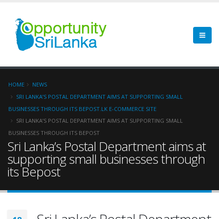
HOME
NEWS
SRI LANKA’S POSTAL DEPARTMENT AIMS AT SUPPORTING SMALL
BUSINESSES THROUGH ITS BEPOST.LK E-COMMERCE SITE
SRI LANKA’S POSTAL DEPARTMENT AIMS AT SUPPORTING SMALL
BUSINESSES THROUGH ITS BEPOST
Sri Lanka’s Postal Department aims at
supporting small businesses through
its Bepost