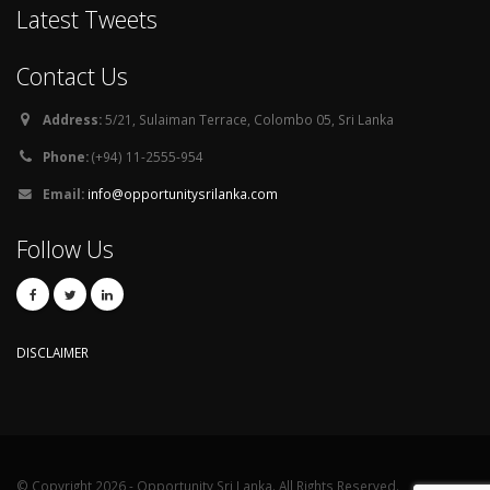
Latest Tweets
Contact Us
Address:
5/21, Sulaiman Terrace, Colombo 05, Sri Lanka
Phone:
(+94) 11-2555-954
Email:
info@opportunitysrilanka.com
Follow Us
DISCLAIMER
© Copyright 2026 - Opportunity Sri Lanka. All Rights Reserved.