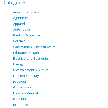
Categories
Adventure Sports
Agriculture
Apparel
Automotive
Banking & Finance
Ceramic
Construction & infrastructure
Education & Training
Electrical and Electronics
Energy
Entertainment & Leisure
Fashion & Beauty
Footwear
Government
Health & Medical
ICT & BPO
Insurance