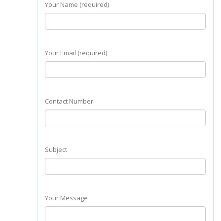
Your Name (required)
Your Email (required)
Contact Number
Subject
Your Message