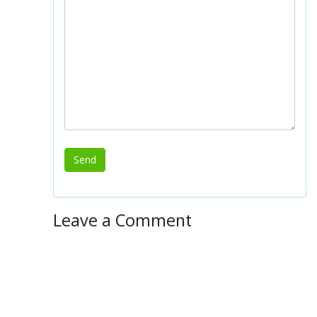
Leave a Comment