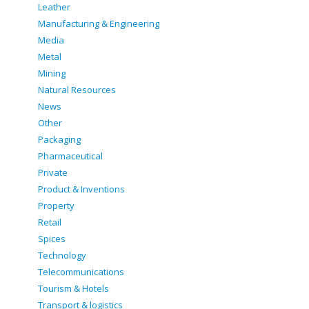
Leather
Manufacturing & Engineering
Media
Metal
Mining
Natural Resources
News
Other
Packaging
Pharmaceutical
Private
Product & Inventions
Property
Retail
Spices
Technology
Telecommunications
Tourism & Hotels
Transport & logistics