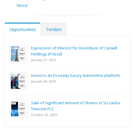
Wood
Opportunities
Tenders
Expression of Interest for Divestiture of Canwill
Holdings (Pvt) Ltd
January 21, 2026
Invest in an Ev-ready luxury Automotive platform
January 20, 2026
Sale of Significant Amount of Shares in Sri Lanka
Telecom PLC
October 22, 2025