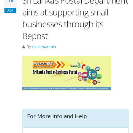
Sri Lanka’s Postal Department
18
aims at supporting small
Apr
businesses through its
Bepost
By
ccc-newadmin
For More Info and Help