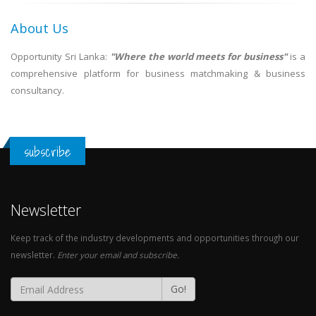
About Us
Opportunity Sri Lanka:
"Where the world meets for business"
is a
comprehensive platform for business matchmaking & business
consultancy.
subscribe
Newsletter
Keep track of the industry developments and opportunities through our
newsletter.
Enter your email and subscribe.
Go!