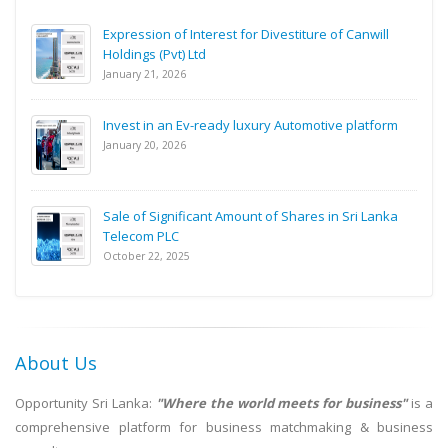
Expression of Interest for Divestiture of Canwill
Holdings (Pvt) Ltd
January 21, 2026
Invest in an Ev-ready luxury Automotive platform
January 20, 2026
Sale of Significant Amount of Shares in Sri Lanka
Telecom PLC
October 22, 2025
About Us
Opportunity Sri Lanka:
"Where the world meets for business"
is a
comprehensive platform for business matchmaking & business