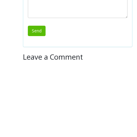
Leave a Comment