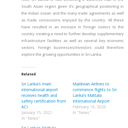
South Asian region given it’s geographical positioning in
the Indian ocean and the many trade agreements as well
as trade concessions enjoyed by the country. All these
have resulted in an increase in foreign visitors to the
country creating a need to further develop supplementary
infrastructure facilities as well as several key economic
sectors. Foreign businesses/investors could therefore
explore the growing opportunities in Sri Lanka.
Related
Sri Lanka’s main
Maldivian Airlines to
international airport
commence flights to Sri
receives health and
Lanka’s Mattala
safety certification from
International Airport
ACI
February 10, 2020
January 15, 2021
In "News"
In "News"
Sri Lanka’s Mattala