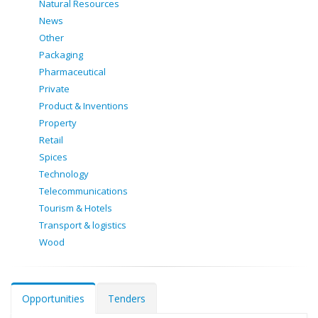
Natural Resources
News
Other
Packaging
Pharmaceutical
Private
Product & Inventions
Property
Retail
Spices
Technology
Telecommunications
Tourism & Hotels
Transport & logistics
Wood
Opportunities
Tenders