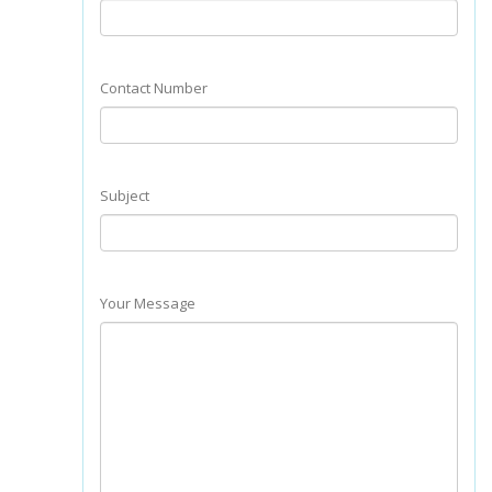
Contact Number
Subject
Your Message