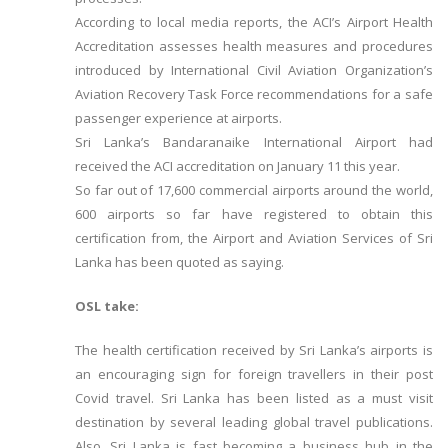
According to local media reports, the ACI’s Airport Health
Accreditation assesses health measures and procedures
introduced by International Civil Aviation Organization’s
Aviation Recovery Task Force recommendations for a safe
passenger experience at airports.
Sri Lanka’s Bandaranaike International Airport had
received the ACI accreditation on January 11 this year.
So far out of 17,600 commercial airports around the world,
600 airports so far have registered to obtain this
certification from, the Airport and Aviation Services of Sri
Lanka has been quoted as saying.
OSL take:
The health certification received by Sri Lanka’s airports is
an encouraging sign for foreign travellers in their post
Covid travel. Sri Lanka has been listed as a must visit
destination by several leading global travel publications.
Also, Sri Lanka is fast becoming a business hub in the