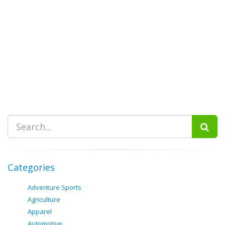
Categories
Adventure Sports
Agriculture
Apparel
Automotive