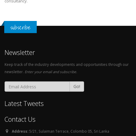
consultancy.
subscribe
Newsletter
Keep track of the industry developments and opportunities through our
newsletter.
Enter your email and subscribe.
Go!
Latest Tweets
Contact Us
Address:
5/21, Sulaiman Terrace, Colombo 05, Sri Lanka