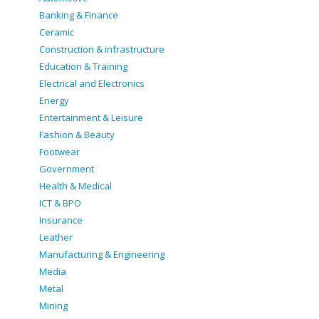
Banking & Finance
Ceramic
Construction & infrastructure
Education & Training
Electrical and Electronics
Energy
Entertainment & Leisure
Fashion & Beauty
Footwear
Government
Health & Medical
ICT & BPO
Insurance
Leather
Manufacturing & Engineering
Media
Metal
Mining