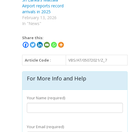
Airport reports record
arrivals in 2025
February 13, 2026
In "News"
Share this:
Article Code :
VBS/AT/05072021/Z_7
For More Info and Help
Your Name (required)
Your Email (required)