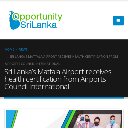
HOME
NEWS
SRI LANKA’S MATTALA AIRPORT RECEIVES HEALTH CERTIFICATION FROM
AIRPORTS COUNCIL INTERNATIONAL
Sri Lanka’s Mattala Airport receives
health certification from Airports
Council International