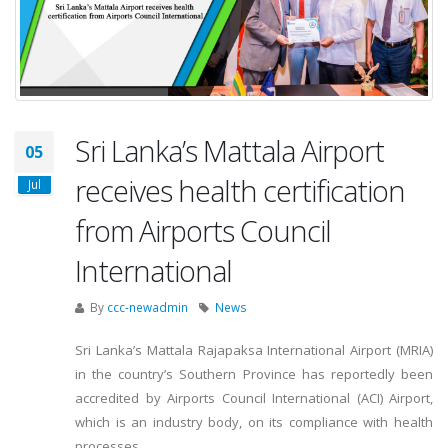
Sri Lanka’s Mattala Airport
05
receives health certification
Jul
from Airports Council
International
By
ccc-newadmin
News
Sri Lanka’s Mattala Rajapaksa International Airport (MRIA)
in the country’s Southern Province has reportedly been
accredited by Airports Council International (ACI) Airport,
which is an industry body, on its compliance with health
processes.