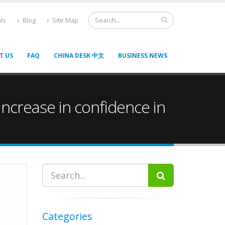
ls
Blog
Site Map
T US
FAQ
CHINA DESK 中文
BUSINESS NEWS
ncrease in confidence in
Categories