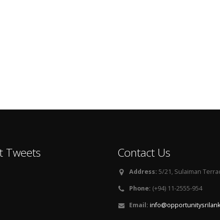
t Tweets
Contact Us
Address:
5/21, Sulaiman Terra
Phone:
(+94) 11-2555-954
Email:
info@opportunitysrilan