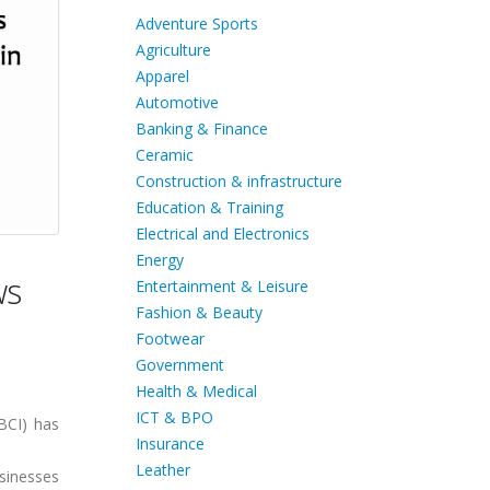
Adventure Sports
Agriculture
Apparel
Automotive
Banking & Finance
Ceramic
Construction & infrastructure
Education & Training
Electrical and Electronics
Energy
ws
Entertainment & Leisure
Fashion & Beauty
Footwear
Government
Health & Medical
ICT & BPO
BCI) has
Insurance
Leather
sinesses