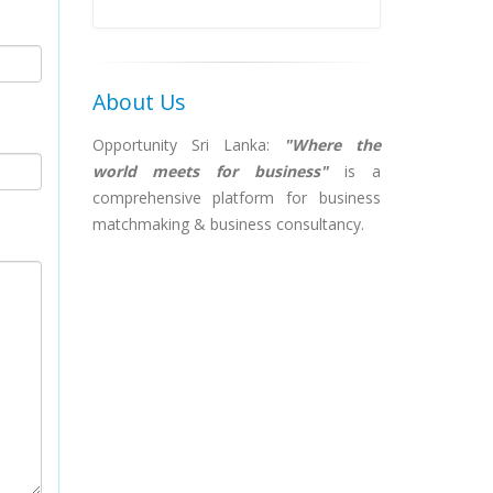
About Us
Opportunity Sri Lanka:
"Where the
world meets for business"
is a
comprehensive platform for business
matchmaking & business consultancy.