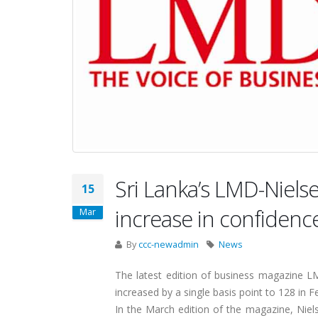
Sri Lanka’s LMD-Niel
15
increase in confidenc
Mar
By
ccc-newadmin
News
The latest edition of business magazine L
increased by a single basis point to 128 in F
In the March edition of the magazine, Niel