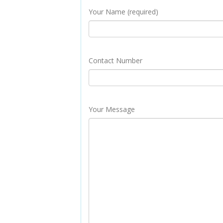
Your Name (required)
Contact Number
Your Message