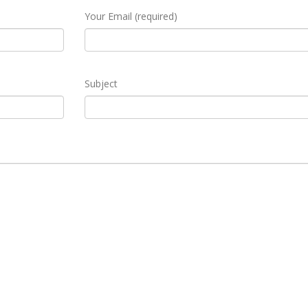
Your Email (required)
Subject