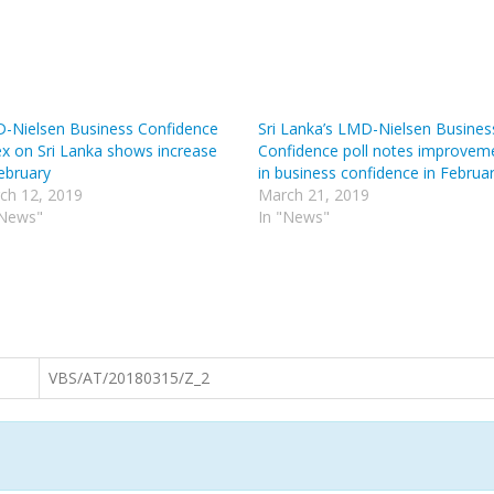
-Nielsen Business Confidence
Sri Lanka’s LMD-Nielsen Busines
ex on Sri Lanka shows increase
Confidence poll notes improvem
February
in business confidence in Februa
ch 12, 2019
March 21, 2019
"News"
In "News"
VBS/AT/20180315/Z_2