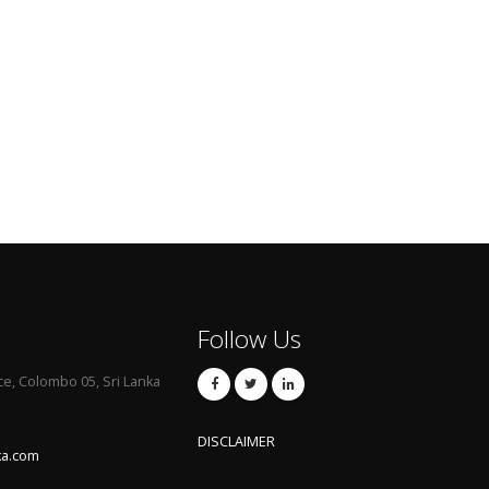
Follow Us
ce, Colombo 05, Sri Lanka
DISCLAIMER
ka.com