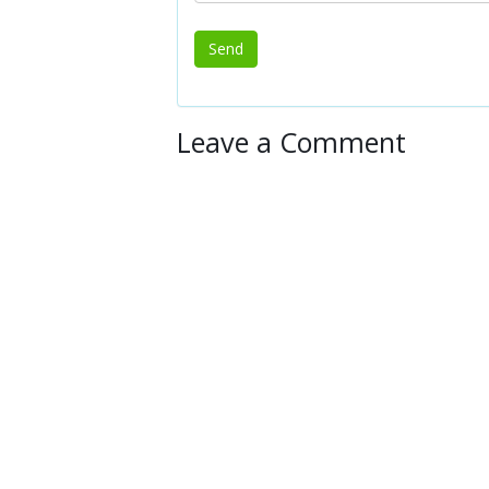
Leave a Comment