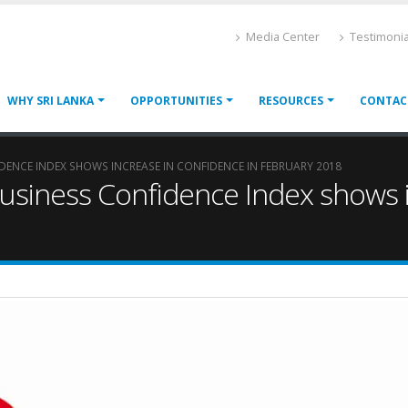
Media Center
Testimonia
WHY SRI LANKA
OPPORTUNITIES
RESOURCES
CONTAC
IDENCE INDEX SHOWS INCREASE IN CONFIDENCE IN FEBRUARY 2018
Business Confidence Index shows i