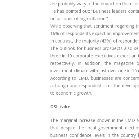
are probably wary of the impact on the eco
He has pointed out: “Business leaders contin
on account of high inflation.”
While observing that sentiment regarding
16% of respondents expect an improvement
In contrast, the majority (43%) of responden
The outlook for business prospects also se
three in 10 corporate executives expect a
respectively. In addition, the magazine
investment climate with just over one in 10 
According to LMD, businesses are concerned 
although one respondent cites the developmen
to economic growth.
OSL take:
The marginal increase shown in the LMD-Ni
that despite the local government electio
business confidence levels in the country