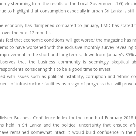
nomy stemming from the results of the Local Government (LG) electi
ue to highlight that consumption especially in urban Sri Lanka is stil
 the economy has dampened compared to January, LMD has stated t
 over the next 12 months.
ts feel that economic conditions ‘will get worse,’ the magazine has n
ems to have worsened with the exclusive monthly survey revealing t
n improvement in the short and long terms, down from January’s 35%
 observes that the business community is seemingly skeptical a
respondents considering this to be a good time to invest.
with issues such as political instability, corruption and ‘ethnic con
t of infrastructure facilities as a sign of progress that will prove 
elsen Business Confidence Index for the month of February 2018 i
ns held in Sri Lanka and the political uncertainty that ensued aft
 have remained somewhat intact. It would build confidence in the 