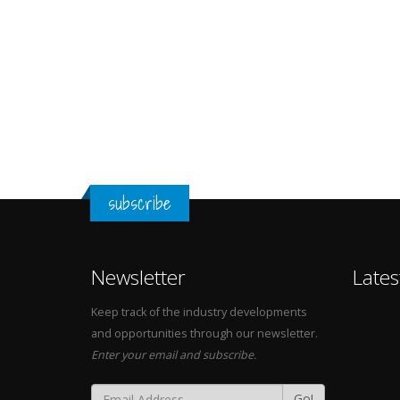
subscribe
Newsletter
Lates
Keep track of the industry developments
and opportunities through our newsletter.
Enter your email and subscribe.
Go!