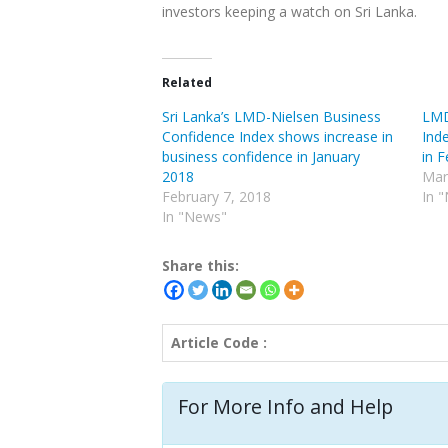
investors keeping a watch on Sri Lanka.
Related
Sri Lanka’s LMD-Nielsen Business
LMD
Confidence Index shows increase in
Ind
business confidence in January
in 
2018
Mar
February 7, 2018
In 
In "News"
Share this:
Article Code :
For More Info and Help