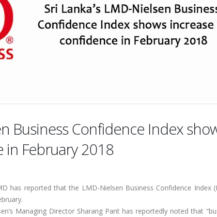
sen Business Confidence Index sho
e in February 2018
MD has reported that the LMD-Nielsen Business Confidence Index (
ebruary.
sen’s Managing Director Sharang Pant has reportedly noted that “bu