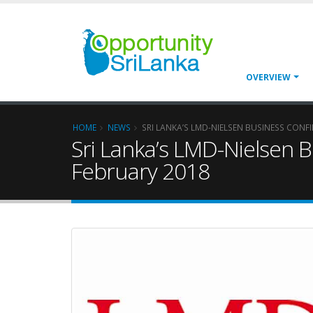
OVERVIEW
HOME
NEWS
SRI LANKA’S LMD-NIELSEN BUSINESS CONF
Sri Lanka’s LMD-Nielsen 
February 2018