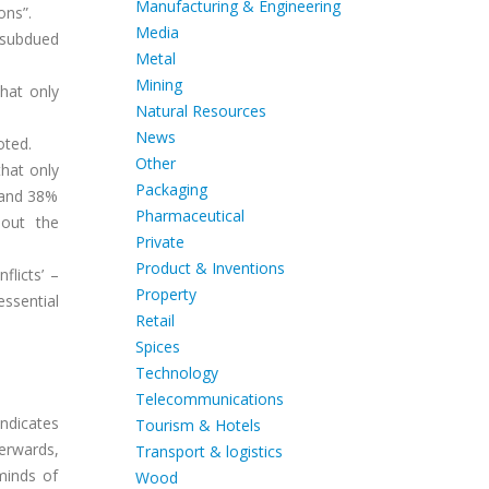
Manufacturing & Engineering
ons”.
Media
l subdued
Metal
Mining
hat only
Natural Resources
News
oted.
Other
hat only
Packaging
 and 38%
Pharmaceutical
bout the
Private
Product & Inventions
flicts’ –
Property
essential
Retail
Spices
Technology
Telecommunications
ndicates
Tourism & Hotels
erwards,
Transport & logistics
minds of
Wood