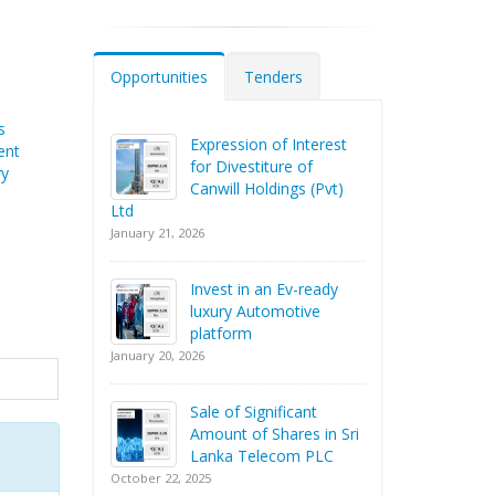
Opportunities
Tenders
s
Expression of Interest
ent
for Divestiture of
ry
Canwill Holdings (Pvt)
Ltd
January 21, 2026
Invest in an Ev-ready
luxury Automotive
platform
January 20, 2026
Sale of Significant
Amount of Shares in Sri
Lanka Telecom PLC
October 22, 2025