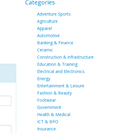
Categories
Adventure Sports
Agriculture
Apparel
Automotive
Banking & Finance
Ceramic
Construction & infrastructure
Education & Training
Electrical and Electronics
Energy
Entertainment & Leisure
Fashion & Beauty
Footwear
Government
Health & Medical
ICT & BPO
Insurance