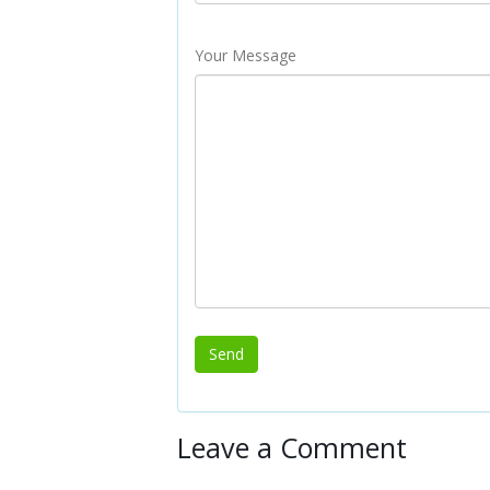
Your Message
Leave a Comment