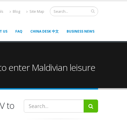
ls
Blog
Site Map
T US
FAQ
CHINA DESK 中文
BUSINESS NEWS
o enter Maldivian leisure
V to