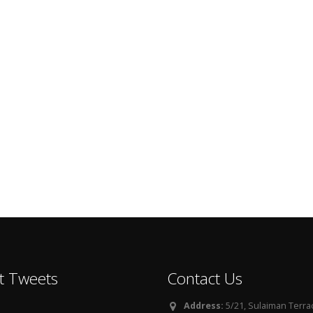
t Tweets
Contact Us
Address:
5/21, Sulaiman Terra