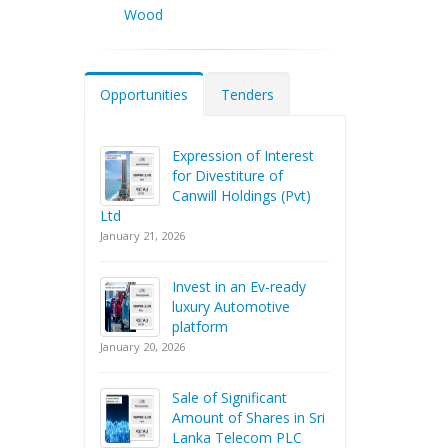
Wood
Opportunities
Tenders
Expression of Interest
for Divestiture of
Canwill Holdings (Pvt)
Ltd
January 21, 2026
Invest in an Ev-ready
luxury Automotive
platform
January 20, 2026
Sale of Significant
Amount of Shares in Sri
Lanka Telecom PLC