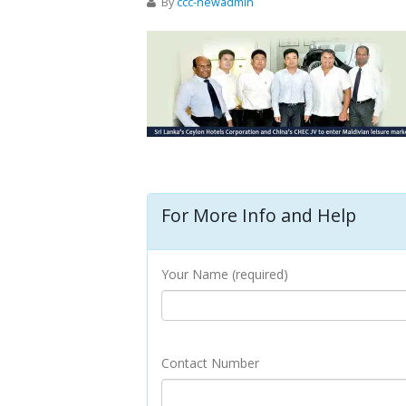
By
ccc-newadmin
For More Info and Help
Your Name (required)
Contact Number