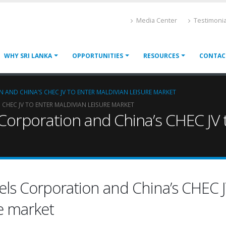
Media Center
Testimonia
WHY SRI LANKA
OPPORTUNITIES
RESOURCES
CONTAC
 AND CHINA’S CHEC JV TO ENTER MALDIVIAN LEISURE MARKET
CHEC JV TO ENTER MALDIVIAN LEISURE MARKET
 Corporation and China’s CHEC JV t
tels Corporation and China’s CHEC J
re market