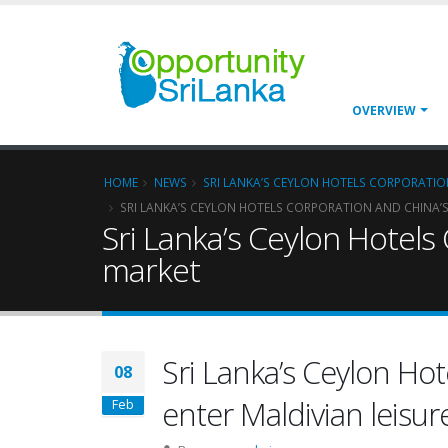
OVERVIEW
HOME
NEWS
SRI LANKA’S CEYLON HOTELS CORPORATION
SRI LANKA’S CEYLON HOTELS CORPORATION AND CHINA’S 
Sri Lanka’s Ceylon Hotels
market
Sri Lanka’s Ceylon Ho
08
enter Maldivian leisu
Feb