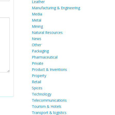
Leather
Manufacturing & Engineering
Media
Metal
Mining
Natural Resources
News
Other
Packaging
Pharmaceutical
Private
Product & Inventions
Property
Retail
Spices
Technology
Telecommunications
Tourism & Hotels
Transport & logistics