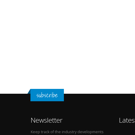
subscribe
Newsletter
Lates
Keep track of the industry developments