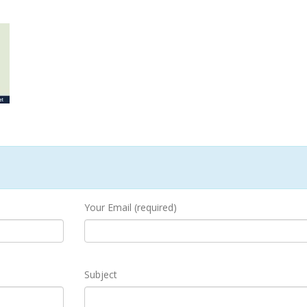
Your Email (required)
Subject