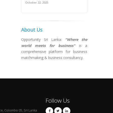
October 22, 2025
About Us
Opportunity Sri Lanka:
"Where the
world meets for business"
is a
comprehensive platform for business
matchmaking & business consultancy.
Follow Us
ce, Colombo 05, Sri Lanka