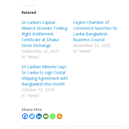
Related
Sri Lanka’s Capital
Ceylon Chamber of
Alliance receives Trading
Commerce launches Sri
Right Entitlement
Lanka-Bangladesh
Certificate at Dhaka
Business Council
Stock Exchange
November 23, 2023
September 22, 2021
In "News"
In "News"
Sri Lankan Minister says
Sri Lanka to sign Costal
Shipping Agreement with
Bangladesh this month
October 10, 2018
In "News"
Share this: