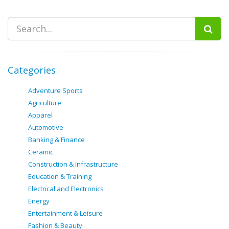
Categories
Adventure Sports
Agriculture
Apparel
Automotive
Banking & Finance
Ceramic
Construction & infrastructure
Education & Training
Electrical and Electronics
Energy
Entertainment & Leisure
Fashion & Beauty