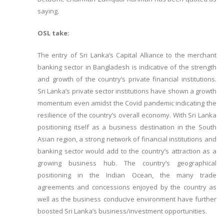
saying.
OSL take:
The entry of Sri Lanka’s Capital Alliance to the merchant
banking sector in Bangladesh is indicative of the strength
and growth of the country’s private financial institutions.
Sri Lanka’s private sector institutions have shown a growth
momentum even amidst the Covid pandemic indicating the
resilience of the country’s overall economy. With Sri Lanka
positioning itself as a business destination in the South
Asian region, a strong network of financial institutions and
banking sector would add to the country’s attraction as a
growing business hub. The country’s geographical
positioning in the Indian Ocean, the many trade
agreements and concessions enjoyed by the country as
well as the business conducive environment have further
boosted Sri Lanka’s business/investment opportunities.