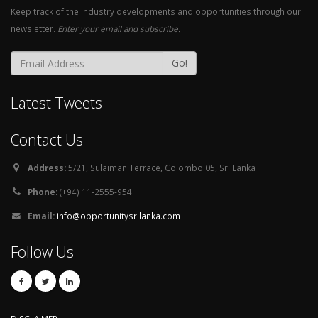
Keep track of the industry developments and opportunities through our
newsletter.
Enter your email and subscribe.
Go!
Latest Tweets
Contact Us
Address:
5/21, Sulaiman Terrace, Colombo 05, Sri Lanka
Phone:
(+94) 11-2555-954
Email:
info@opportunitysrilanka.com
Follow Us