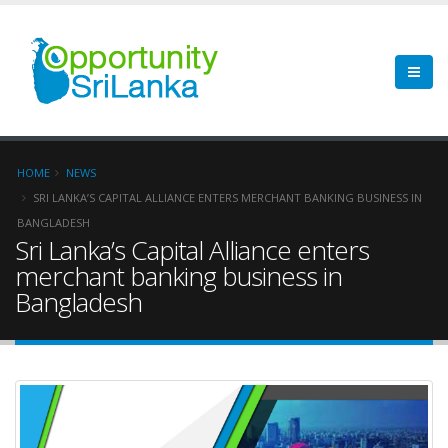
HOME
NEWS
SRI LANKA’S CAPITAL ALLIANCE ENTERS MERCHANT BANKING BUSINESS IN
BANGLADESH
Sri Lanka’s Capital Alliance enters
merchant banking business in
Bangladesh