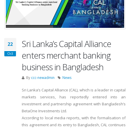
Sri Lanka’s Capital Alliance
22
enters merchant banking
Oct
business in Bangladesh
By
ccc-newadmin
News
Sri Lanka’s Capital Alliance (CAL), which is a leader in capital
markets services, has reportedly entered into an
investment and partnership agreement with Bangladesh’s
BetaOne Investments Ltd.
According to local media reports, with the formalisation of
this agreement and its entry to Bangladesh, CAL continues