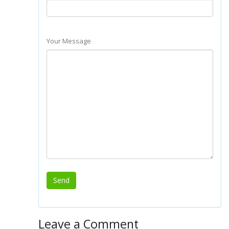
Your Message
Leave a Comment