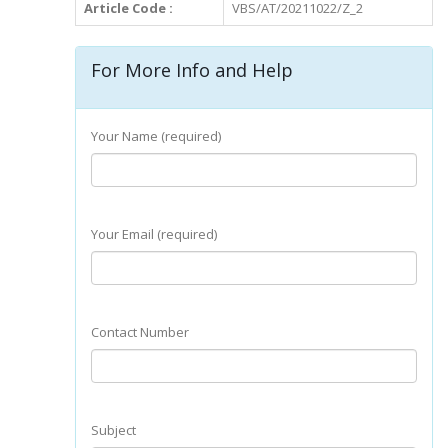
Article Code :
VBS/AT/20211022/Z_2
For More Info and Help
Your Name (required)
Your Email (required)
Contact Number
Subject