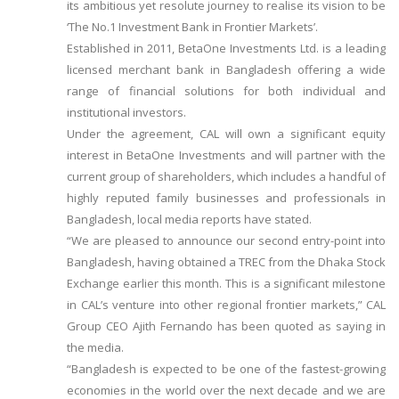
its ambitious yet resolute journey to realise its vision to be
‘The No.1 Investment Bank in Frontier Markets’.
Established in 2011, BetaOne Investments Ltd. is a leading
licensed merchant bank in Bangladesh offering a wide
range of financial solutions for both individual and
institutional investors.
Under the agreement, CAL will own a significant equity
interest in BetaOne Investments and will partner with the
current group of shareholders, which includes a handful of
highly reputed family businesses and professionals in
Bangladesh, local media reports have stated.
“We are pleased to announce our second entry-point into
Bangladesh, having obtained a TREC from the Dhaka Stock
Exchange earlier this month. This is a significant milestone
in CAL’s venture into other regional frontier markets,” CAL
Group CEO Ajith Fernando has been quoted as saying in
the media.
“Bangladesh is expected to be one of the fastest-growing
economies in the world over the next decade and we are