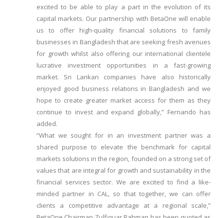
excited to be able to play a part in the evolution of its
capital markets. Our partnership with BetaOne will enable
us to offer high-quality financial solutions to family
businesses in Bangladesh that are seeking fresh avenues
for growth whilst also offering our international clientele
lucrative investment opportunities in a fast-growing
market. Sri Lankan companies have also historically
enjoyed good business relations in Bangladesh and we
hope to create greater market access for them as they
continue to invest and expand globally,” Fernando has
added.
“What we sought for in an investment partner was a
shared purpose to elevate the benchmark for capital
markets solutions in the region, founded on a strong set of
values that are integral for growth and sustainability in the
financial services sector. We are excited to find a like-
minded partner in CAL, so that together, we can offer
clients a competitive advantage at a regional scale,”
BetaOne Chairman Zulfiquar Rahman has been quoted as