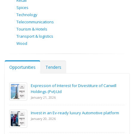
Retail
Spices
Technology
Telecommunications
Tourism & Hotels
Transport & logistics
Wood
Opportunities
Tenders
Expression of Interest for Divestiture of Canwill
Holdings (Pvt) Ltd
January 21, 2026
Invest in an Ev-ready luxury Automotive platform
January 20, 2026