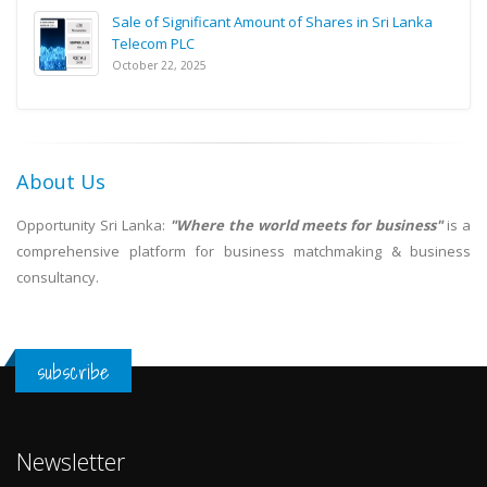
Sale of Significant Amount of Shares in Sri Lanka
Telecom PLC
October 22, 2025
About Us
Opportunity Sri Lanka:
"Where the world meets for business"
is a
comprehensive platform for business matchmaking & business
consultancy.
subscribe
Newsletter