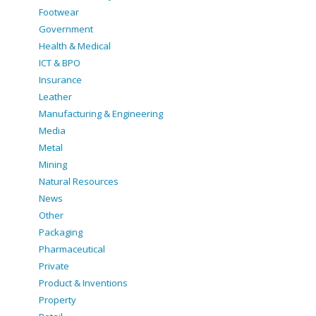
Footwear
Government
Health & Medical
ICT & BPO
Insurance
Leather
Manufacturing & Engineering
Media
Metal
Mining
Natural Resources
News
Other
Packaging
Pharmaceutical
Private
Product & Inventions
Property