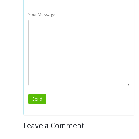
Your Message
Leave a Comment