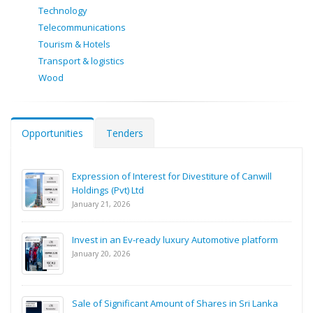
Technology
Telecommunications
Tourism & Hotels
Transport & logistics
Wood
Opportunities
Tenders
Expression of Interest for Divestiture of Canwill
Holdings (Pvt) Ltd
January 21, 2026
Invest in an Ev-ready luxury Automotive platform
January 20, 2026
Sale of Significant Amount of Shares in Sri Lanka