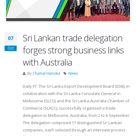
Sri Lankan trade delegation
07
forges strong business links
Oct
with Australia
By
Chamal Hansika
News
Daily FT: The Sri Lanka Export Development Board (EDB), in
collaboration with the Sri Lanka Consulate General in
Melbourne (SLCG) and the Sri Lanka-Australia Chamber of
Commerce (SLACC), successfully organised a trade
delegation to Melbourne, Australia, from 2 to 6 September.
The delegation comprised 17 distinguished Sri Lankan
companies, each selected through an interview process