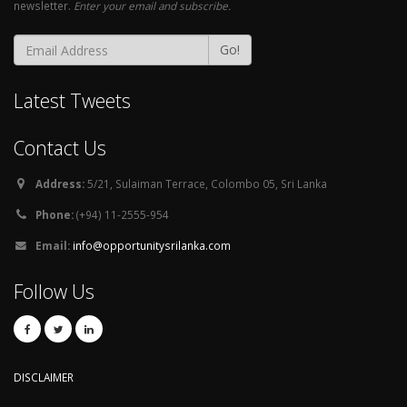
newsletter.
Enter your email and subscribe.
Go!
Latest Tweets
Contact Us
Address:
5/21, Sulaiman Terrace, Colombo 05, Sri Lanka
Phone:
(+94) 11-2555-954
Email:
info@opportunitysrilanka.com
Follow Us
DISCLAIMER