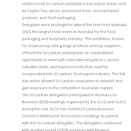
underscored Sri Lanka’s potential in key export areas such
as Ceylon Tea, spices, processed food, coconut-based
products, and food packaging.
Delegates were privileged to attend the Fine Food Australia
2024, the largest trade event in Australia for the food,
packaging and hospitality industry. This exhibition, known
for showcasing cutting-edge products and top suppliers,
offered the Sri Lankan participants an unparalleled
opportunity to meet with international partners, secure
valuable deals, and explore trends that could be
incorporated into Sri Lanka’s food export industry. The full-
day event allowed Sri Lankan companies to network and
gain exposure to the competitive Australian market.
The Sri Lankan delegation participated in Business-to-
Business (B2B) meetings organised by the SLCG and SLACC
during the visit. SLCG has invited Sri Lanka Business
Council in Melbourne for business meetings to partner
with the Sri Lankan delegates. The delegation continued
with another round of B2B meetings with Kinaway