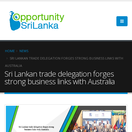
HOME
NEWS
SRI LANKAN TRADE DELEGATION FORGES STRONG BUSINESS LINKS WITH
AUSTRALIA
Sri Lankan trade delegation forges
strong business links with Australia