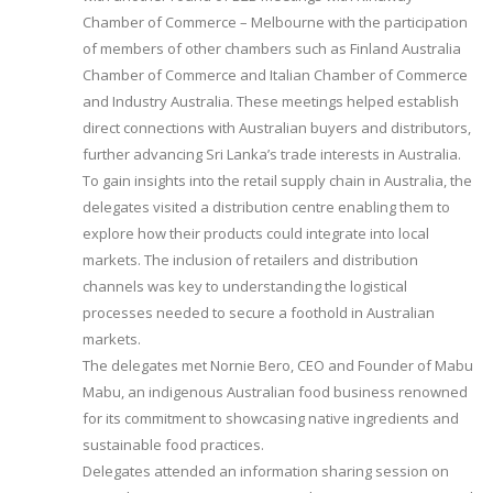
Chamber of Commerce – Melbourne with the participation
of members of other chambers such as Finland Australia
Chamber of Commerce and Italian Chamber of Commerce
and Industry Australia. These meetings helped establish
direct connections with Australian buyers and distributors,
further advancing Sri Lanka’s trade interests in Australia.
To gain insights into the retail supply chain in Australia, the
delegates visited a distribution centre enabling them to
explore how their products could integrate into local
markets. The inclusion of retailers and distribution
channels was key to understanding the logistical
processes needed to secure a foothold in Australian
markets.
The delegates met Nornie Bero, CEO and Founder of Mabu
Mabu, an indigenous Australian food business renowned
for its commitment to showcasing native ingredients and
sustainable food practices.
Delegates attended an information sharing session on