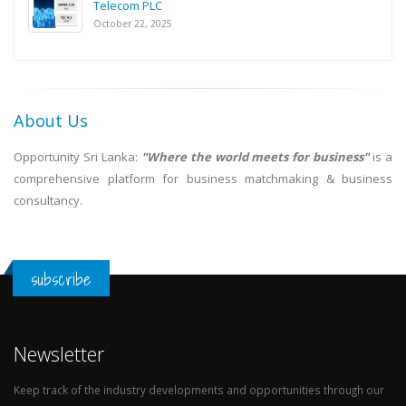
Telecom PLC
October 22, 2025
About Us
Opportunity Sri Lanka:
"Where the world meets for business"
is a
comprehensive platform for business matchmaking & business
consultancy.
subscribe
Newsletter
Keep track of the industry developments and opportunities through our