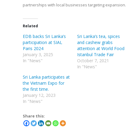
partnerships with local businesses targeting expansion.
Related
EDB backs Sri Lanka’s
Sri Lanka’s tea, spices
participation at SIAL
and cashew grabs
Paris 2024
attention at World Food
January 3, 2025
Istanbul Trade Fair
In "News"
October 7, 2021
In "News"
Sri Lanka participates at
the Vietnam Expo for
the first time.
January 12, 2023
In "News"
Share this: