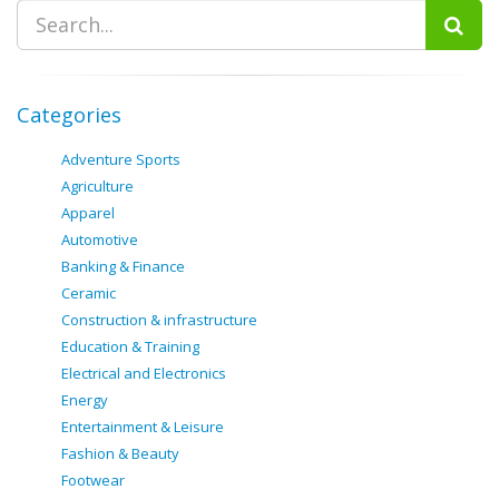
Categories
Adventure Sports
Agriculture
Apparel
Automotive
Banking & Finance
Ceramic
Construction & infrastructure
Education & Training
Electrical and Electronics
Energy
Entertainment & Leisure
Fashion & Beauty
Footwear