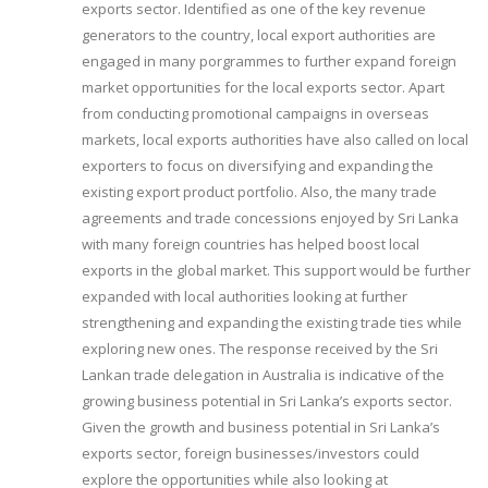
exports sector. Identified as one of the key revenue
generators to the country, local export authorities are
engaged in many porgrammes to further expand foreign
market opportunities for the local exports sector. Apart
from conducting promotional campaigns in overseas
markets, local exports authorities have also called on local
exporters to focus on diversifying and expanding the
existing export product portfolio. Also, the many trade
agreements and trade concessions enjoyed by Sri Lanka
with many foreign countries has helped boost local
exports in the global market. This support would be further
expanded with local authorities looking at further
strengthening and expanding the existing trade ties while
exploring new ones. The response received by the Sri
Lankan trade delegation in Australia is indicative of the
growing business potential in Sri Lanka’s exports sector.
Given the growth and business potential in Sri Lanka’s
exports sector, foreign businesses/investors could
explore the opportunities while also looking at