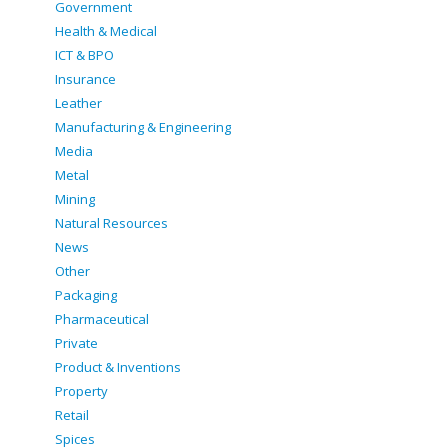
Government
Health & Medical
ICT & BPO
Insurance
Leather
Manufacturing & Engineering
Media
Metal
Mining
Natural Resources
News
Other
Packaging
Pharmaceutical
Private
Product & Inventions
Property
Retail
Spices