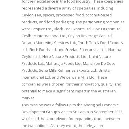
for their excellence in the food industry. These companies
represented a diverse array of specialties, including
Ceylon Tea, spices, processed food, coconut-based
products, and food packaging. The participating companies
were Bespice Ltd., Black Tea Exports Ltd., CAP Organic Ltd.,
Ceylbee International Ltd., Ceylon Beverage Can Ltd.,
Derana Marketing Services Ltd., Enrich Tea & Food Exports
Ltd., Finch Foods Ltd. and Freelan Enterprises Ltd., Haritha
Ceylon Ltd., Hero Nature Products Ltd., Lihini Nature
Products Ltd., Maharaja Foods Ltd., Manchiee De Coco
Products, Sena Mills Refineries Exports Ltd., Unistar
International Ltd. and Wewelwala Mills Ltd. These
companies were chosen for their innovation, quality, and
potential to make a significant impact in the Australian
market.
This mission was a follow-up to the Aboriginal Economic
Development Group’s visit to Sri Lanka in September 2023,
which laid the groundwork for expanding trade between
the two nations. As a key event, the delegation