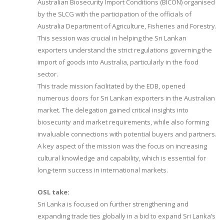
Australian Biosecurity Import Conditions (BICON) organised
by the SLCG with the participation of the officials of
Australia Department of Agriculture, Fisheries and Forestry.
This session was crucial in helping the Sri Lankan
exporters understand the strict regulations governing the
import of goods into Australia, particularly in the food
sector.
This trade mission facilitated by the EDB, opened
numerous doors for Sri Lankan exporters in the Australian
market. The delegation gained critical insights into
biosecurity and market requirements, while also forming
invaluable connections with potential buyers and partners.
A key aspect of the mission was the focus on increasing
cultural knowledge and capability, which is essential for
long-term success in international markets.
OSL take:
Sri Lanka is focused on further strengthening and
expanding trade ties globally in a bid to expand Sri Lanka’s