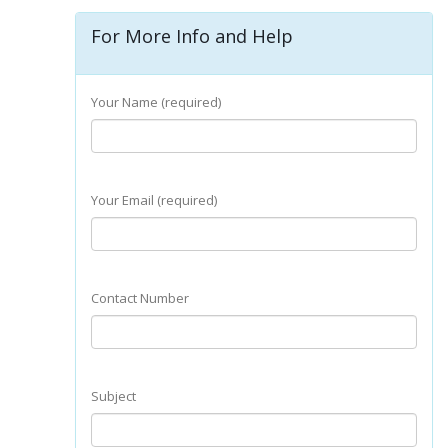
For More Info and Help
Your Name (required)
Your Email (required)
Contact Number
Subject