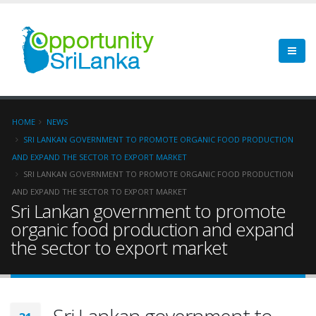
HOME
NEWS
SRI LANKAN GOVERNMENT TO PROMOTE ORGANIC FOOD PRODUCTION
AND EXPAND THE SECTOR TO EXPORT MARKET
SRI LANKAN GOVERNMENT TO PROMOTE ORGANIC FOOD PRODUCTION
AND EXPAND THE SECTOR TO EXPORT MARKET
Sri Lankan government to promote
organic food production and expand
the sector to export market