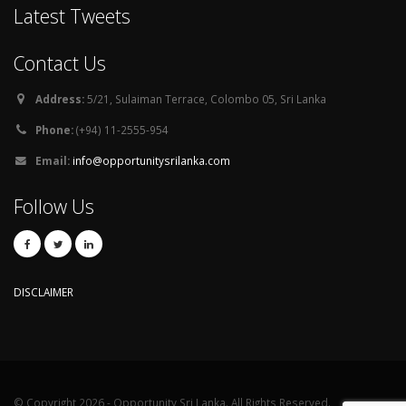
Latest Tweets
Contact Us
Address:
5/21, Sulaiman Terrace, Colombo 05, Sri Lanka
Phone:
(+94) 11-2555-954
Email:
info@opportunitysrilanka.com
Follow Us
DISCLAIMER
© Copyright 2026 - Opportunity Sri Lanka. All Rights Reserved.