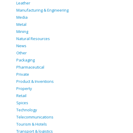
Leather
Manufacturing & Engineering
Media
Metal
Mining
Natural Resources
News
Other
Packaging
Pharmaceutical
Private
Product & Inventions
Property
Retail
Spices
Technology
Telecommunications
Tourism & Hotels
Transport & logistics