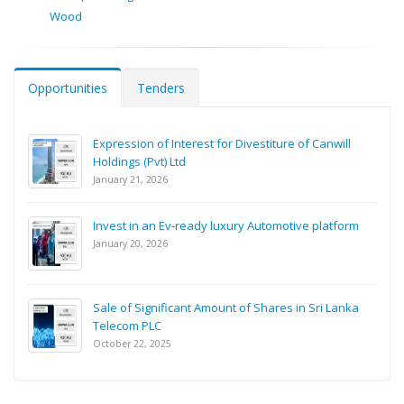
Wood
Opportunities
Tenders
Expression of Interest for Divestiture of Canwill
Holdings (Pvt) Ltd
January 21, 2026
Invest in an Ev-ready luxury Automotive platform
January 20, 2026
Sale of Significant Amount of Shares in Sri Lanka
Telecom PLC
October 22, 2025