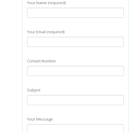
Your Name (required)
Your Email (required)
Contact Number
Subject
Your Message