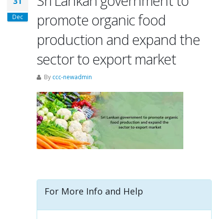
Sri Lankan government to
31
promote organic food
Dec
production and expand the
sector to export market
By
ccc-newadmin
For More Info and Help