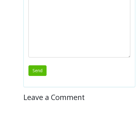
Leave a Comment