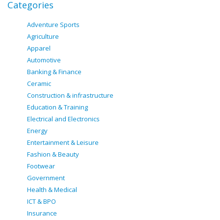
Categories
Adventure Sports
Agriculture
Apparel
Automotive
Banking & Finance
Ceramic
Construction & infrastructure
Education & Training
Electrical and Electronics
Energy
Entertainment & Leisure
Fashion & Beauty
Footwear
Government
Health & Medical
ICT & BPO
Insurance