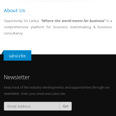
About Us
Opportunity Sri Lanka:
"Where the world meets for business"
is a
comprehensive platform for business matchmaking & business
consultancy.
subscribe
Newsletter
Keep track of the industry developments and opportunities through our
newsletter.
Enter your email and subscribe.
Go!