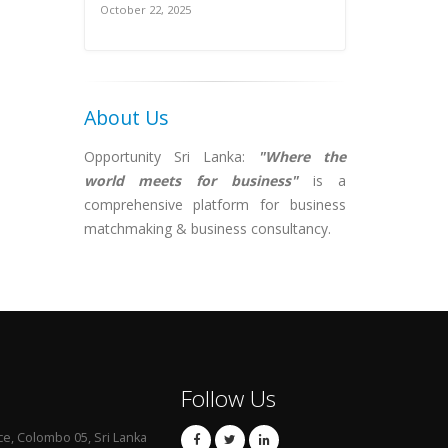
October 22, 2025
About Us
Opportunity Sri Lanka:
"Where the
world meets for business"
is a
comprehensive platform for business
matchmaking & business consultancy.
Follow Us
ce, Colombo 05, Sri Lanka