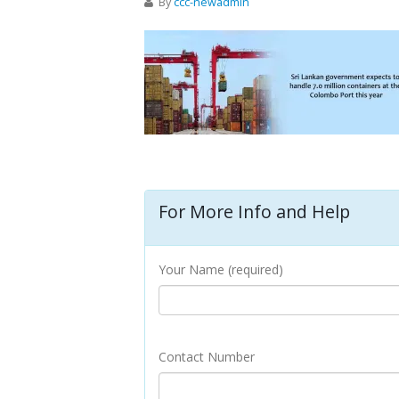
By
ccc-newadmin
For More Info and Help
Your Name (required)
Contact Number