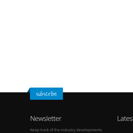
subscribe
Newsletter
Lates
Keep track of the industry developments