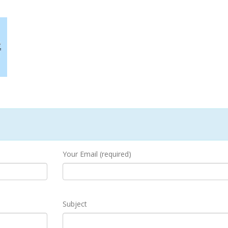
Your Email (required)
Subject