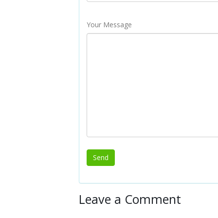
Your Message
Leave a Comment