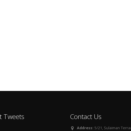
t Tweets
Contact Us
Address:
5/21, Sulaiman Terra