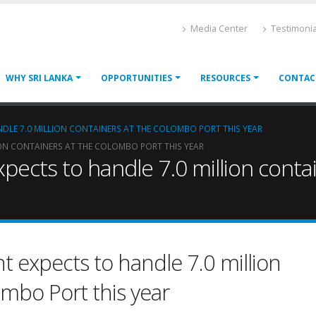
Media Center
Testimonia
WHY SRI LANKA
OPPORTUNITIES
RESOURCES
CONTAC
DLE 7.0 MILLION CONTAINERS AT THE COLOMBO PORT THIS YEAR
ION CONTAINERS AT THE COLOMBO PORT THIS YEAR
pects to handle 7.0 million conta
 expects to handle 7.0 million
ombo Port this year