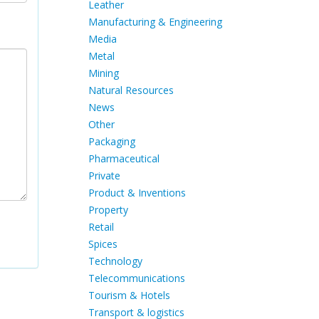
Leather
Manufacturing & Engineering
Media
Metal
Mining
Natural Resources
News
Other
Packaging
Pharmaceutical
Private
Product & Inventions
Property
Retail
Spices
Technology
Telecommunications
Tourism & Hotels
Transport & logistics