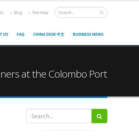
ls
Blog
Site Map
T US
FAQ
CHINA DESK 中文
BUSINESS NEWS
iners at the Colombo Port