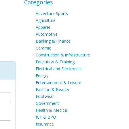
Categories
Adventure Sports
Agriculture
Apparel
Automotive
Banking & Finance
Ceramic
Construction & infrastructure
Education & Training
Electrical and Electronics
Energy
Entertainment & Leisure
Fashion & Beauty
Footwear
Government
Health & Medical
ICT & BPO
Insurance