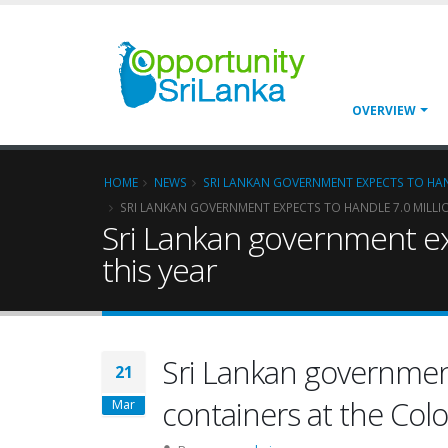
OVERVIEW
HOME
NEWS
SRI LANKAN GOVERNMENT EXPECTS TO HAN
SRI LANKAN GOVERNMENT EXPECTS TO HANDLE 7.0 MILL
Sri Lankan government ex
this year
Sri Lankan government
21
containers at the Col
Mar