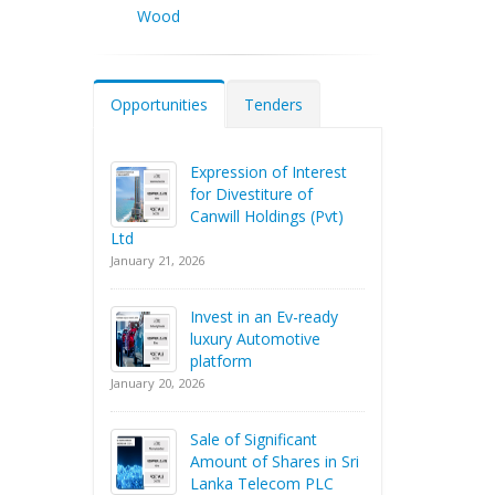
Wood
Opportunities
Tenders
Expression of Interest
for Divestiture of
Canwill Holdings (Pvt)
Ltd
January 21, 2026
Invest in an Ev-ready
luxury Automotive
platform
January 20, 2026
Sale of Significant
Amount of Shares in Sri
Lanka Telecom PLC