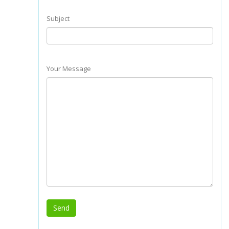
Subject
Your Message