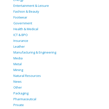
Entertainment & Leisure
Fashion & Beauty
Footwear
Government
Health & Medical
ICT & BPO
Insurance
Leather
Manufacturing & Engineering
Media
Metal
Mining
Natural Resources
News
Other
Packaging
Pharmaceutical
Private