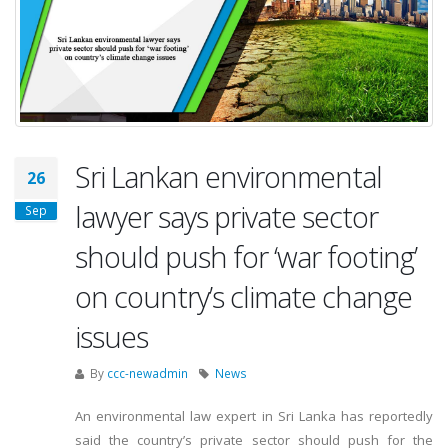
Sri Lankan environmental
26
lawyer says private sector
Sep
should push for ‘war footing’
on country’s climate change
issues
By
ccc-newadmin
News
An environmental law expert in Sri Lanka has reportedly
said the country’s private sector should push for the