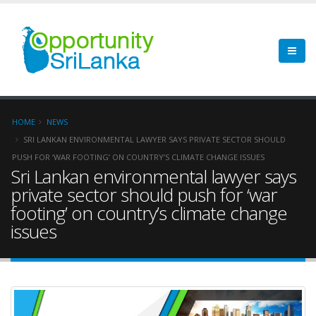
HOME
NEWS
SRI LANKAN ENVIRONMENTAL LAWYER SAYS PRIVATE SECTOR SHOULD
PUSH FOR ‘WAR FOOTING’ ON COUNTRY’S CLIMATE CHANGE ISSUES
Sri Lankan environmental lawyer says
private sector should push for ‘war
footing’ on country’s climate change
issues