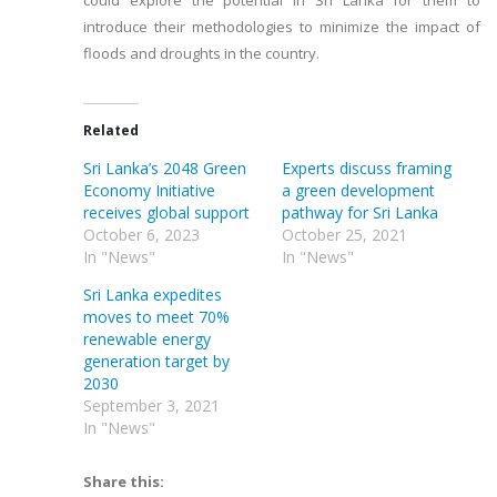
could explore the potential in Sri Lanka for them to
introduce their methodologies to minimize the impact of
floods and droughts in the country.
Related
Sri Lanka’s 2048 Green
Experts discuss framing
Economy Initiative
a green development
receives global support
pathway for Sri Lanka
October 6, 2023
October 25, 2021
In "News"
In "News"
Sri Lanka expedites
moves to meet 70%
renewable energy
generation target by
2030
September 3, 2021
In "News"
Share this: