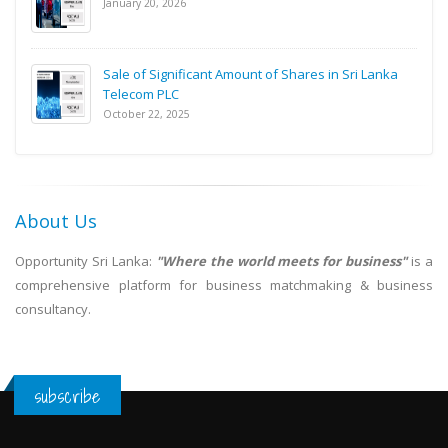
January 20, 2026
Sale of Significant Amount of Shares in Sri Lanka
Telecom PLC
October 22, 2025
About Us
Opportunity Sri Lanka:
"Where the world meets for business"
is a
comprehensive platform for business matchmaking & business
consultancy.
subscribe