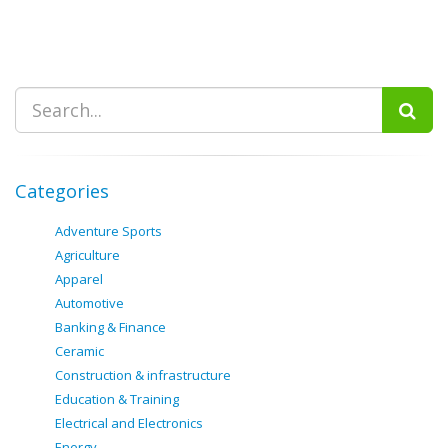
Categories
Adventure Sports
Agriculture
Apparel
Automotive
Banking & Finance
Ceramic
Construction & infrastructure
Education & Training
Electrical and Electronics
Energy