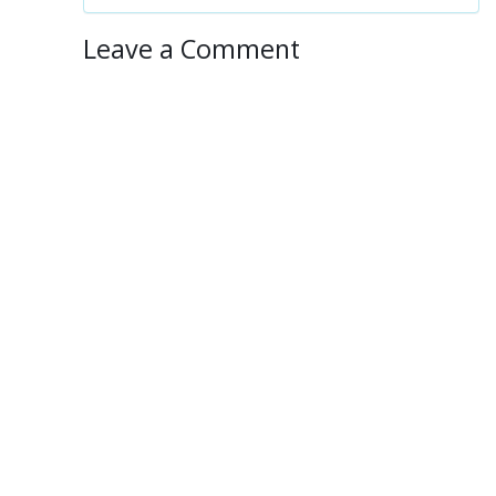
Leave a Comment