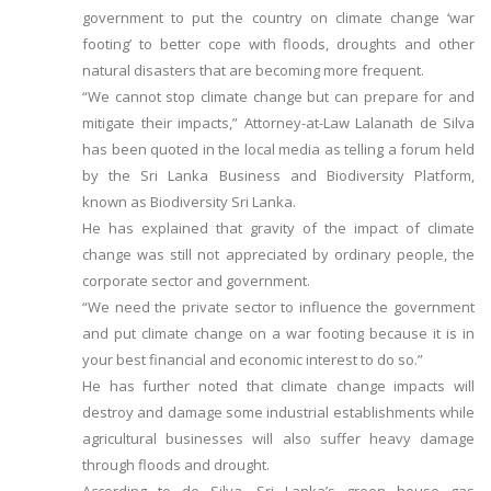
government to put the country on climate change ‘war
footing’ to better cope with floods, droughts and other
natural disasters that are becoming more frequent.
“We cannot stop climate change but can prepare for and
mitigate their impacts,” Attorney-at-Law Lalanath de Silva
has been quoted in the local media as telling a forum held
by the Sri Lanka Business and Biodiversity Platform,
known as Biodiversity Sri Lanka.
He has explained that gravity of the impact of climate
change was still not appreciated by ordinary people, the
corporate sector and government.
“We need the private sector to influence the government
and put climate change on a war footing because it is in
your best financial and economic interest to do so.”
He has further noted that climate change impacts will
destroy and damage some industrial establishments while
agricultural businesses will also suffer heavy damage
through floods and drought.