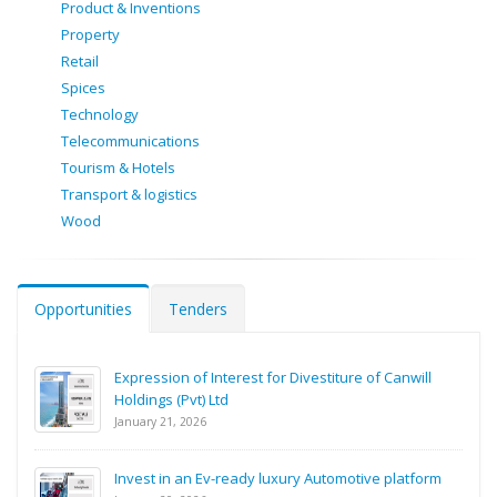
Product & Inventions
Property
Retail
Spices
Technology
Telecommunications
Tourism & Hotels
Transport & logistics
Wood
Opportunities
Tenders
Expression of Interest for Divestiture of Canwill
Holdings (Pvt) Ltd
January 21, 2026
Invest in an Ev-ready luxury Automotive platform