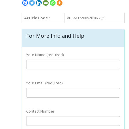
Article Code :
VBS/AT/26092018/Z_5
For More Info and Help
Your Name (required)
Your Email (required)
Contact Number