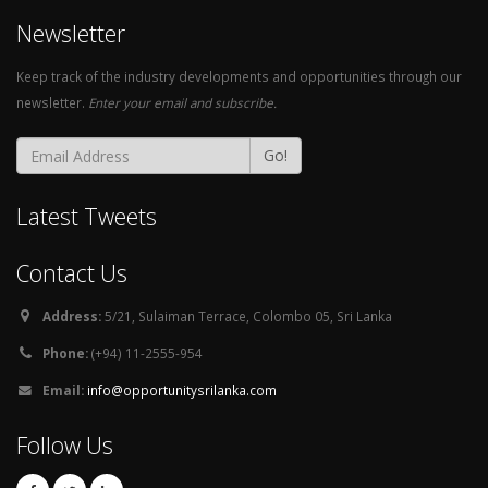
Newsletter
Keep track of the industry developments and opportunities through our
newsletter.
Enter your email and subscribe.
Go!
Latest Tweets
Contact Us
Address:
5/21, Sulaiman Terrace, Colombo 05, Sri Lanka
Phone:
(+94) 11-2555-954
Email:
info@opportunitysrilanka.com
Follow Us