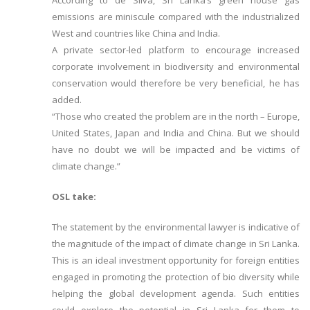
According to de Silva, Sri Lanka’s green house gas
emissions are miniscule compared with the industrialized
West and countries like China and India.
A private sector-led platform to encourage increased
corporate involvement in biodiversity and environmental
conservation would therefore be very beneficial, he has
added.
“Those who created the problem are in the north – Europe,
United States, Japan and India and China. But we should
have no doubt we will be impacted and be victims of
climate change.”
OSL take:
The statement by the environmental lawyer is indicative of
the magnitude of the impact of climate change in Sri Lanka.
This is an ideal investment opportunity for foreign entities
engaged in promoting the protection of bio diversity while
helping the global development agenda. Such entities