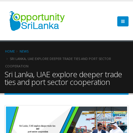
HOME
NEWS
SRI LANKA, UAE EXPLORE DEEPER TRADE TIES AND PORT SECTOR
COOPERATION
Sri Lanka, UAE explore deeper trade
ties and port sector cooperation