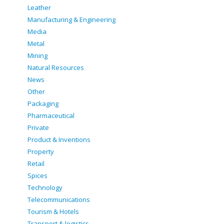
Leather
Manufacturing & Engineering
Media
Metal
Mining
Natural Resources
News
Other
Packaging
Pharmaceutical
Private
Product & Inventions
Property
Retail
Spices
Technology
Telecommunications
Tourism & Hotels
Transport & logistics