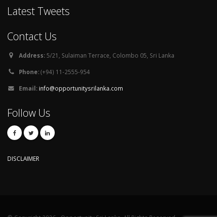
Latest Tweets
Contact Us
Address:
5/21, Sulaiman Terrace, Colombo 05, Sri Lanka
Phone:
(+94) 11-2555-954
Email:
info@opportunitysrilanka.com
Follow Us
DISCLAIMER