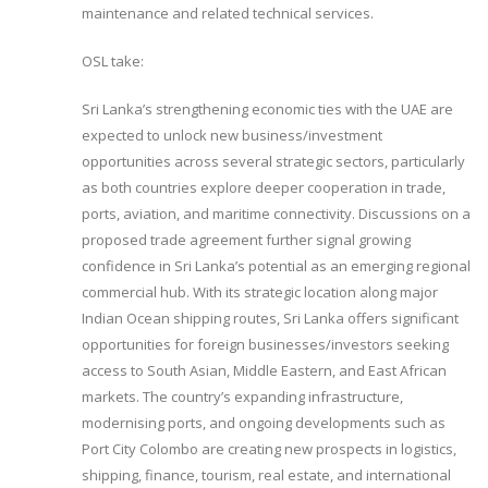
maintenance and related technical services.
OSL take:
Sri Lanka’s strengthening economic ties with the UAE are
expected to unlock new business/investment
opportunities across several strategic sectors, particularly
as both countries explore deeper cooperation in trade,
ports, aviation, and maritime connectivity. Discussions on a
proposed trade agreement further signal growing
confidence in Sri Lanka’s potential as an emerging regional
commercial hub. With its strategic location along major
Indian Ocean shipping routes, Sri Lanka offers significant
opportunities for foreign businesses/investors seeking
access to South Asian, Middle Eastern, and East African
markets. The country’s expanding infrastructure,
modernising ports, and ongoing developments such as
Port City Colombo are creating new prospects in logistics,
shipping, finance, tourism, real estate, and international