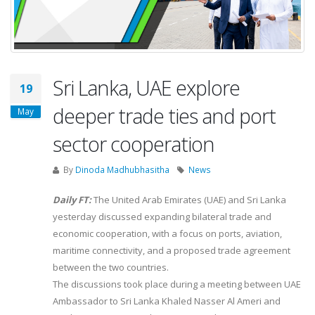
Sri Lanka, UAE explore
19
deeper trade ties and port
May
sector cooperation
By
Dinoda Madhubhasitha
News
Daily FT:
The United Arab Emirates (UAE) and Sri Lanka
yesterday discussed expanding bilateral trade and
economic cooperation, with a focus on ports, aviation,
maritime connectivity, and a proposed trade agreement
between the two countries.
The discussions took place during a meeting between UAE
Ambassador to Sri Lanka Khaled Nasser Al Ameri and