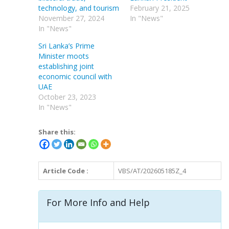
technology, and tourism
February 21, 2025
November 27, 2024
In "News"
In "News"
Sri Lanka’s Prime
Minister moots
establishing joint
economic council with
UAE
October 23, 2023
In "News"
Share this:
Article Code :
VBS/AT/202605185Z_4
For More Info and Help