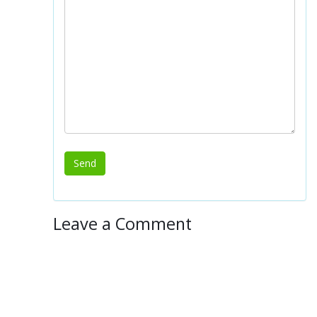
Leave a Comment