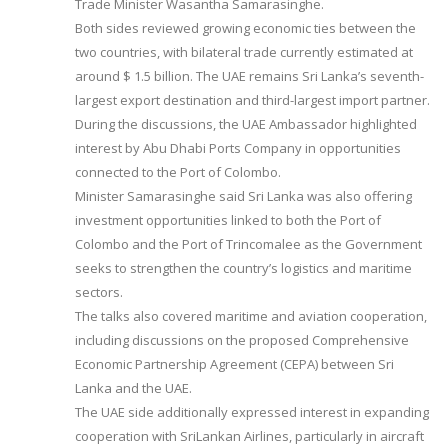
Trade Minister Wasantha Samarasinghe.
Both sides reviewed growing economic ties between the
two countries, with bilateral trade currently estimated at
around $ 1.5 billion. The UAE remains Sri Lanka’s seventh-
largest export destination and third-largest import partner.
During the discussions, the UAE Ambassador highlighted
interest by Abu Dhabi Ports Company in opportunities
connected to the Port of Colombo.
Minister Samarasinghe said Sri Lanka was also offering
investment opportunities linked to both the Port of
Colombo and the Port of Trincomalee as the Government
seeks to strengthen the country’s logistics and maritime
sectors.
The talks also covered maritime and aviation cooperation,
including discussions on the proposed Comprehensive
Economic Partnership Agreement (CEPA) between Sri
Lanka and the UAE.
The UAE side additionally expressed interest in expanding
cooperation with SriLankan Airlines, particularly in aircraft