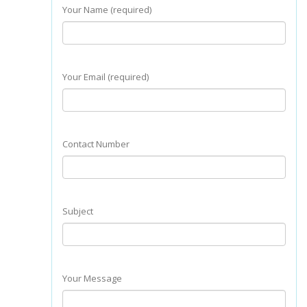
Your Name (required)
Your Email (required)
Contact Number
Subject
Your Message