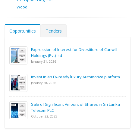
Wood
Opportunities
Tenders
Expression of Interest for Divestiture of Canwill
Holdings (Pvt) Ltd
January 21, 2026
Invest in an Ev-ready luxury Automotive platform
January 20, 2026
Sale of Significant Amount of Shares in Sri Lanka
Telecom PLC
October 22, 2025