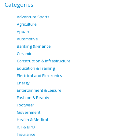
Categories
Adventure Sports
Agriculture
Apparel
Automotive
Banking & Finance
Ceramic
Construction & infrastructure
Education & Training
Electrical and Electronics
Energy
Entertainment & Leisure
Fashion & Beauty
Footwear
Government
Health & Medical
ICT & BPO
Insurance