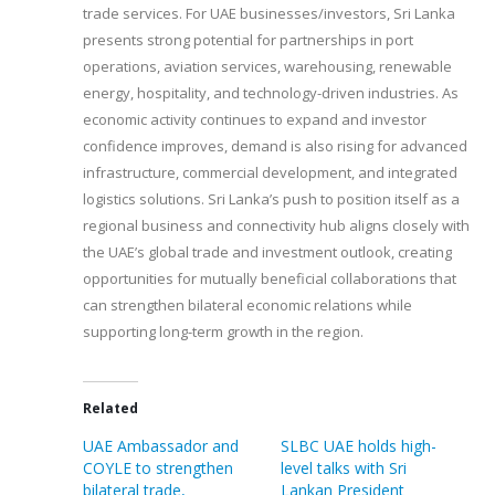
trade services. For UAE businesses/investors, Sri Lanka
presents strong potential for partnerships in port
operations, aviation services, warehousing, renewable
energy, hospitality, and technology-driven industries. As
economic activity continues to expand and investor
confidence improves, demand is also rising for advanced
infrastructure, commercial development, and integrated
logistics solutions. Sri Lanka’s push to position itself as a
regional business and connectivity hub aligns closely with
the UAE’s global trade and investment outlook, creating
opportunities for mutually beneficial collaborations that
can strengthen bilateral economic relations while
supporting long-term growth in the region.
Related
UAE Ambassador and
SLBC UAE holds high-
COYLE to strengthen
level talks with Sri
bilateral trade,
Lankan President