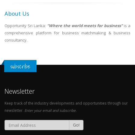
About Us
Opportunity Sri Lanka:
"Where the world meets for business"
is a
comprehensive platform for business matchmaking & business
consultancy.
subscribe
Newsletter
Keep track of the industry developments and opportunities through our
newsletter.
Enter your email and subscribe.
Go!