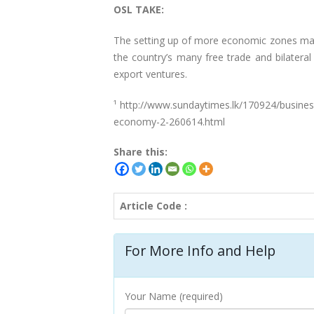
OSL TAKE:
The setting up of more economic zones may 
the country’s many free trade and bilateral
export ventures.
¹ http://www.sundaytimes.lk/170924/busines
economy-2-260614.html
Share this:
Article Code :
For More Info and Help
Your Name (required)