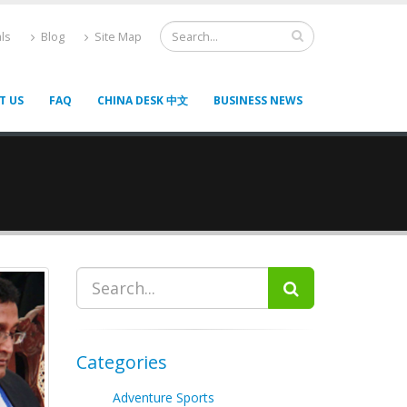
ls
Blog
Site Map
T US
FAQ
CHINA DESK 中文
BUSINESS NEWS
Categories
Adventure Sports