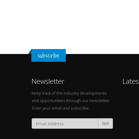
subscribe
Newsletter
Lates
Keep track of the industry developments
and opportunities through our newsletter.
Enter your email and subscribe.
Go!