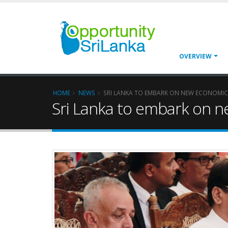
OVERVIEW
HOME
NEWS
SRI LANKA TO EMBARK ON NEW ECONOMIC
Sri Lanka to embark on n