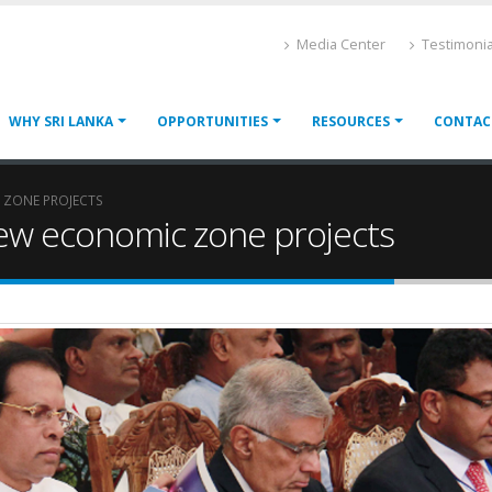
Media Center
Testimonia
WHY SRI LANKA
OPPORTUNITIES
RESOURCES
CONTAC
 ZONE PROJECTS
ew economic zone projects