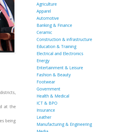
Agriculture
Apparel
Automotive
Banking & Finance
Ceramic
Construction & infrastructure
Education & Training
Electrical and Electronics
Energy
Entertainment & Leisure
Fashion & Beauty
Footwear
Government
istricts,
Health & Medical
ICT & BPO
d at the
Insurance
Leather
es being
Manufacturing & Engineering
Media