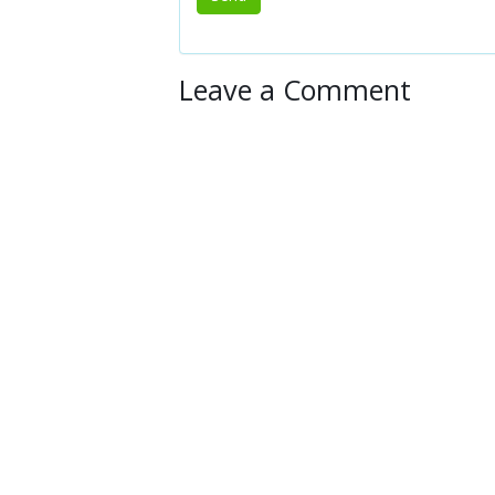
Leave a Comment