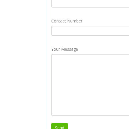
Contact Number
Your Message