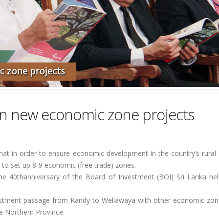
on new economic zone projects
at in order to ensure economic development in the country’s rural d
to set up 8-9 economic (free trade) zones.
 40thanniversary of the Board of Investment (BOI) Sri Lanka hel
estment passage from Kandy to Wellawaya with other economic zon
he Northern Province.