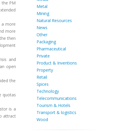
, the PM
Metal
 extended
Mining
Natural Resources
s a more
News
and more
Other
the then
Packaging
elopment
Pharmaceutical
Private
isis and
Product & Inventions
 an open
Property
Retail
ided the
Spices
Technology
e quotas
Telecommunications
Tourism & Hotels
stor is a
Transport & logistics
o attract
Wood