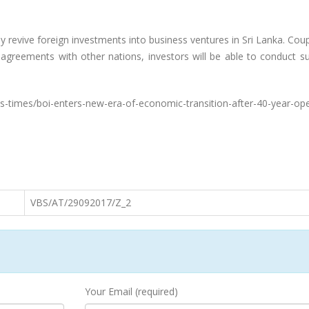
revive foreign investments into business ventures in Sri Lanka. Cou
 agreements with other nations, investors will be able to conduct s
s-times/boi-enters-new-era-of-economic-transition-after-40-year-op
VBS/AT/29092017/Z_2
Your Email (required)