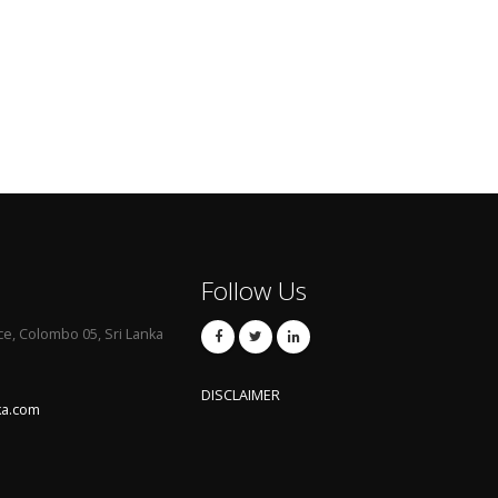
Follow Us
ce, Colombo 05, Sri Lanka
DISCLAIMER
ka.com