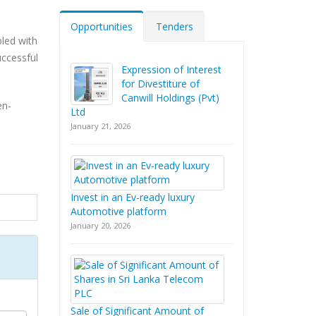
Opportunities
Tenders
pled with
uccessful
Expression of Interest
for Divestiture of
Canwill Holdings (Pvt)
en-
Ltd
January 21, 2026
Invest in an Ev-ready luxury
Automotive platform
January 20, 2026
Sale of Significant Amount of