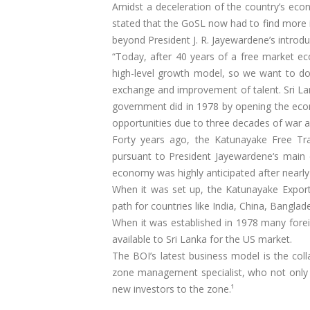
Amidst a deceleration of the country’s eco
stated that the GoSL now had to find more 
beyond President J. R. Jayewardene’s introd
“Today, after 40 years of a free market e
high-level growth model, so we want to d
exchange and improvement of talent. Sri La
government did in 1978 by opening the eco
opportunities due to three decades of war a
Forty years ago, the Katunayake Free Tr
pursuant to President Jayewardene‘s main
economy was highly anticipated after nearly
When it was set up, the Katunayake Export 
path for countries like India, China, Bangla
When it was established in 1978 many forei
available to Sri Lanka for the US market.
The BOI’s latest business model is the col
zone management specialist, who not only de
new investors to the zone.¹