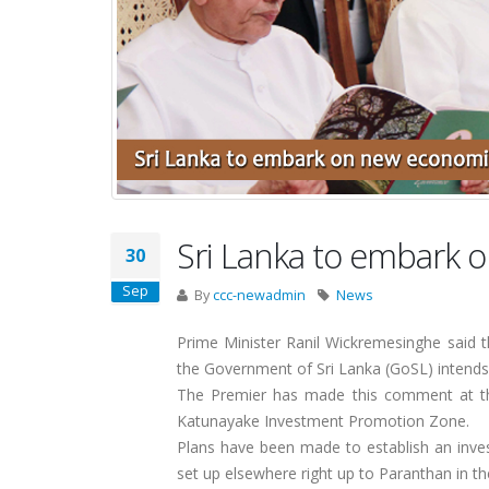
Sri Lanka to embark 
30
Sep
By
ccc-newadmin
News
Prime Minister Ranil Wickremesinghe said th
the Government of Sri Lanka (GoSL) intends 
The Premier has made this comment at the
Katunayake Investment Promotion Zone.
Plans have been made to establish an inv
set up elsewhere right up to Paranthan in t