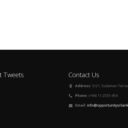
t Tweets
Contact Us
Address:
5/21, Sulaiman Terra
Phone:
(+94) 11-2555-954
Email:
info@opportunitysrilan