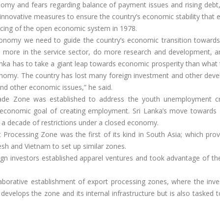
nomy and fears regarding balance of payment issues and rising debt
innovative measures to ensure the country’s economic stability that
ucing of the open economic system in 1978.
conomy we need to guide the country’s economic transition toward
o more in the service sector, do more research and development, 
nka has to take a giant leap towards economic prosperity than what 
nomy. The country has lost many foreign investment and other dev
nd other economic issues,” he said.
ade Zone was established to address the youth unemployment cr
 economic goal of creating employment. Sri Lanka’s move towards
 a decade of restrictions under a closed economy.
Processing Zone was the first of its kind in South Asia; which prov
desh and Vietnam to set up similar zones.
gn investors established apparel ventures and took advantage of th
laborative establishment of export processing zones, where the inve
velops the zone and its internal infrastructure but is also tasked t