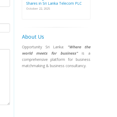
Shares in Sri Lanka Telecom PLC
October 22, 2025
About Us
Opportunity Sri Lanka:
"Where the
world meets for business"
is a
comprehensive platform for business
matchmaking & business consultancy.