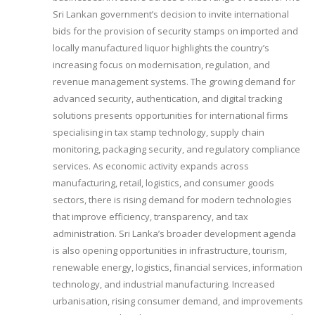
Sri Lankan government’s decision to invite international
bids for the provision of security stamps on imported and
locally manufactured liquor highlights the country’s
increasing focus on modernisation, regulation, and
revenue management systems. The growing demand for
advanced security, authentication, and digital tracking
solutions presents opportunities for international firms
specialising in tax stamp technology, supply chain
monitoring, packaging security, and regulatory compliance
services. As economic activity expands across
manufacturing, retail, logistics, and consumer goods
sectors, there is rising demand for modern technologies
that improve efficiency, transparency, and tax
administration. Sri Lanka’s broader development agenda
is also opening opportunities in infrastructure, tourism,
renewable energy, logistics, financial services, information
technology, and industrial manufacturing. Increased
urbanisation, rising consumer demand, and improvements