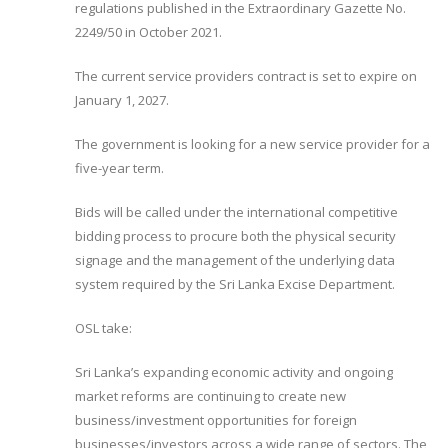
regulations published in the Extraordinary Gazette No.
2249/50 in October 2021.
The current service providers contract is set to expire on
January 1, 2027.
The government is looking for a new service provider for a
five-year term.
Bids will be called under the international competitive
bidding process to procure both the physical security
signage and the management of the underlying data
system required by the Sri Lanka Excise Department.
OSL take:
Sri Lanka’s expanding economic activity and ongoing
market reforms are continuing to create new
business/investment opportunities for foreign
businesses/investors across a wide range of sectors. The