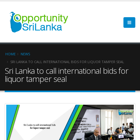
HOME
NEWS
SRI LANKA TO CALL INTERNATIONAL BIDS FOR LIQUOR TAMPER SEAL
Sri Lanka to call international bids for
liquor tamper seal