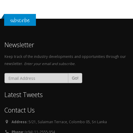
subscribe
Newsletter
Keep track of the industry developments and opportunities through our
newsletter.
Enter your email and subscribe.
Go!
Latest Tweets
Contact Us
Address:
5/21, Sulaiman Terrace, Colombo 05, Sri Lanka
Phone:
(+94) 11-2555-954