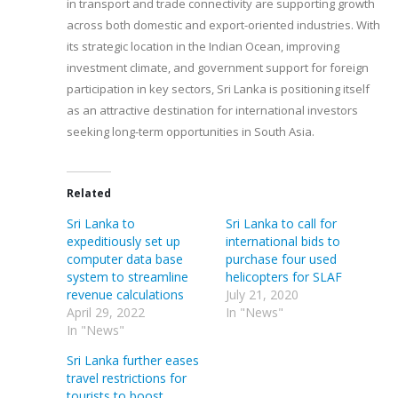
in transport and trade connectivity are supporting growth
across both domestic and export-oriented industries. With
its strategic location in the Indian Ocean, improving
investment climate, and government support for foreign
participation in key sectors, Sri Lanka is positioning itself
as an attractive destination for international investors
seeking long-term opportunities in South Asia.
Related
Sri Lanka to
Sri Lanka to call for
expeditiously set up
international bids to
computer data base
purchase four used
system to streamline
helicopters for SLAF
revenue calculations
July 21, 2020
April 29, 2022
In "News"
In "News"
Sri Lanka further eases
travel restrictions for
tourists to boost