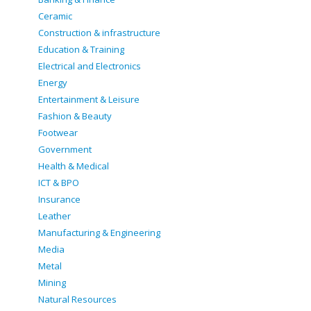
Ceramic
Construction & infrastructure
Education & Training
Electrical and Electronics
Energy
Entertainment & Leisure
Fashion & Beauty
Footwear
Government
Health & Medical
ICT & BPO
Insurance
Leather
Manufacturing & Engineering
Media
Metal
Mining
Natural Resources