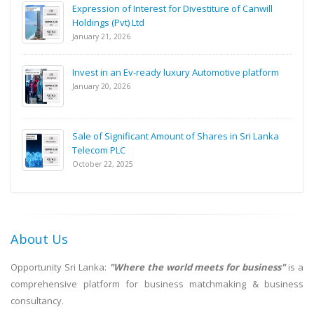
Expression of Interest for Divestiture of Canwill
Holdings (Pvt) Ltd
January 21, 2026
Invest in an Ev-ready luxury Automotive platform
January 20, 2026
Sale of Significant Amount of Shares in Sri Lanka
Telecom PLC
October 22, 2025
About Us
Opportunity Sri Lanka:
"Where the world meets for business"
is a
comprehensive platform for business matchmaking & business
consultancy.