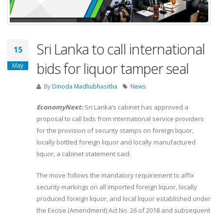
Sri Lanka to call international
15
bids for liquor tamper seal
May
By
Dinoda Madhubhasitha
News
EconomyNext:
Sri Lanka’s cabinet has approved a
proposal to call bids from international service providers
for the provision of security stamps on foreign liquor,
locally bottled foreign liquor and locally manufactured
liquor, a cabinet statement said.
The move follows the mandatory requirement to affix
security markings on all imported foreign liquor, locally
produced foreign liquor, and local liquor established under
the Excise (Amendment) Act No. 26 of 2018 and subsequent