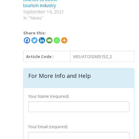
tourism industry
September 14, 2021
In "News"
Share this:
Article Code :
VBS/AT/20260515Z_2
For More Info and Help
Your Name (required)
Your Email (required)