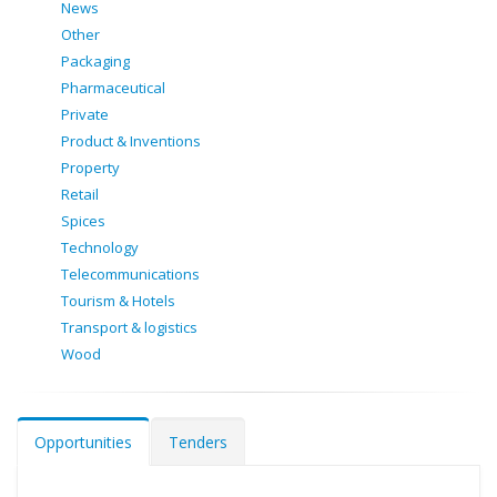
News
Other
Packaging
Pharmaceutical
Private
Product & Inventions
Property
Retail
Spices
Technology
Telecommunications
Tourism & Hotels
Transport & logistics
Wood
Opportunities
Tenders