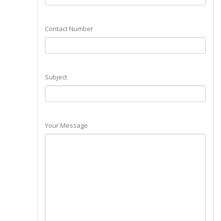
Contact Number
Subject
Your Message