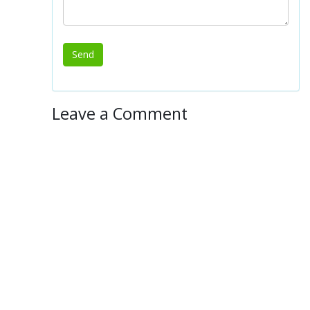
Leave a Comment