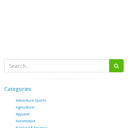
Categories
Adventure Sports
Agriculture
Apparel
Automotive
Banking & Finance