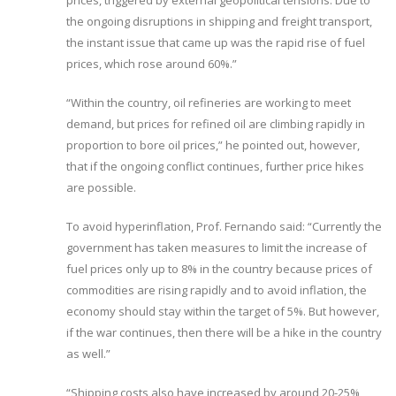
prices, triggered by external geopolitical tensions. Due to
the ongoing disruptions in shipping and freight transport,
the instant issue that came up was the rapid rise of fuel
prices, which rose around 60%.”
“Within the country, oil refineries are working to meet
demand, but prices for refined oil are climbing rapidly in
proportion to bore oil prices,” he pointed out, however,
that if the ongoing conflict continues, further price hikes
are possible.
To avoid hyperinflation, Prof. Fernando said: “Currently the
government has taken measures to limit the increase of
fuel prices only up to 8% in the country because prices of
commodities are rising rapidly and to avoid inflation, the
economy should stay within the target of 5%. But however,
if the war continues, then there will be a hike in the country
as well.”
“Shipping costs also have increased by around 20-25%,