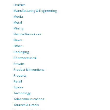
Leather
Manufacturing & Engineering
Media
Metal
Mining
Natural Resources
News
Other
Packaging
Pharmaceutical
Private
Product & Inventions
Property
Retail
Spices
Technology
Telecommunications
Tourism & Hotels