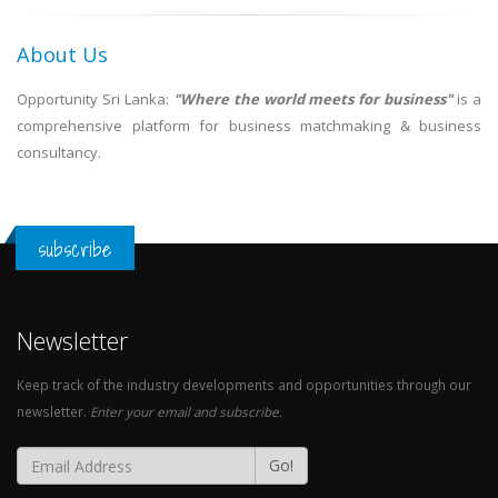
About Us
Opportunity Sri Lanka:
"Where the world meets for business"
is a
comprehensive platform for business matchmaking & business
consultancy.
subscribe
Newsletter
Keep track of the industry developments and opportunities through our
newsletter.
Enter your email and subscribe.
Go!