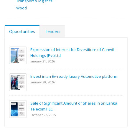
Transport & logistics
Wood
Opportunities
Tenders
Expression of Interest for Divestiture of Canwill
Holdings (Pvt) Ltd
January 21, 2026
Invest in an Ev-ready luxury Automotive platform
January 20, 2026
Sale of Significant Amount of Shares in Sri Lanka
Telecom PLC
October 22, 2025