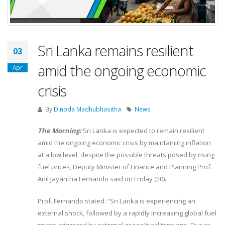
Sri Lanka remains resilient
03
amid the ongoing economic
Apr
crisis
By
Dinoda Madhubhasitha
News
The Morning:
Sri Lanka is expected to remain resilient
amid the ongoing economic crisis by maintaining inflation
at a low level, despite the possible threats posed by rising
fuel prices, Deputy Minister of Finance and Planning Prof.
Anil Jayantha Fernando said on Friday (20).
Prof. Fernando stated: “Sri Lanka is experiencing an
external shock, followed by a rapidly increasing global fuel