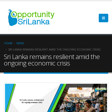
HOME
NEWS
SRI LANKA REMAINS RESILIENT AMID THE ONGOING ECONOMIC CRISIS
Sri Lanka remains resilient amid the
ongoing economic crisis