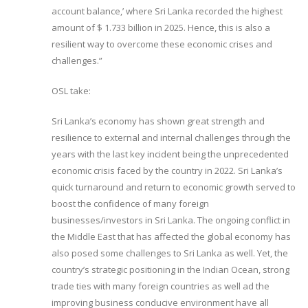
account balance,’ where Sri Lanka recorded the highest
amount of $ 1.733 billion in 2025. Hence, this is also a
resilient way to overcome these economic crises and
challenges.”
OSL take:
Sri Lanka’s economy has shown great strength and
resilience to external and internal challenges through the
years with the last key incident being the unprecedented
economic crisis faced by the country in 2022. Sri Lanka’s
quick turnaround and return to economic growth served to
boost the confidence of many foreign
businesses/investors in Sri Lanka. The ongoing conflict in
the Middle East that has affected the global economy has
also posed some challenges to Sri Lanka as well. Yet, the
country’s strategic positioning in the Indian Ocean, strong
trade ties with many foreign countries as well ad the
improving business conducive environment have all