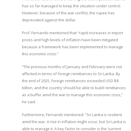
has so far managed to keep the situation under control.
However, because of the war conflict, the rupee has
depreciated against the dollar.
Prof. Fernando mentioned that “rapid increases in import
prices and high levels of inflation have been mitigated
because a framework has been implemented to manage
this economic crisis.”
“The previous months of January and February were not
affected in terms of foreign remittances to Sri Lanka. By
the end of 2025, foreign remittances exceeded USD $8
billion, and the country should be able to build remittances
as a buffer amid the war to manage this economic crisis,”
he said.
Furthermore, Fernando mentioned: “Sri Lanka is resilient
amid the war. A rise in inflation might occur, but Sri Lanka is
able to manage it. A key factor to consider is the ‘current