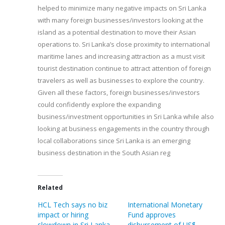
helped to minimize many negative impacts on Sri Lanka
with many foreign businesses/investors looking at the
island as a potential destination to move their Asian
operations to. Sri Lanka’s close proximity to international
maritime lanes and increasing attraction as a must visit
tourist destination continue to attract attention of foreign
travelers as well as businesses to explore the country.
Given all these factors, foreign businesses/investors
could confidently explore the expanding
business/investment opportunities in Sri Lanka while also
looking at business engagements in the country through
local collaborations since Sri Lanka is an emerging
business destination in the South Asian reg
Related
HCL Tech says no biz
International Monetary
impact or hiring
Fund approves
slowdown in Sri Lanka
disbursement of US$