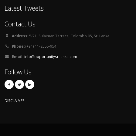
Latest Tweets
Contact Us
Address:
5/21, Sulaiman Terrace, Colombo 05, Sri Lanka
Phone:
(+94) 11-2555-954
Email:
info@opportunitysrilanka.com
Follow Us
DISCLAIMER