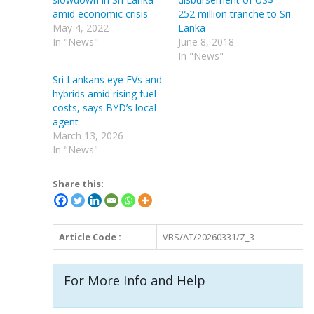
amid economic crisis
252 million tranche to Sri
May 4, 2022
Lanka
In "News"
June 8, 2018
In "News"
Sri Lankans eye EVs and
hybrids amid rising fuel
costs, says BYD’s local
agent
March 13, 2026
In "News"
Share this:
Article Code :
VBS/AT/20260331/Z_3
For More Info and Help