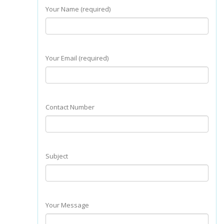
Your Name (required)
Your Email (required)
Contact Number
Subject
Your Message