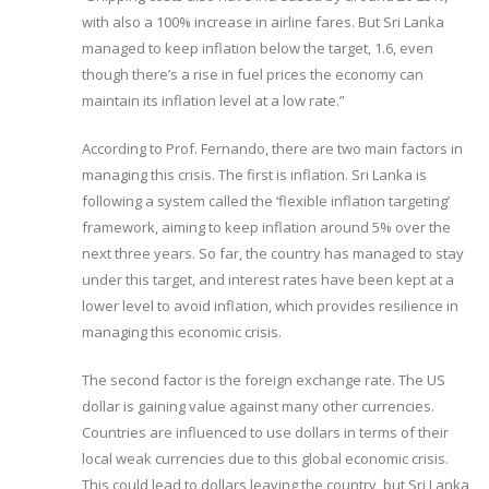
with also a 100% increase in airline fares. But Sri Lanka
managed to keep inflation below the target, 1.6, even
though there’s a rise in fuel prices the economy can
maintain its inflation level at a low rate.”
According to Prof. Fernando, there are two main factors in
managing this crisis. The first is inflation. Sri Lanka is
following a system called the ‘flexible inflation targeting’
framework, aiming to keep inflation around 5% over the
next three years. So far, the country has managed to stay
under this target, and interest rates have been kept at a
lower level to avoid inflation, which provides resilience in
managing this economic crisis.
The second factor is the foreign exchange rate. The US
dollar is gaining value against many other currencies.
Countries are influenced to use dollars in terms of their
local weak currencies due to this global economic crisis.
This could lead to dollars leaving the country, but Sri Lanka