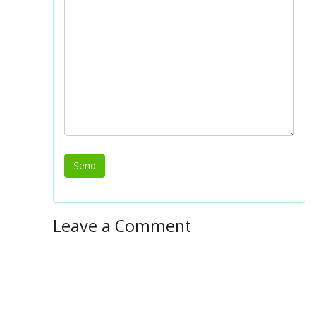
Leave a Comment