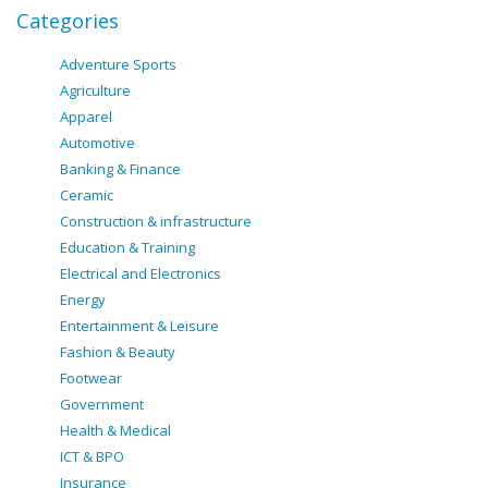
Categories
Adventure Sports
Agriculture
Apparel
Automotive
Banking & Finance
Ceramic
Construction & infrastructure
Education & Training
Electrical and Electronics
Energy
Entertainment & Leisure
Fashion & Beauty
Footwear
Government
Health & Medical
ICT & BPO
Insurance