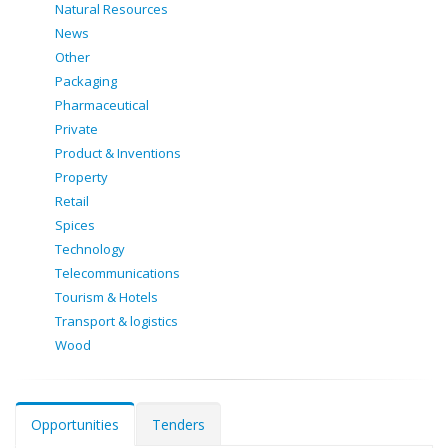
Natural Resources
News
Other
Packaging
Pharmaceutical
Private
Product & Inventions
Property
Retail
Spices
Technology
Telecommunications
Tourism & Hotels
Transport & logistics
Wood
Opportunities
Tenders