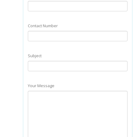
Contact Number
Subject
Your Message