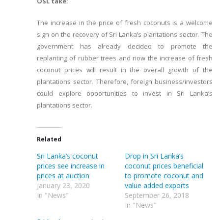
OSL take:
The increase in the price of fresh coconuts is a welcome
sign on the recovery of Sri Lanka’s plantations sector. The
government has already decided to promote the
replanting of rubber trees and now the increase of fresh
coconut prices will result in the overall growth of the
plantations sector. Therefore, foreign business/investors
could explore opportunities to invest in Sri Lanka’s
plantations sector.
Related
Sri Lanka’s coconut
Drop in Sri Lanka’s
prices see increase in
coconut prices beneficial
prices at auction
to promote coconut and
January 23, 2020
value added exports
In "News"
September 26, 2018
In "News"