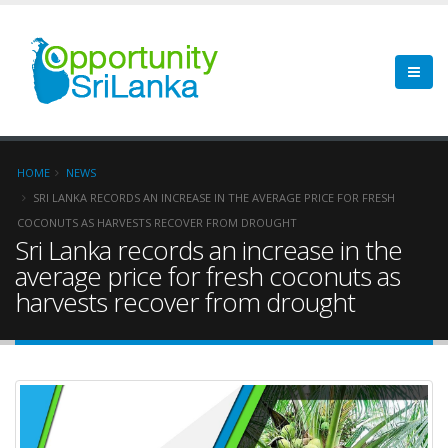
HOME
NEWS
SRI LANKA RECORDS AN INCREASE IN THE AVERAGE PRICE FOR FRESH
COCONUTS AS HARVESTS RECOVER FROM DROUGHT
Sri Lanka records an increase in the
average price for fresh coconuts as
harvests recover from drought