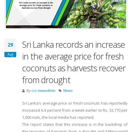
Sri Lanka records an increase
29
in the average price for fresh
Aug
coconuts as harvests recover
from drought
By
ccc-newadmin
News
Sri Lanka’s average price or fresh coconuts has reportedly
increased 6.4 percent from a week earlier to Rs. 32,770 per
1,000 nuts, the local media has reported.
The report states that this increase is in the backdrop of
the recovery of harvests from a drought and falling world