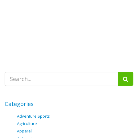
Categories
Adventure Sports
Agriculture
Apparel