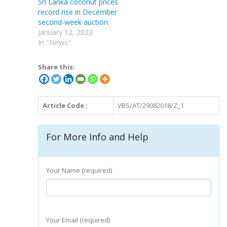
Sri Lanka coconut prices
record rise in December
second-week auction.
January 12, 2023
In "News"
Share this:
Article Code :
VBS/AT/29082018/Z_1
For More Info and Help
Your Name (required)
Your Email (required)