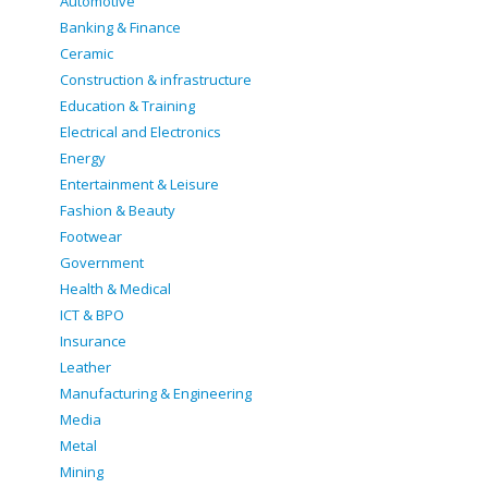
Automotive
Banking & Finance
Ceramic
Construction & infrastructure
Education & Training
Electrical and Electronics
Energy
Entertainment & Leisure
Fashion & Beauty
Footwear
Government
Health & Medical
ICT & BPO
Insurance
Leather
Manufacturing & Engineering
Media
Metal
Mining