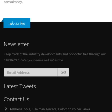
consultancy.
subscribe
Newsletter
Keep track of the industry developments and opportunities through our
newsletter.
Enter your email and subscribe.
Go!
Latest Tweets
Contact Us
Address:
5/21, Sulaiman Terrace, Colombo 05, Sri Lanka