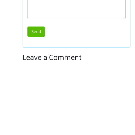
Leave a Comment