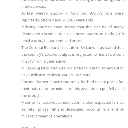
market prices.
At last week’s auction in Colombo, 972,772 nuts were
reportedly offered and 787,987 were sold.
Industry sources have stated that the closure of many
desiccated coconut mills as prices soared in early 2018
amid a drought had reduced prices.
The Coconut Research Institute in Sri Lanka has stated that
the country’s coconut output is projected to rise 20 percent
in 2018 from a year earlier.
In July/August output was projected to rise to 30 percent to
512.5 million nuts from 394.7 million nuts.
Coconut farmers have reportedly fetched record prices for
their nuts up to the middle of this year, as output fell amid
the drought.
Meanwhile, coconut consumption is also expected to rise
as retail prices fall and desiccated coconut mills and oil
mills recommence operations.