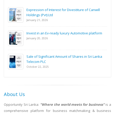
Expression of Interest for Divestiture of Canwill
Holdings (Pvt) Ltd
January 21, 2026
Invest in an Ev-ready luxury Automotive platform
January 20, 2026
Sale of Significant Amount of Shares in Sri Lanka
Telecom PLC
October 22, 2025
About Us
Opportunity Sri Lanka:
"Where the world meets for business"
is a
comprehensive platform for business matchmaking & business