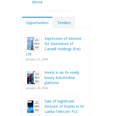
Wood
Opportunities
Tenders
Expression of Interest
for Divestiture of
Canwill Holdings (Pvt)
Ltd
January 21, 2026
Invest in an Ev-ready
luxury Automotive
platform
January 20, 2026
Sale of Significant
Amount of Shares in Sri
Lanka Telecom PLC