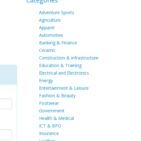
Categories
Adventure Sports
Agriculture
Apparel
Automotive
Banking & Finance
Ceramic
Construction & infrastructure
Education & Training
Electrical and Electronics
Energy
Entertainment & Leisure
Fashion & Beauty
Footwear
Government
Health & Medical
ICT & BPO
Insurance
Leather