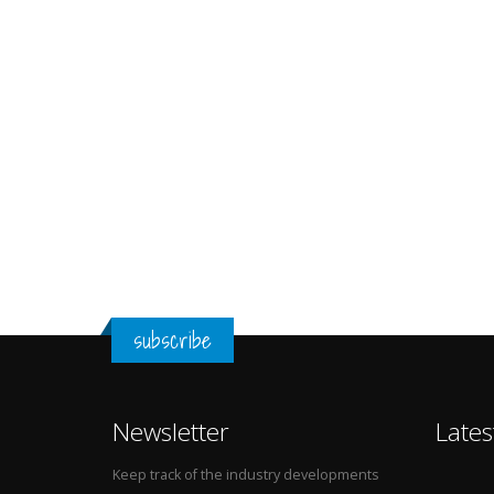
subscribe
Newsletter
Lates
Keep track of the industry developments