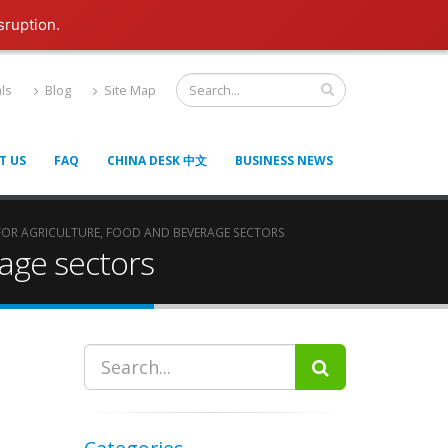
sruption.
ls
Blog
Site Map
T US
FAQ
CHINA DESK 中文
BUSINESS NEWS
 FOR AGRICULTURE, FOOD AND BEVERAGE SECTORS
rage sectors