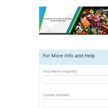
For More Info and Help
Your Name (required)
Contact Number