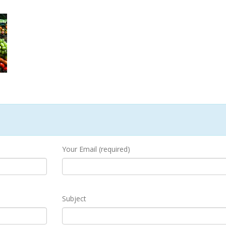
Your Email (required)
Subject