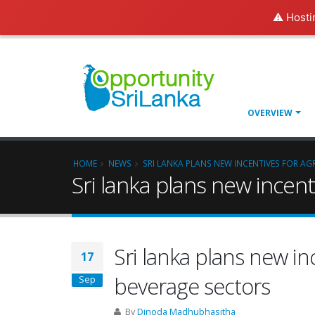
⚠️ Hosti
OVERVIEW
HOME
NEWS
SRI LANKA PLANS NEW INCENTIVES FOR A
Sri lanka plans new incen
Sri lanka plans new in
17
beverage sectors
Sep
By
Dinoda Madhubhasitha