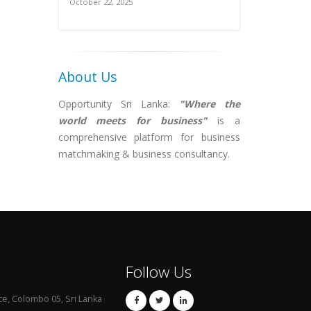
October 22, 2025
About Us
Opportunity Sri Lanka:
"Where the
world meets for business"
is a
comprehensive platform for business
matchmaking & business consultancy.
Follow Us
ce, Colombo 05, Sri Lanka