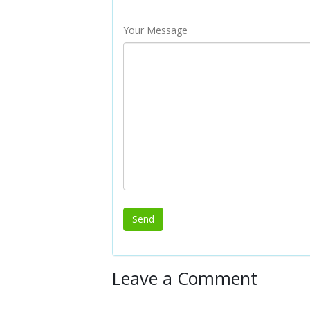
Your Message
Leave a Comment