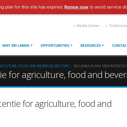
ng plan for this site has expired.
Renew now
to avoid service di
Media Center
Testimonia
WHY SRI LANKA
OPPORTUNITIES
RESOURCES
CONTAC
GRICULTURE, FOOD AND BEVERAGE SECTORS
SRI LANKA PLANS NEW INCENTIE
tie for agriculture, food and beve
centie for agriculture, food and