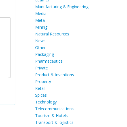
Manufacturing & Engineering
Media
Metal
Mining
Natural Resources
News
Other
Packaging
Pharmaceutical
Private
Product & Inventions
Property
Retail
Spices
Technology
Telecommunications
Tourism & Hotels
Transport & logistics