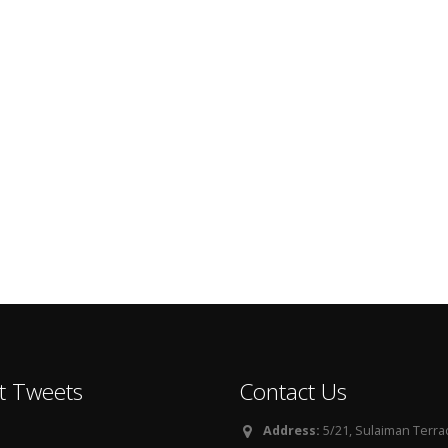
t Tweets
Contact Us
Address:
5/21, Sulaiman Terra