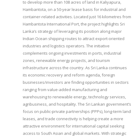
to develop more than 108 acres of land in Kaliyapura,
Hambantota, on a 50-year lease basis for industrial and
container-related activities. Located just 16 kilometres from
Hambantota International Port, the project highlights Sri
Lanka’s strategy of leveraging its position along major
Indian Ocean shipping routes to attract export-oriented
industries and logistics operators. The initiative
complements ongoing investments in ports, industrial
zones, renewable energy projects, and tourism
infrastructure across the country. As Sri Lanka continues
its economic recovery and reform agenda, foreign
businesses/investors are finding opportunities in sectors
ranging from value-added manufacturing and
warehousing to renewable energy, technology services,
agribusiness, and hospitality. The Sri Lankan government’s
focus on public-private partnerships (PPPs), long-term land
leases, and trade connectivity is helping create a more
attractive environment for international capital seeking
access to South Asian and global markets. With strategic