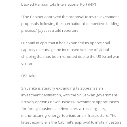
backed Hambantota International Port (HIP).
“The Cabinet approved the proposal to invite investment
proposals following the international competitive bidding
process,” Jayatissa told reporters.
HIP said in April that it has expanded its operational
capacity to manage the increased volume of global
shipping that has been rerouted due to the US-Israel war
on Iran.
OSL take:
Sri Lanka is steadily expanding its appeal as an
investment destination, with the Sri Lankan government
actively opening new business/investment opportunities
for foreign businesses/investors across logistics,
manufacturing, energy, tourism, and infrastructure. The
latest example is the Cabinet’s approval to invite investors