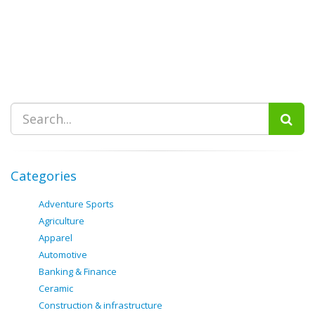
Categories
Adventure Sports
Agriculture
Apparel
Automotive
Banking & Finance
Ceramic
Construction & infrastructure