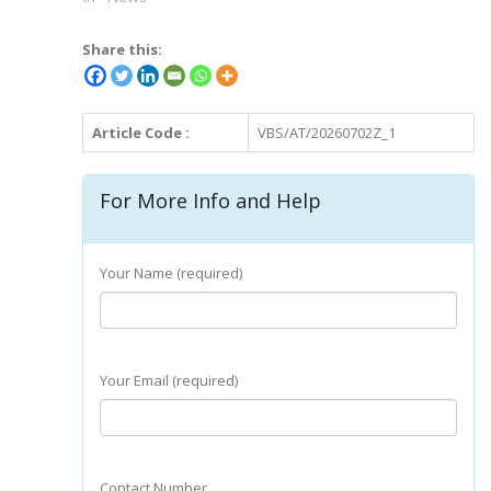
Share this:
Article Code :
VBS/AT/20260702Z_1
For More Info and Help
Your Name (required)
Your Email (required)
Contact Number