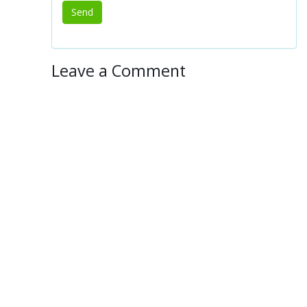
Leave a Comment