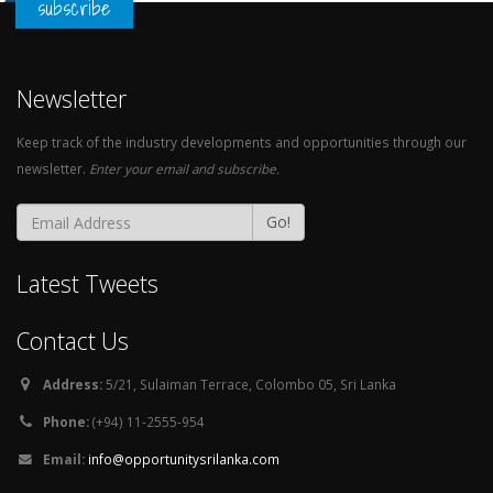
subscribe
Newsletter
Keep track of the industry developments and opportunities through our
newsletter.
Enter your email and subscribe.
Go!
Latest Tweets
Contact Us
Address:
5/21, Sulaiman Terrace, Colombo 05, Sri Lanka
Phone:
(+94) 11-2555-954
Email:
info@opportunitysrilanka.com