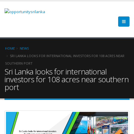
HOME
NEWS
SRI LANKA LOOKS FOR INTERNATIONAL INVESTORS FOR 108 ACRES NEAR
SOUTHERN PORT
Sri Lanka looks for international
investors for 108 acres near southern
port