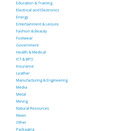
Education & Training
Electrical and Electronics
Energy
Entertainment & Leisure
Fashion & Beauty
Footwear
Government
Health & Medical
ICT & BPO
Insurance
Leather
Manufacturing & Engineering
Media
Metal
Mining
Natural Resources
News
Other
Packaging