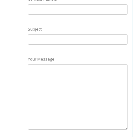
Subject
Your Message