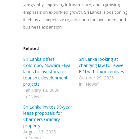
geography, improving infrastructure, and a growing
emphasis on export-led growth, Sri Lanka is positioning
itself as a competitive regional hub for investment and
business expansion.
Related
Sri Lanka offers
Sri Lanka looking at
Colombo, Nuwara Eliya
changing law to revive
lands to investors for
FDI with tax incentives
tourism, development
October 29, 2025
projects
In "News"
February 13, 2026
In "News"
Sri Lanka invites 99-year
lease proposals for
Charmers Granary
property
August 13, 2025
In "News"