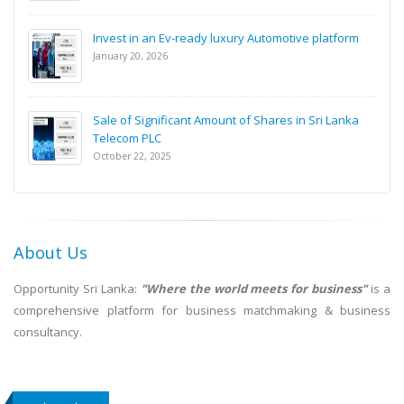
Invest in an Ev-ready luxury Automotive platform
January 20, 2026
Sale of Significant Amount of Shares in Sri Lanka
Telecom PLC
October 22, 2025
About Us
Opportunity Sri Lanka:
"Where the world meets for business"
is a
comprehensive platform for business matchmaking & business
consultancy.