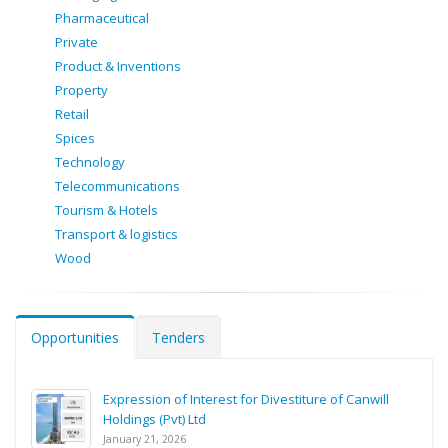
Pharmaceutical
Private
Product & Inventions
Property
Retail
Spices
Technology
Telecommunications
Tourism & Hotels
Transport & logistics
Wood
Opportunities
Tenders
Expression of Interest for Divestiture of Canwill
Holdings (Pvt) Ltd
January 21, 2026