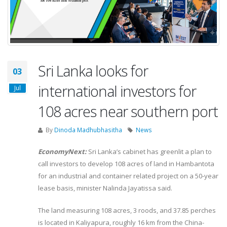
Sri Lanka looks for
03
international investors for
Jul
108 acres near southern port
By
Dinoda Madhubhasitha
News
EconomyNext:
Sri Lanka’s cabinet has greenlit a plan to
call investors to develop 108 acres of land in Hambantota
for an industrial and container related project on a 50-year
lease basis, minister Nalinda Jayatissa said.
The land measuring 108 acres, 3 roods, and 37.85 perches
is located in Kaliyapura, roughly 16 km from the China-