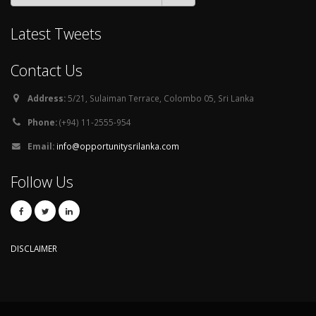
Latest Tweets
Contact Us
Address:
5/21, Sulaiman Terrace, Colombo 05, Sri Lanka
Phone:
(+94) 11-2555-954
Email:
info@opportunitysrilanka.com
Follow Us
DISCLAIMER