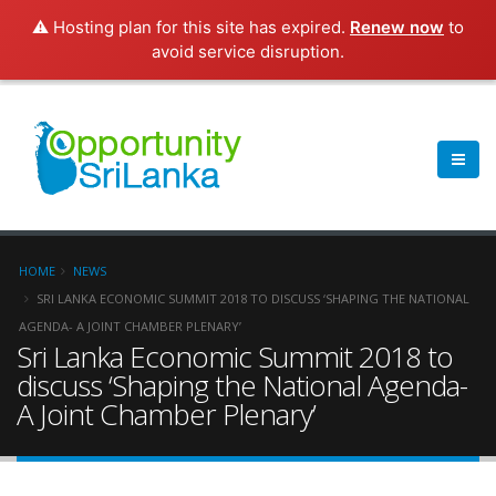
⚠️ Hosting plan for this site has expired.
Renew now
to
avoid service disruption.
HOME
NEWS
SRI LANKA ECONOMIC SUMMIT 2018 TO DISCUSS ‘SHAPING THE NATIONAL
AGENDA- A JOINT CHAMBER PLENARY’
Sri Lanka Economic Summit 2018 to
discuss ‘Shaping the National Agenda-
A Joint Chamber Plenary’