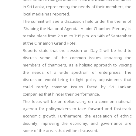
in Sri Lanka, representing the needs of their members, the
local media has reported.
The summit will see a discussion held under the theme of
‘Shaping the National Agenda: A Joint Chamber Plenary’ is
to take place from 2 p.m. to 3:15 p.m. on 14th of September
at the Cinnamon Grand Hotel.
Reports state that the session on Day 2 will be held to
discuss some of the common issues impacting the
members of chambers, as a holistic approach to voicing
the needs of a wide spectrum of enterprises. The
discussion would bring to light policy adjustments that
could rectify common issues faced by Sri Lankan
companies that hinder their performance.
The focus will be on deliberating on a common national
agenda for policymakers to take forward and fast-track
economic growth. Furthermore, the escalation of ethnic
disunity, improving the economy, and governance are
some of the areas that will be discussed.