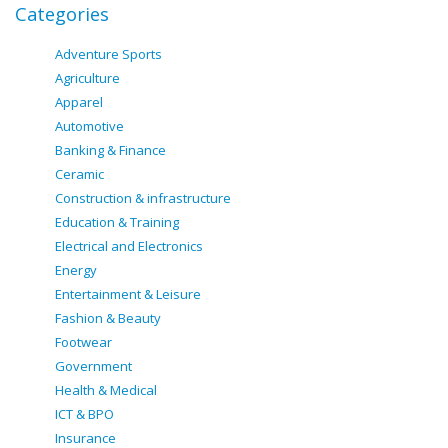
Categories
Adventure Sports
Agriculture
Apparel
Automotive
Banking & Finance
Ceramic
Construction & infrastructure
Education & Training
Electrical and Electronics
Energy
Entertainment & Leisure
Fashion & Beauty
Footwear
Government
Health & Medical
ICT & BPO
Insurance