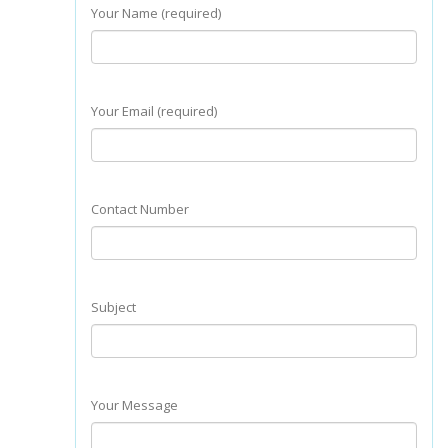
Your Name (required)
Your Email (required)
Contact Number
Subject
Your Message