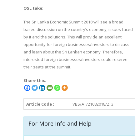
OSL take:
The Sri Lanka Economic Summit 2018 will see a broad
based discussion on the country’s economy, issues faced
by it and the solutions. This will provide an excellent
opportunity for foreign businesses/investors to discuss
and learn about the Sri Lankan economy. Therefore,
interested foreign businesses/investors could reserve
their seats at the summit.
Share this:
Article Code :
VBS/AT/21082018/Z_3
For More Info and Help