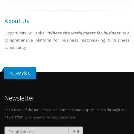
About Us
Opportunity Sri Lanka:
"Where the world meets for business"
is a
comprehensive platform for business matchmaking & business
consultancy.
subscribe
Newsletter
Keep track of the industry developments and opportunities through our
newsletter.
Enter your email and subscribe.
Go!