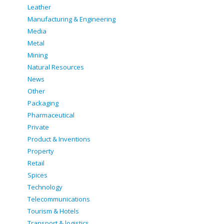
Leather
Manufacturing & Engineering
Media
Metal
Mining
Natural Resources
News
Other
Packaging
Pharmaceutical
Private
Product & Inventions
Property
Retail
Spices
Technology
Telecommunications
Tourism & Hotels
Transport & logistics