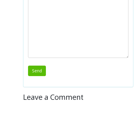
Leave a Comment