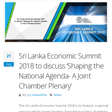
Sri Lanka Economic Summit
21
2018 to discuss ‘Shaping the
Aug
National Agenda- A Joint
Chamber Plenary’
By
ccc-newadmin
News
The Sri Lanka Economic Summit 2018 is to feature a special
session which stages leaders from the business chambers