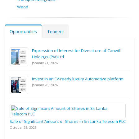
Wood
Opportunities
Tenders
Expression of Interest for Divestiture of Canwill
Holdings (Pvt) Ltd
January 21, 2026
Invest in an Ev-ready luxury Automotive platform
January 20, 2026
Sale of Significant Amount of Shares in Sri Lanka Telecom PLC
October 22, 2025