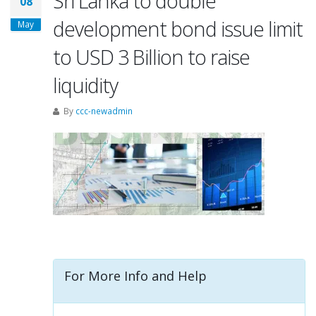
Sri Lanka to double
08
development bond issue limit
May
to USD 3 Billion to raise
liquidity
By
ccc-newadmin
For More Info and Help