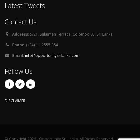
Latest Tweets
Contact Us
Address:
5/21, Sulaiman Terrace, Colombo 05, Sri Lanka
Phone:
(+94) 11-2555-954
Email:
info@opportunitysrilanka.com
Follow Us
DISCLAIMER
© Copyright 2026 - Opportunity Sri Lanka. All Rights Reserved.