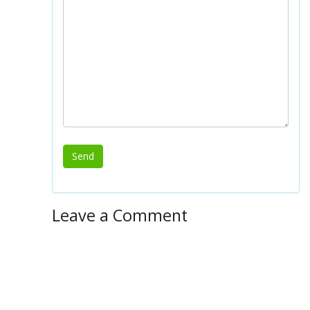
Leave a Comment