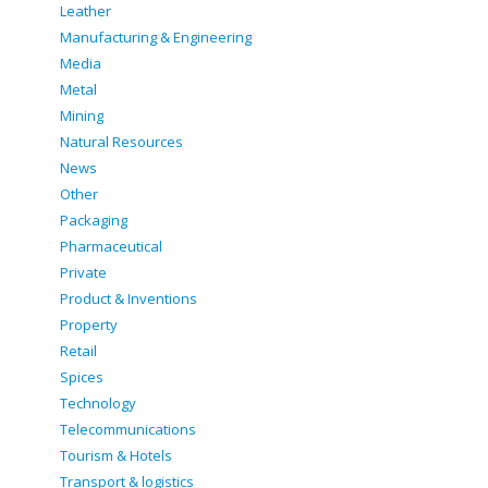
Leather
Manufacturing & Engineering
Media
Metal
Mining
Natural Resources
News
Other
Packaging
Pharmaceutical
Private
Product & Inventions
Property
Retail
Spices
Technology
Telecommunications
Tourism & Hotels
Transport & logistics