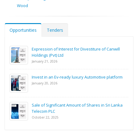
Wood
Opportunities
Tenders
Expression of Interest for Divestiture of Canwill
Holdings (Pvt) Ltd
January 21, 2026
Invest in an Ev-ready luxury Automotive platform
January 20, 2026
Sale of Significant Amount of Shares in Sri Lanka
Telecom PLC
October 22, 2025