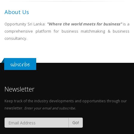
About Us
Opportunity Sri Lanka:
"Where the world meets for business"
is a
comprehensive platform for business matchmaking & business
consultancy.
subscribe
Newsletter
Keep track of the industry developments and opportunities through our
newsletter.
Enter your email and subscribe.
Go!