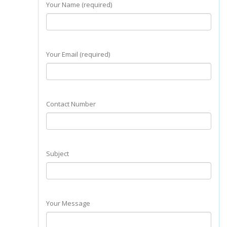
Your Name (required)
Your Email (required)
Contact Number
Subject
Your Message