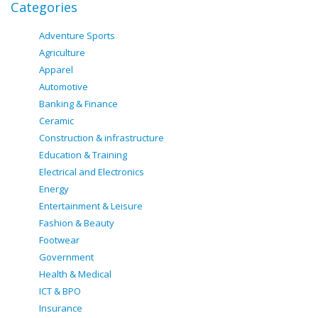
Categories
Adventure Sports
Agriculture
Apparel
Automotive
Banking & Finance
Ceramic
Construction & infrastructure
Education & Training
Electrical and Electronics
Energy
Entertainment & Leisure
Fashion & Beauty
Footwear
Government
Health & Medical
ICT & BPO
Insurance