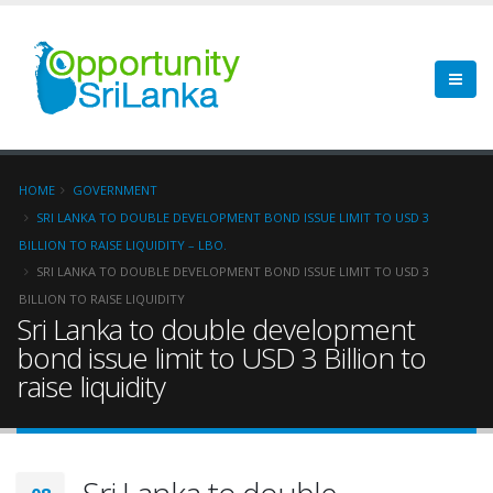
HOME
GOVERNMENT
SRI LANKA TO DOUBLE DEVELOPMENT BOND ISSUE LIMIT TO USD 3
BILLION TO RAISE LIQUIDITY – LBO.
SRI LANKA TO DOUBLE DEVELOPMENT BOND ISSUE LIMIT TO USD 3
BILLION TO RAISE LIQUIDITY
Sri Lanka to double development
bond issue limit to USD 3 Billion to
raise liquidity