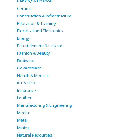
Banking & Finance
Ceramic
Construction & infrastructure
Education & Training
Electrical and Electronics
Energy
Entertainment & Leisure
Fashion & Beauty
Footwear
Government
Health & Medical
ICT & BPO
Insurance
Leather
Manufacturing & Engineering
Media
Metal
Mining
Natural Resources