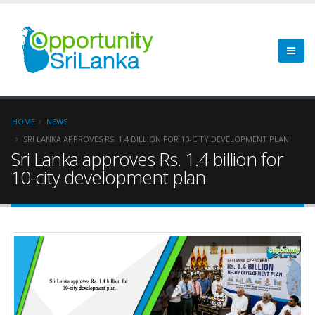
HOME
NEWS
SRI LANKA APPROVES RS. 1.4 BILLION FOR 10-CITY DEVELOPMENT PLAN
Sri Lanka approves Rs. 1.4 billion for
10-city development plan