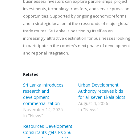
businesses/investors can explore partnerships, project
investments, technology transfers, and service provision
opportunities. Supported by ongoing economic reforms
and a strategic location at the crossroads of major global
trade routes, Sri Lanka is positioning itself as an
increasingly attractive destination for businesses looking
to participate in the country’s next phase of development
and regional integration.
Related
Sri Lanka introduces
Urban Development
research and
Authority receives bids
development
for all seven Ekala plots
commercialization
August 4, 2026
November 14, 2025
In "News"
In "News"
Resources Development
Consultants gets Rs 356