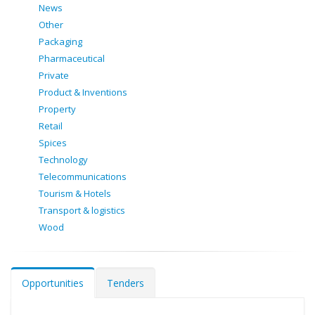
News
Other
Packaging
Pharmaceutical
Private
Product & Inventions
Property
Retail
Spices
Technology
Telecommunications
Tourism & Hotels
Transport & logistics
Wood
Opportunities
Tenders