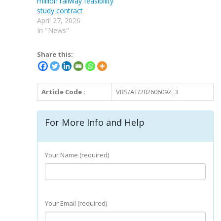
million railway feasibility
study contract
April 27, 2026
In "News"
Share this:
Article Code :
VBS/AT/20260609Z_3
For More Info and Help
Your Name (required)
Your Email (required)