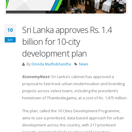
Sri Lanka approves Rs. 1.4
10
billion for 10-city
Jun
development plan
By
Dinoda Madhubhasitha
News
EconomyNext:
Sri Lanka’s cabinet has approved a
proposal to fast-track urban modernisation and branding
projects across select towns, including the president’s
hometown of Thambuttegama, at a cost of Rs. 1,475 million.
The plan, called the 10 Cities Development Programme,
aims to use a prioritised, data-based approach for urban
development across the country, with 217 prioritised