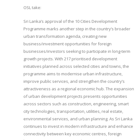
OSL take:
Sri Lanka’s approval of the 10 Cities Development
Programme marks another step in the country’s broader
urban transformation agenda, creating new
business/investment opportunities for foreign
businesses/investors seeking to participate in long-term
growth projects. With 217 prioritised development
initiatives planned across selected cities and towns, the
programme aims to modernise urban infrastructure,
improve public services, and strengthen the country’s
attractiveness as a regional economic hub. The expansion
of urban development projects presents opportunities
across sectors such as construction, engineering, smart
city technologies, transportation, utilities, real estate,
environmental services, and urban planning. As Sri Lanka
continues to invest in modern infrastructure and enhance
connectivity between key economic centres, foreign