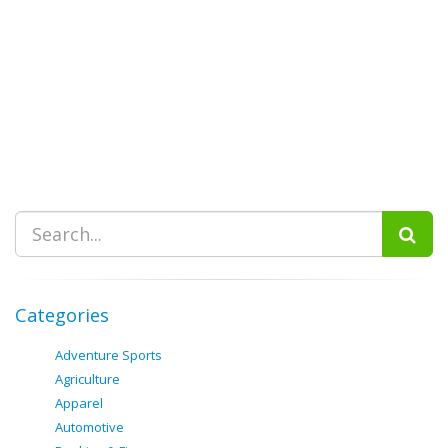
Categories
Adventure Sports
Agriculture
Apparel
Automotive