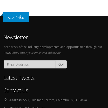
subscribe
Newsletter
Keep track of the industry developments and opportunities through our
newsletter.
Enter your email and subscribe.
Go!
Latest Tweets
Contact Us
Address:
5/21, Sulaiman Terrace, Colombo 05, Sri Lanka