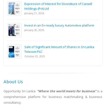
Expression of Interest for Divestiture of Canwill
Holdings (Pvt) Ltd
January 21, 2026
Invest in an Ev-ready luxury Automotive platform
January 20, 2026
Sale of Significant Amount of Shares in Sri Lanka
Telecom PLC
October 22, 2025
About Us
Opportunity Sri Lanka:
"Where the world meets for business"
is a
comprehensive platform for business matchmaking & business
consultancy.