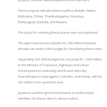
projects, minister Nalinda Jayatissa told reporters.
These projects will take place in Jaffna, Matale, Hatton,
Batticaloa, Chilaw, Thambuttegama, Vavuniya,
Eheliyagoda, Badulla, and Matara.
The basis for selecting these places was not explained.
The approved money includes Rs. 500 million that was
already set aside in the budget for developing these cities.
Separately, the 2026 budget has set aside Rs. 1,300 million
to the Ministry of Transport, Highways and Urban
Development to redevelop and brand cities like
Anuradhapura, Kataragama, Colombo, and Kandy, with Rs.
325 million to be spent this year.
Jayatissa said the government wants to build unique
identities for these cities to attract visitors.