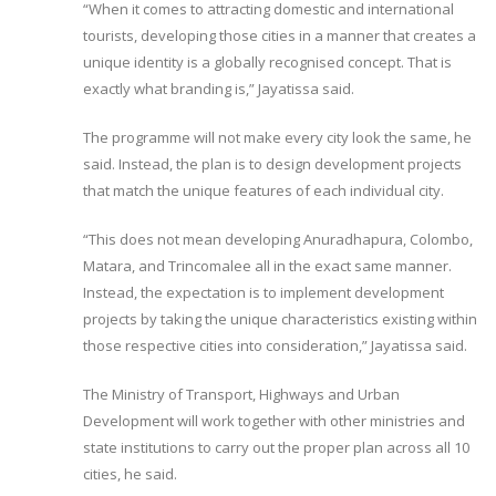
“When it comes to attracting domestic and international
tourists, developing those cities in a manner that creates a
unique identity is a globally recognised concept. That is
exactly what branding is,” Jayatissa said.
The programme will not make every city look the same, he
said. Instead, the plan is to design development projects
that match the unique features of each individual city.
“This does not mean developing Anuradhapura, Colombo,
Matara, and Trincomalee all in the exact same manner.
Instead, the expectation is to implement development
projects by taking the unique characteristics existing within
those respective cities into consideration,” Jayatissa said.
The Ministry of Transport, Highways and Urban
Development will work together with other ministries and
state institutions to carry out the proper plan across all 10
cities, he said.