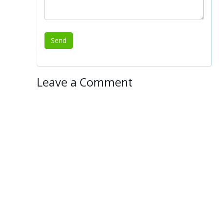
Leave a Comment