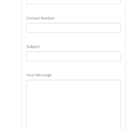
Contact Number
Subject
Your Message