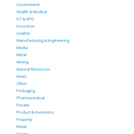
Government
Health & Medical
ICT & BPO
Insurance
Leather
Manufacturing & Engineering
Media
Metal
Mining
Natural Resources
News
Other
Packaging
Pharmaceutical
Private
Product & Inventions
Property
Retail
Spices