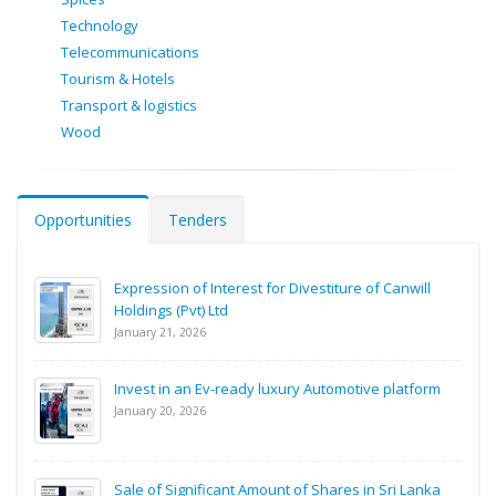
Technology
Telecommunications
Tourism & Hotels
Transport & logistics
Wood
Opportunities
Tenders
Expression of Interest for Divestiture of Canwill
Holdings (Pvt) Ltd
January 21, 2026
Invest in an Ev-ready luxury Automotive platform
January 20, 2026
Sale of Significant Amount of Shares in Sri Lanka