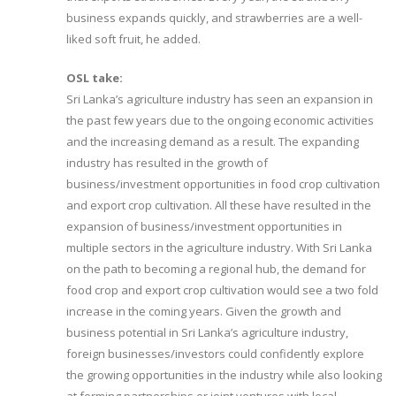
business expands quickly, and strawberries are a well-
liked soft fruit, he added.
OSL take:
Sri Lanka’s agriculture industry has seen an expansion in
the past few years due to the ongoing economic activities
and the increasing demand as a result. The expanding
industry has resulted in the growth of
business/investment opportunities in food crop cultivation
and export crop cultivation. All these have resulted in the
expansion of business/investment opportunities in
multiple sectors in the agriculture industry. With Sri Lanka
on the path to becoming a regional hub, the demand for
food crop and export crop cultivation would see a two fold
increase in the coming years. Given the growth and
business potential in Sri Lanka’s agriculture industry,
foreign businesses/investors could confidently explore
the growing opportunities in the industry while also looking