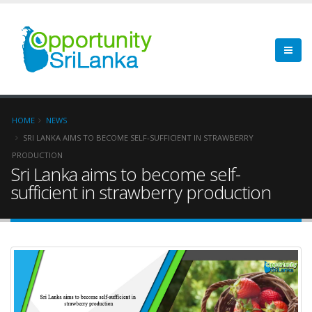
HOME
NEWS
SRI LANKA AIMS TO BECOME SELF-SUFFICIENT IN STRAWBERRY
PRODUCTION
Sri Lanka aims to become self-
sufficient in strawberry production