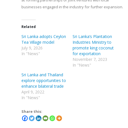
at forming partnerships or joint ventures with local
businesses engaged in the industry for further expansion.
Related
Sri Lanka adopts Ceylon
Sri Lanka’s Plantation
Tea Village model
Industries Ministry to
July 9, 2026
promote king coconut
In "News"
for exportation
November 7, 2023
In "News"
Sri Lanka and Thailand
explore opportunities to
enhance bilateral trade
April 9, 2022
In "News"
Share this: