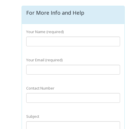
For More Info and Help
Your Name (required)
Your Email (required)
Contact Number
Subject