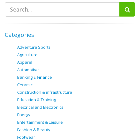
Categories
Adventure Sports
Agriculture
Apparel
Automotive
Banking & Finance
Ceramic
Construction & infrastructure
Education & Training
Electrical and Electronics
Energy
Entertainment & Leisure
Fashion & Beauty
Footwear