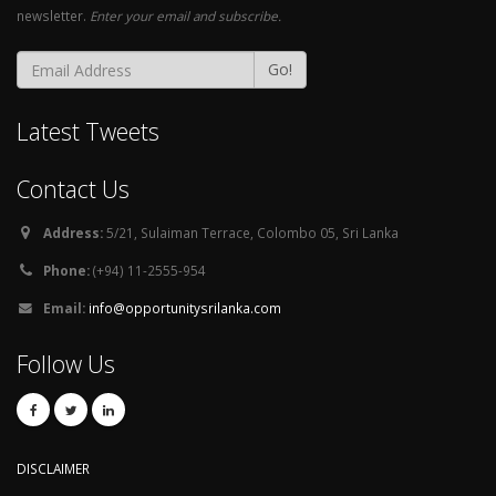
newsletter.
Enter your email and subscribe.
Go!
Latest Tweets
Contact Us
Address:
5/21, Sulaiman Terrace, Colombo 05, Sri Lanka
Phone:
(+94) 11-2555-954
Email:
info@opportunitysrilanka.com
Follow Us
DISCLAIMER