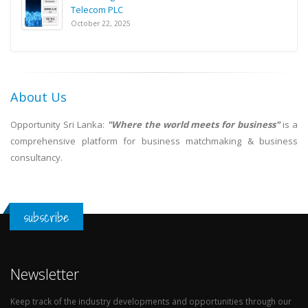
Telecom PLC
October 22, 2025
About Us
Opportunity Sri Lanka:
"Where the world meets for business"
is a
comprehensive platform for business matchmaking & business
consultancy.
subscribe
Newsletter
Keep track of the industry developments and opportunities through our