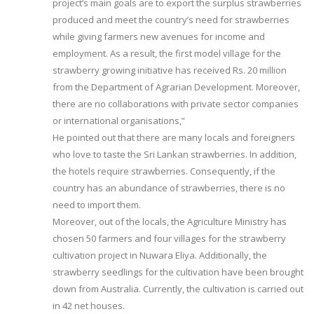
project’s main goals are to export the surplus strawberries
produced and meet the country’s need for strawberries
while giving farmers new avenues for income and
employment. As a result, the first model village for the
strawberry growing initiative has received Rs. 20 million
from the Department of Agrarian Development. Moreover,
there are no collaborations with private sector companies
or international organisations,”
He pointed out that there are many locals and foreigners
who love to taste the Sri Lankan strawberries. In addition,
the hotels require strawberries. Consequently, if the
country has an abundance of strawberries, there is no
need to import them.
Moreover, out of the locals, the Agriculture Ministry has
chosen 50 farmers and four villages for the strawberry
cultivation project in Nuwara Eliya. Additionally, the
strawberry seedlings for the cultivation have been brought
down from Australia. Currently, the cultivation is carried out
in 42 net houses.