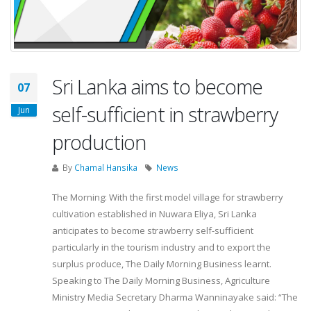
Sri Lanka aims to become
07
self-sufficient in strawberry
Jun
production
By
Chamal Hansika
News
The Morning: With the first model village for strawberry
cultivation established in Nuwara Eliya, Sri Lanka
anticipates to become strawberry self-sufficient
particularly in the tourism industry and to export the
surplus produce, The Daily Morning Business learnt.
Speaking to The Daily Morning Business, Agriculture
Ministry Media Secretary Dharma Wanninayake said: “The