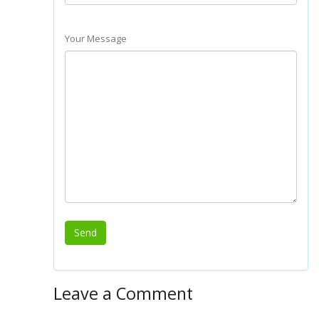
Your Message
Leave a Comment