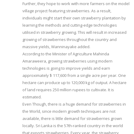
Further, they hope to work with more farmers on the model
village project featuring strawberries. As a result,
individuals might start their own strawberry plantation by
learning the methods and cutting-edge technologies
utilised in strawberry growing. This will result in increased
growing of strawberries throughout the country and
massive yields, Wanninayake added.
According to the Minister of Agriculture Mahinda
Amaraweera, growing strawberries using modern
technologies is going to improve yields and earn
approximately $ 117,600 from a single acre per year. One
hectare can produce up to 120,000 kg of output. A hectare
of land requires 250 million rupees to cultivate. It is
estimated.
Even Though, there is a huge demand for strawberries in
the World, since modern growth techniques are not
available, there is little demand for strawberries grown
locally. Sri Lanka is the 57th-ranked country in the world
that exports strawberries. Every year, the strawberry