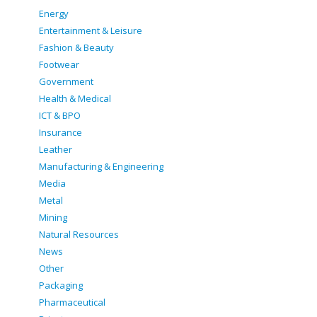
Energy
Entertainment & Leisure
Fashion & Beauty
Footwear
Government
Health & Medical
ICT & BPO
Insurance
Leather
Manufacturing & Engineering
Media
Metal
Mining
Natural Resources
News
Other
Packaging
Pharmaceutical