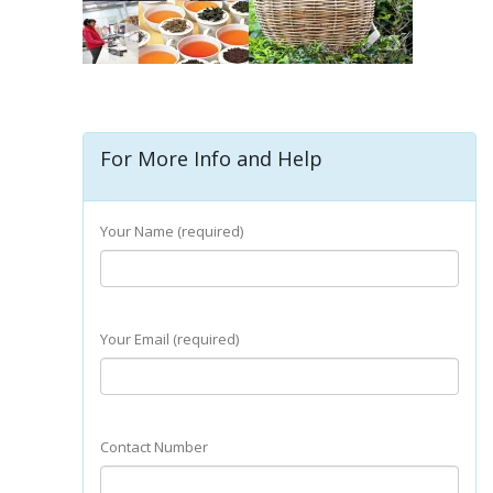
For More Info and Help
Your Name (required)
Your Email (required)
Contact Number