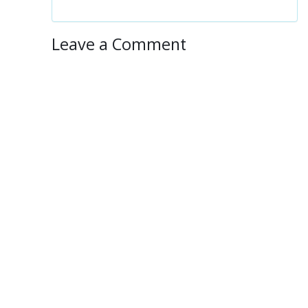
Leave a Comment