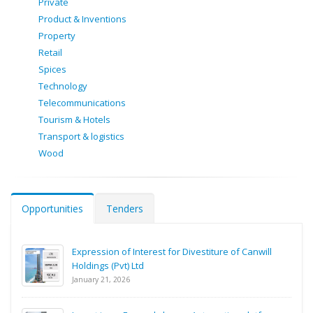
Private
Product & Inventions
Property
Retail
Spices
Technology
Telecommunications
Tourism & Hotels
Transport & logistics
Wood
Opportunities
Tenders
Expression of Interest for Divestiture of Canwill
Holdings (Pvt) Ltd
January 21, 2026