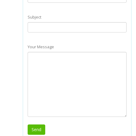
Subject
Your Message