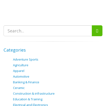
Categories
Adventure Sports
Agriculture
Apparel
Automotive
Banking & Finance
Ceramic
Construction & infrastructure
Education & Training
Electrical and Electronics