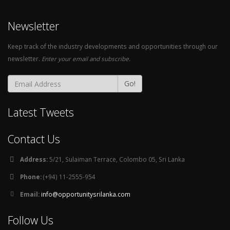
Newsletter
Keep track of the industry developments and opportunities through our
newsletter.
Enter your email and subscribe.
Go!
Latest Tweets
Contact Us
Address:
5/21, Sulaiman Terrace, Colombo 05, Sri Lanka
Phone:
(+94) 11-2555-954
Email:
info@opportunitysrilanka.com
Follow Us