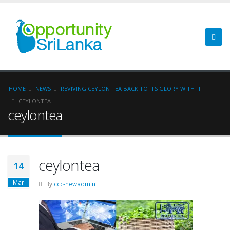
HOME
NEWS
REVIVING CEYLON TEA BACK TO ITS GLORY WITH IT
CEYLONTEA
ceylontea
ceylontea
14
Mar
By
ccc-newadmin