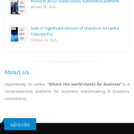
Invest in an Ev-ready luxury Automotive platform
January 20, 2026
Sale of Significant Amount of Shares in Sri Lanka
Telecom PLC
October 22, 2025
About Us
Opportunity Sri Lanka:
"Where the world meets for business"
is a
comprehensive platform for business matchmaking & business
consultancy.
subscribe