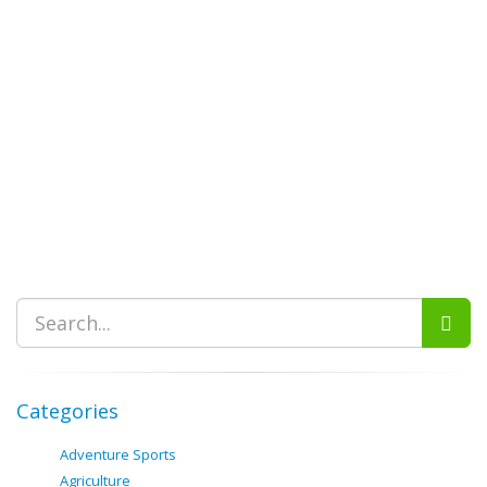
Categories
Adventure Sports
Agriculture