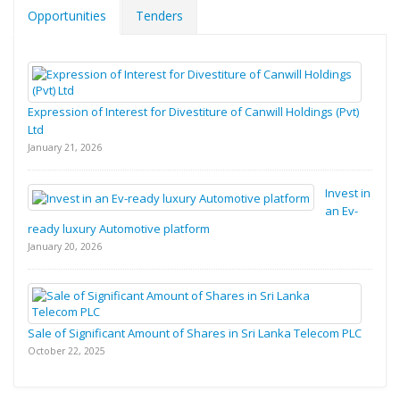
Opportunities
Tenders
Expression of Interest for Divestiture of Canwill Holdings (Pvt)
Ltd
January 21, 2026
Invest in
an Ev-
ready luxury Automotive platform
January 20, 2026
Sale of Significant Amount of Shares in Sri Lanka Telecom PLC
October 22, 2025