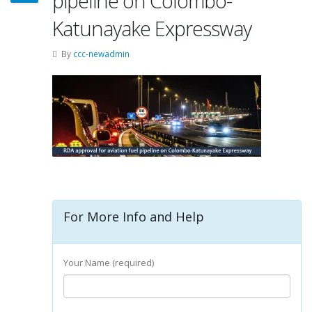
pipeline on Colombo-
Katunayake Expressway
By
ccc-newadmin
For More Info and Help
Your Name (required)