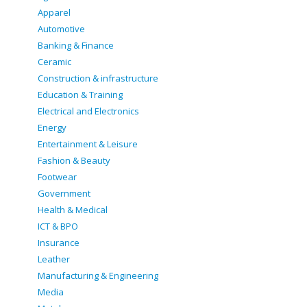
Apparel
Automotive
Banking & Finance
Ceramic
Construction & infrastructure
Education & Training
Electrical and Electronics
Energy
Entertainment & Leisure
Fashion & Beauty
Footwear
Government
Health & Medical
ICT & BPO
Insurance
Leather
Manufacturing & Engineering
Media