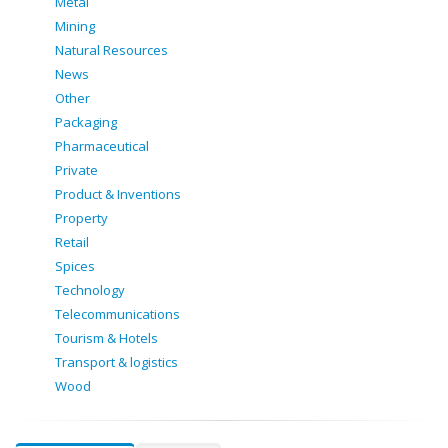
Metal
Mining
Natural Resources
News
Other
Packaging
Pharmaceutical
Private
Product & Inventions
Property
Retail
Spices
Technology
Telecommunications
Tourism & Hotels
Transport & logistics
Wood