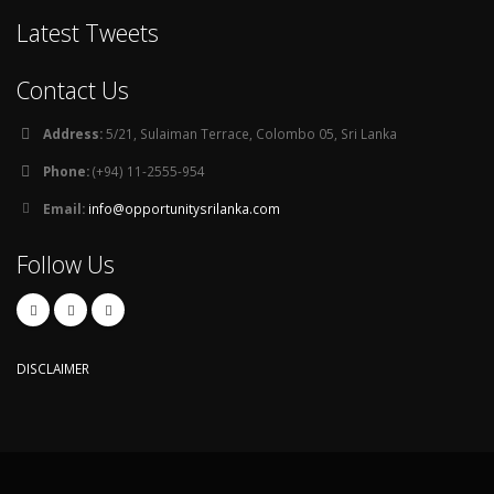
Latest Tweets
Contact Us
Address:
5/21, Sulaiman Terrace, Colombo 05, Sri Lanka
Phone:
(+94) 11-2555-954
Email:
info@opportunitysrilanka.com
Follow Us
DISCLAIMER