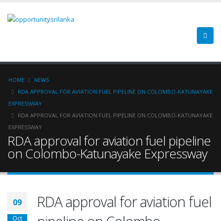
HOME
NEWS
RDA APPROVAL FOR AVIATION FUEL PIPELINE ON COLOMBO-KATUNAYAKE
EXPRESSWAY
RDA APPROVAL FOR AVIATION FUEL PIPELINE ON COLOMBO-KATUNAYAKE
EXPRESSWAY
RDA approval for aviation fuel pipeline
on Colombo-Katunayake Expressway
RDA approval for aviation fuel
09
Oct