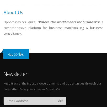
About Us
Opportunity Sri Lanka:
"Where the world meets for business"
is a
comprehensive platform for business matchmaking & business
consultancy.
subscribe
Newsletter
Keep track of the industry developments and opportunities through our
newsletter.
Enter your email and subscribe.
Go!