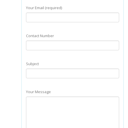
Your Email (required)
Contact Number
Subject
Your Message