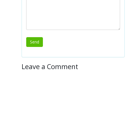
Leave a Comment