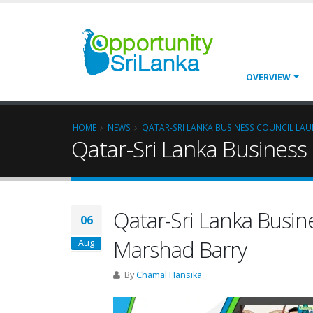
OVERVIEW
HOME
NEWS
QATAR-SRI LANKA BUSINESS COUNCIL LA
Qatar-Sri Lanka Business
Qatar-Sri Lanka Busin
06
Marshad Barry
Aug
By
Chamal Hansika