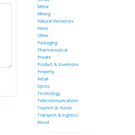
Metal
Mining
Natural Resources
News
Other
Packaging
Pharmaceutical
Private
Product & Inventions
Property
Retail
Spices
Technology
Telecommunications
Tourism & Hotels
Transport & logistics
Wood