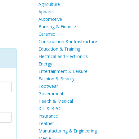
Agriculture
Apparel
Automotive
Banking & Finance
Ceramic
Construction & infrastructure
Education & Training
Electrical and Electronics
Energy
Entertainment & Leisure
Fashion & Beauty
Footwear
Government
Health & Medical
ICT & BPO
Insurance
Leather
Manufacturing & Engineering
Media