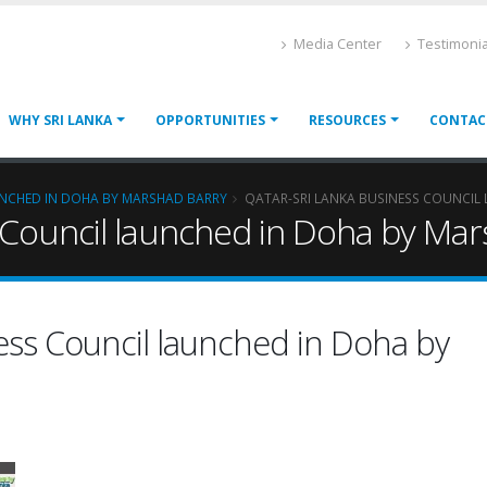
Media Center
Testimonia
WHY SRI LANKA
OPPORTUNITIES
RESOURCES
CONTAC
UNCHED IN DOHA BY MARSHAD BARRY
QATAR-SRI LANKA BUSINESS COUNCIL
 Council launched in Doha by Mar
ess Council launched in Doha by