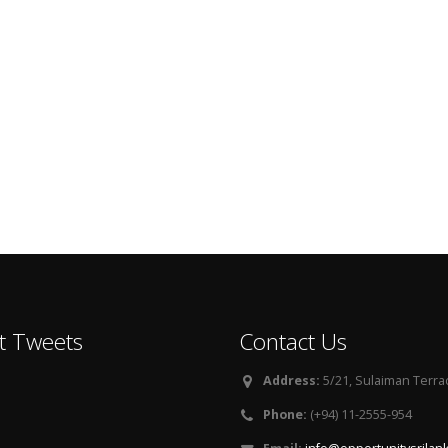
t Tweets
Contact Us
Address:
5/21, Sulaiman Terra
Phone:
(+94) 11-2555-954