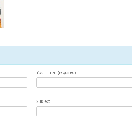
Your Email (required)
Subject