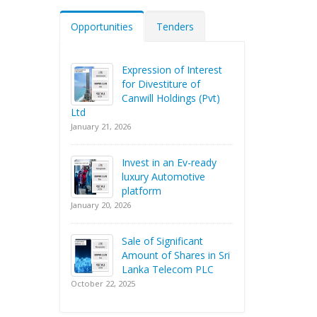
Opportunities
Tenders
Expression of Interest
for Divestiture of
Canwill Holdings (Pvt)
Ltd
January 21, 2026
Invest in an Ev-ready
luxury Automotive
platform
January 20, 2026
Sale of Significant
Amount of Shares in Sri
Lanka Telecom PLC
October 22, 2025