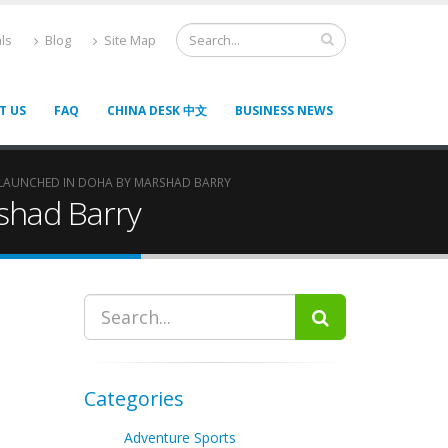
ls
Blog
Site Map
T US
FAQ
CHINA DESK 中文
BUSINESS NEWS
 LAUNCHED IN DOHA BY MARSHAD BARRY
shad Barry
Categories
Adventure Sports