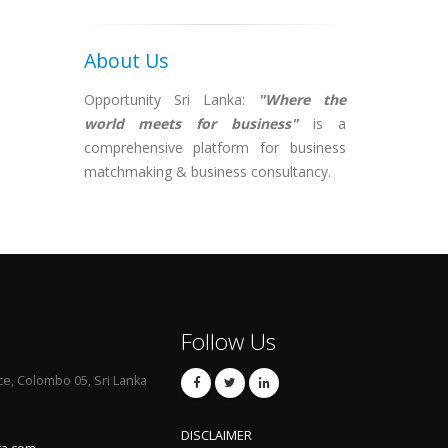
About Us
Opportunity Sri Lanka:
"Where the
world meets for business"
is a
comprehensive platform for business
matchmaking & business consultancy.
Follow Us
ce, Colombo 05, Sri Lanka
DISCLAIMER