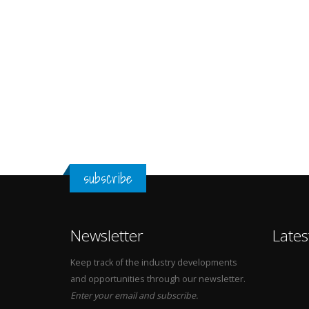
subscribe
Newsletter
Lates
Keep track of the industry developments
and opportunities through our newsletter.
Enter your email and subscribe.