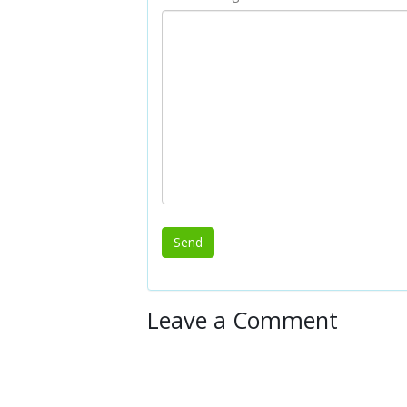
Leave a Comment