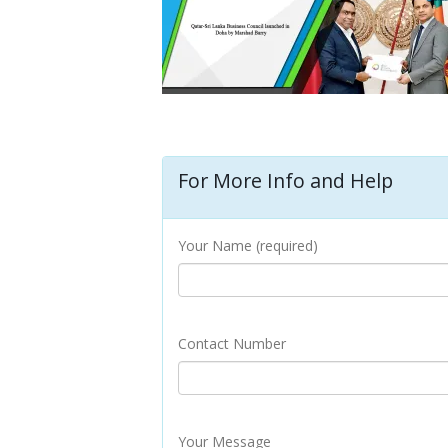
For More Info and Help
Your Name (required)
Contact Number
Your Message