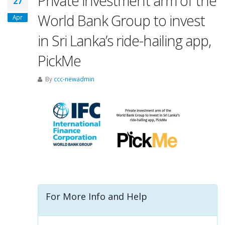
Private investment arm of the
27
World Bank Group to invest
Apr
in Sri Lanka’s ride-hailing app,
PickMe
By
ccc-newadmin
For More Info and Help