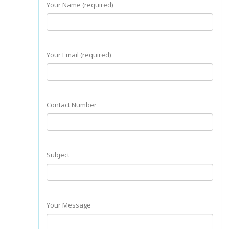
Your Name (required)
Your Email (required)
Contact Number
Subject
Your Message