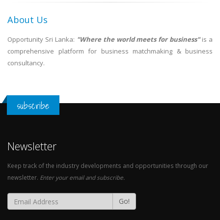
About Us
Opportunity Sri Lanka:
"Where the world meets for business"
is a
comprehensive platform for business matchmaking & business
consultancy.
subscribe
Newsletter
Keep track of the industry developments and opportunities through our
newsletter.
Enter your email and subscribe.
Go!