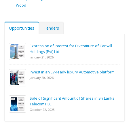
Wood
Opportunities
Tenders
Expression of Interest for Divestiture of Canwill
Holdings (Pvt) Ltd
January 21, 2026
Invest in an Ev-ready luxury Automotive platform
January 20, 2026
Sale of Significant Amount of Shares in Sri Lanka
Telecom PLC
October 22, 2025