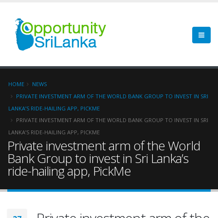
HOME
NEWS
PRIVATE INVESTMENT ARM OF THE WORLD BANK GROUP TO INVEST IN SRI
LANKA’S RIDE-HAILING APP, PICKME
PRIVATE INVESTMENT ARM OF THE WORLD BANK GROUP TO INVEST IN SRI
LANKA’S RIDE-HAILING APP, PICKME
Private investment arm of the World
Bank Group to invest in Sri Lanka’s
ride-hailing app, PickMe