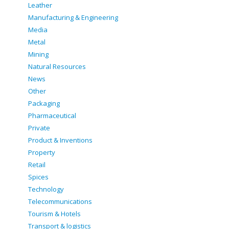
Leather
Manufacturing & Engineering
Media
Metal
Mining
Natural Resources
News
Other
Packaging
Pharmaceutical
Private
Product & Inventions
Property
Retail
Spices
Technology
Telecommunications
Tourism & Hotels
Transport & logistics