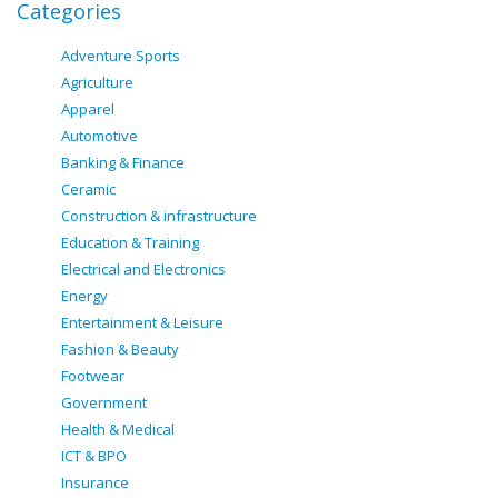
Categories
Adventure Sports
Agriculture
Apparel
Automotive
Banking & Finance
Ceramic
Construction & infrastructure
Education & Training
Electrical and Electronics
Energy
Entertainment & Leisure
Fashion & Beauty
Footwear
Government
Health & Medical
ICT & BPO
Insurance