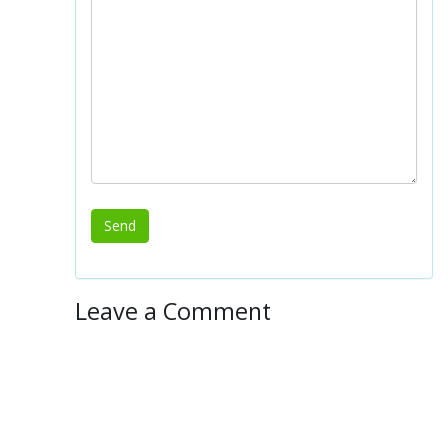
Leave a Comment