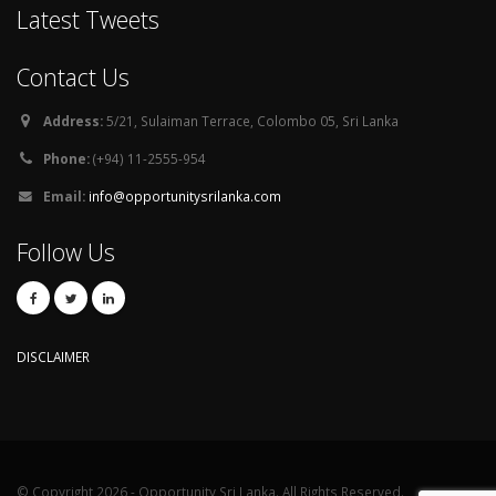
Latest Tweets
Contact Us
Address:
5/21, Sulaiman Terrace, Colombo 05, Sri Lanka
Phone:
(+94) 11-2555-954
Email:
info@opportunitysrilanka.com
Follow Us
DISCLAIMER
© Copyright 2026 - Opportunity Sri Lanka. All Rights Reserved.