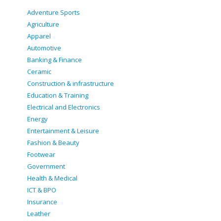
Adventure Sports
Agriculture
Apparel
Automotive
Banking & Finance
Ceramic
Construction & infrastructure
Education & Training
Electrical and Electronics
Energy
Entertainment & Leisure
Fashion & Beauty
Footwear
Government
Health & Medical
ICT & BPO
Insurance
Leather