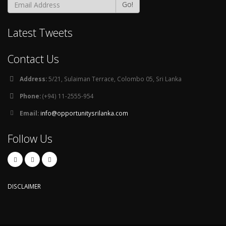
Go!
Latest Tweets
Contact Us
Address:
5/21, Sulaiman Terrace, Colombo 05, Sri Lanka
Phone:
(+94) 11-2555-954
Email:
info@opportunitysrilanka.com
Follow Us
DISCLAIMER