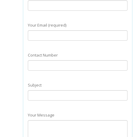
Your Email (required)
Contact Number
Subject
Your Message