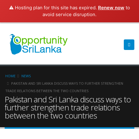
⚠️ Hosting plan for this site has expired.
Renew now
to
avoid service disruption.
HOME
NEWS
PAKISTAN AND SRI LANKA DISCUSS WAYS TO FURTHER STRENGTHEN
TRADE RELATIONS BETWEEN THE TWO COUNTRIES
Pakistan and Sri Lanka discuss ways to
further strengthen trade relations
between the two countries