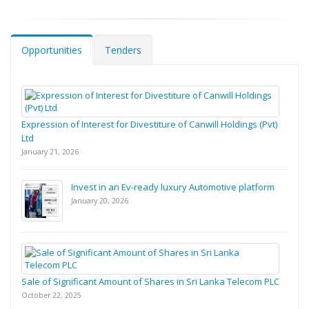
Opportunities
Tenders
Expression of Interest for Divestiture of Canwill Holdings (Pvt)
Ltd
January 21, 2026
Invest in an Ev-ready luxury Automotive platform
January 20, 2026
Sale of Significant Amount of Shares in Sri Lanka Telecom PLC
October 22, 2025