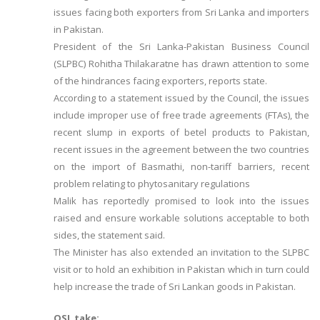
issues facing both exporters from Sri Lanka and importers
in Pakistan.
President of the Sri Lanka-Pakistan Business Council
(SLPBC) Rohitha Thilakaratne has drawn attention to some
of the hindrances facing exporters, reports state.
According to a statement issued by the Council, the issues
include improper use of free trade agreements (FTAs), the
recent slump in exports of betel products to Pakistan,
recent issues in the agreement between the two countries
on the import of Basmathi, non-tariff barriers, recent
problem relating to phytosanitary regulations
Malik has reportedly promised to look into the issues
raised and ensure workable solutions acceptable to both
sides, the statement said.
The Minister has also extended an invitation to the SLPBC
visit or to hold an exhibition in Pakistan which in turn could
help increase the trade of Sri Lankan goods in Pakistan.
OSL take: