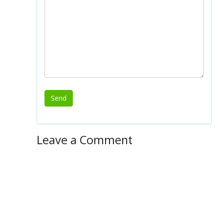
Leave a Comment