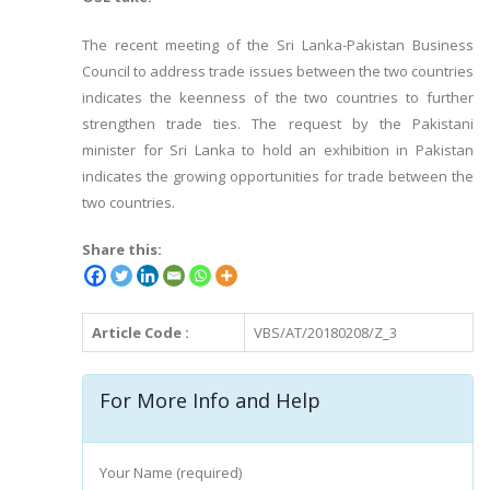
The recent meeting of the Sri Lanka-Pakistan Business
Council to address trade issues between the two countries
indicates the keenness of the two countries to further
strengthen trade ties. The request by the Pakistani
minister for Sri Lanka to hold an exhibition in Pakistan
indicates the growing opportunities for trade between the
two countries.
Share this:
Article Code :
VBS/AT/20180208/Z_3
For More Info and Help
Your Name (required)