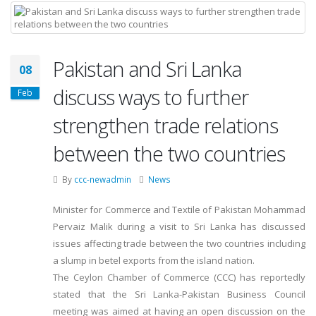
Pakistan and Sri Lanka
08
discuss ways to further
Feb
strengthen trade relations
between the two countries
By
ccc-newadmin
News
Minister for Commerce and Textile of Pakistan Mohammad
Pervaiz Malik during a visit to Sri Lanka has discussed
issues affecting trade between the two countries including
a slump in betel exports from the island nation.
The Ceylon Chamber of Commerce (CCC) has reportedly
stated that the Sri Lanka-Pakistan Business Council
meeting was aimed at having an open discussion on the