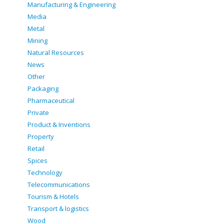
Manufacturing & Engineering
Media
Metal
Mining
Natural Resources
News
Other
Packaging
Pharmaceutical
Private
Product & Inventions
Property
Retail
Spices
Technology
Telecommunications
Tourism & Hotels
Transport & logistics
Wood