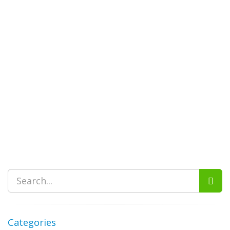
Categories