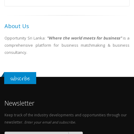
About Us
Opportunity Sri Lanka:
"Where the world meets for business"
is a
comprehensive platform for business matchmaking & business
consultancy.
subscribe
Newsletter
Keep track of the industry developments and opportunities through our
newsletter.
Enter your email and subscribe.