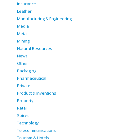
Insurance
Leather
Manufacturing & Engineering
Media
Metal
Mining
Natural Resources
News
Other
Packaging
Pharmaceutical
Private
Product & Inventions
Property
Retail
Spices
Technology
Telecommunications
Tourism & Hotels