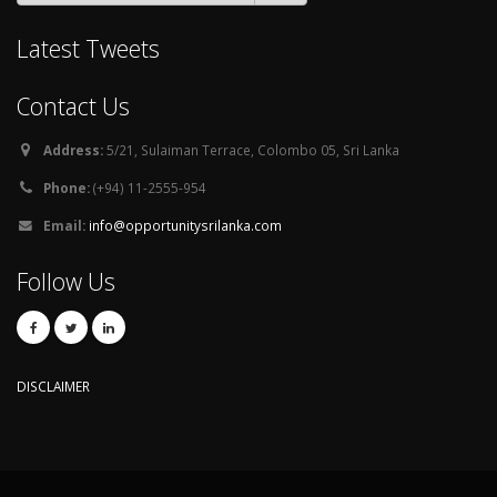
Latest Tweets
Contact Us
Address:
5/21, Sulaiman Terrace, Colombo 05, Sri Lanka
Phone:
(+94) 11-2555-954
Email:
info@opportunitysrilanka.com
Follow Us
DISCLAIMER