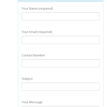
Your Name (required)
Your Email (required)
Contact Number
Subject
Your Message