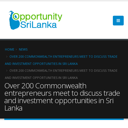
HOME
NEWS
OVER 200 COMMONWEALTH ENTREPRENEURS MEET TO DISCUSS TRADE
AND INVESTMENT OPPORTUNITIES IN SRI LANKA
OVER 200 COMMONWEALTH ENTREPRENEURS MEET TO DISCUSS TRADE
AND INVESTMENT OPPORTUNITIES IN SRI LANKA
Over 200 Commonwealth
entrepreneurs meet to discuss trade
and investment opportunities in Sri
Lanka