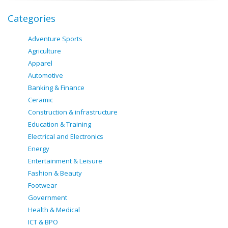
Categories
Adventure Sports
Agriculture
Apparel
Automotive
Banking & Finance
Ceramic
Construction & infrastructure
Education & Training
Electrical and Electronics
Energy
Entertainment & Leisure
Fashion & Beauty
Footwear
Government
Health & Medical
ICT & BPO