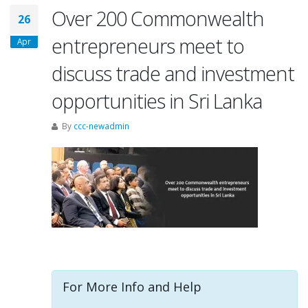
Over 200 Commonwealth
26
entrepreneurs meet to
Apr
discuss trade and investment
opportunities in Sri Lanka
By
ccc-newadmin
For More Info and Help