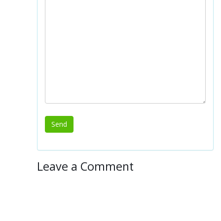
Leave a Comment