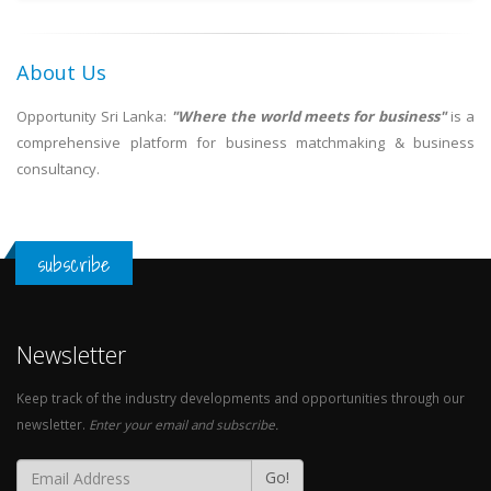
About Us
Opportunity Sri Lanka:
"Where the world meets for business"
is a
comprehensive platform for business matchmaking & business
consultancy.
subscribe
Newsletter
Keep track of the industry developments and opportunities through our
newsletter.
Enter your email and subscribe.
Go!