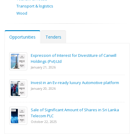
Transport & logistics
Wood
Opportunities
Tenders
Expression of Interest for Divestiture of Canwill
Holdings (Pvt) Ltd
January 21, 2026
Invest in an Ev-ready luxury Automotive platform
January 20, 2026
Sale of Significant Amount of Shares in Sri Lanka
Telecom PLC
October 22, 2025