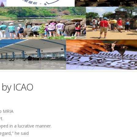
 by ICAO
mp MRIA
t.
oped in a lucrative manner.
egard,” he said