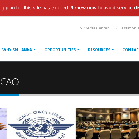
ng plan for this site has expired.
Renew now
to avoid service di
Media Center
Testimonia
WHY SRI LANKA
OPPORTUNITIES
RESOURCES
CONTAC
 ICAO