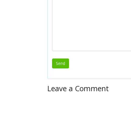
Leave a Comment