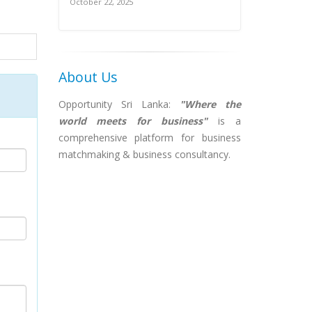
October 22, 2025
About Us
Opportunity Sri Lanka:
"Where the
world meets for business"
is a
comprehensive platform for business
matchmaking & business consultancy.