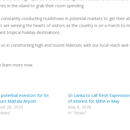
hes in the island to grab their room spending.
constantly conducting roadshows in potential markets to get their at
s are winning the hearts of visitors as the country is on a march to 
est tropical holiday destinations.
 us in constructing high-end tourist hideouts with our local reach and
to learn more now.
 potential investors for Sri
Sri Lanka to call fresh Expression
a’s Mattala Airport
of Interest for MRIA in May
ust 28, 2023
May 6, 2026
"News"
In "News"