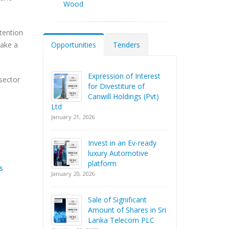
Wood
tention
Opportunities
Tenders
make a
Expression of Interest
 sector
for Divestiture of
Canwill Holdings (Pvt)
Ltd
January 21, 2026
Invest in an Ev-ready
luxury Automotive
platform
s
January 20, 2026
Sale of Significant
Amount of Shares in Sri
Lanka Telecom PLC