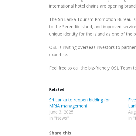
international hotel chains are opening branc
The Sri Lanka Tourism Promotion Bureau is 
to the Serendib Island, and improved service
unique identity for the island as one of the b
OSL is inviting overseas investors to partner
expertise.
Feel free to call the biz-friendly OSL Team 
Related
Sri Lanka to reopen bidding for
Five
MRIA management
Lank
June 3, 2025
Aug
In "News"
In 
Share this: