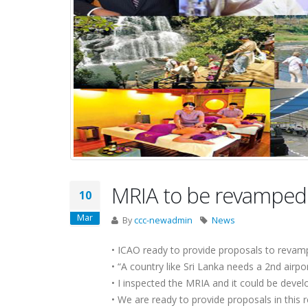
MRIA to be revamped
10
Mar
By
ccc-newadmin
News
• ICAO ready to provide proposals to reva
• “A country like Sri Lanka needs a 2nd airpor
• I inspected the MRIA and it could be devel
• We are ready to provide proposals in this r