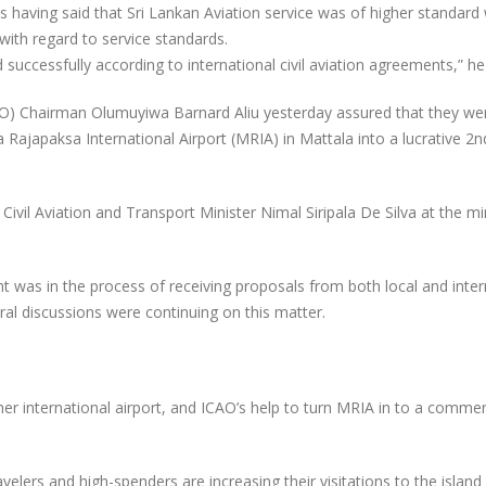
s having said that Sri Lankan Aviation service was of higher standar
ith regard to service standards.
 successfully according to international civil aviation agreements,” h
ICAO) Chairman Olumuyiwa Barnard Aliu yesterday assured that they we
Rajapaksa International Airport (MRIA) in Mattala into a lucrative 2n
ivil Aviation and Transport Minister Nimal Siripala De Silva at the mi
 was in the process of receiving proposals from both local and inter
al discussions were continuing on this matter.
er international airport, and ICAO’s help to turn MRIA in to a commerc
velers and high-spenders are increasing their visitations to the island