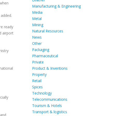
d when
Manufacturing & Engineering
Media
e added.
Metal
Mining
re ready
Natural Resources
d airport
News
Other
Packaging
nistry
Pharmaceutical
Private
Product & Inventions
national
Property
Retail
Spices
Technology
ially
Telecommunications
Tourism & Hotels
Transport & logistics
 and