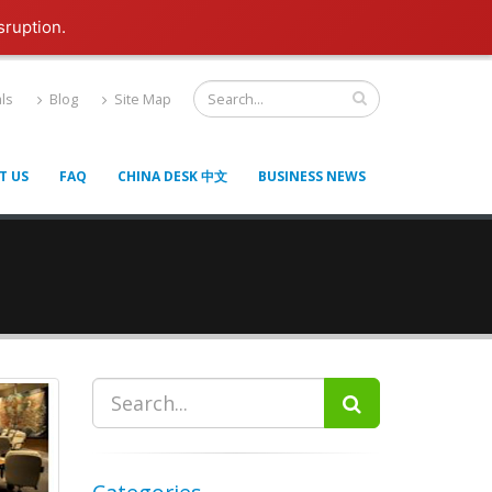
sruption.
ls
Blog
Site Map
T US
FAQ
CHINA DESK 中文
BUSINESS NEWS