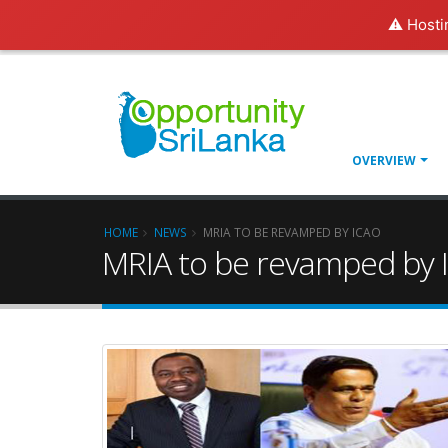
⚠️ Hosti
OVERVIEW
HOME
NEWS
MRIA TO BE REVAMPED BY ICAO
MRIA to be revamped by