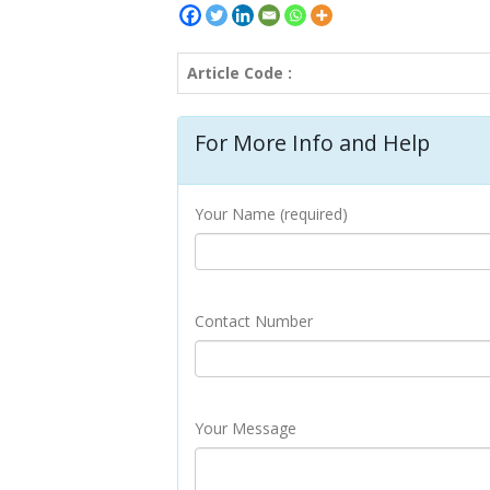
Article Code :
For More Info and Help
Your Name (required)
Contact Number
Your Message