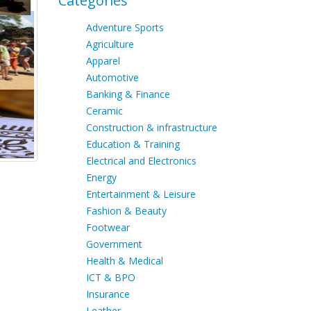
Categories
Adventure Sports
Agriculture
Apparel
Automotive
Banking & Finance
Ceramic
Construction & infrastructure
Education & Training
Electrical and Electronics
Energy
Entertainment & Leisure
Fashion & Beauty
Footwear
Government
Health & Medical
ICT & BPO
Insurance
Leather