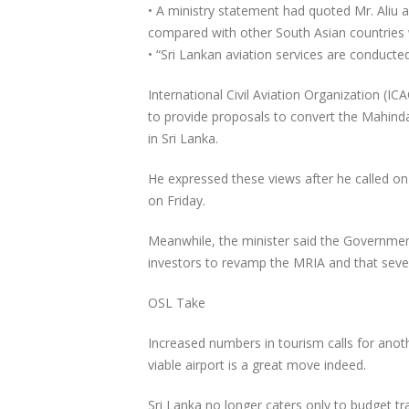
• A ministry statement had quoted Mr. Aliu a
compared with other South Asian countries w
• “Sri Lankan aviation services are conducted
International Civil Aviation Organization (
to provide proposals to convert the Mahinda 
in Sri Lanka.
He expressed these views after he called on C
on Friday.
Meanwhile, the minister said the Government
investors to revamp the MRIA and that sever
OSL Take
Increased numbers in tourism calls for anoth
viable airport is a great move indeed.
Sri Lanka no longer caters only to budget tra