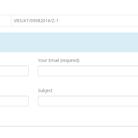
VBS/AT/09082016/Z-1
Your Email (required)
Subject