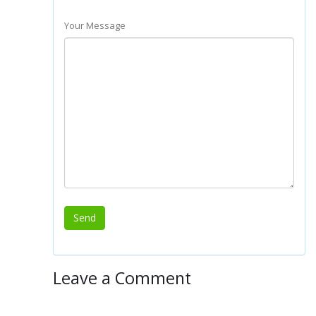
Your Message
Leave a Comment