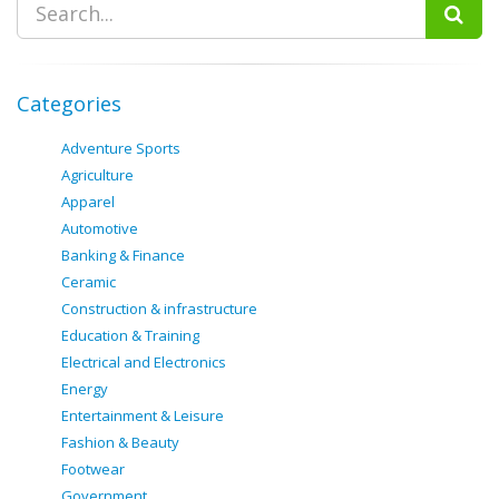
Categories
Adventure Sports
Agriculture
Apparel
Automotive
Banking & Finance
Ceramic
Construction & infrastructure
Education & Training
Electrical and Electronics
Energy
Entertainment & Leisure
Fashion & Beauty
Footwear
Government