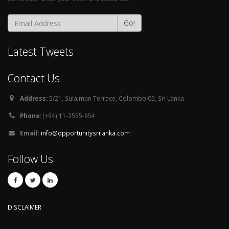
Go!
Latest Tweets
Contact Us
Address:
5/21, Sulaiman Terrace, Colombo 05, Sri Lanka
Phone:
(+94) 11-2555-954
Email:
info@opportunitysrilanka.com
Follow Us
DISCLAIMER