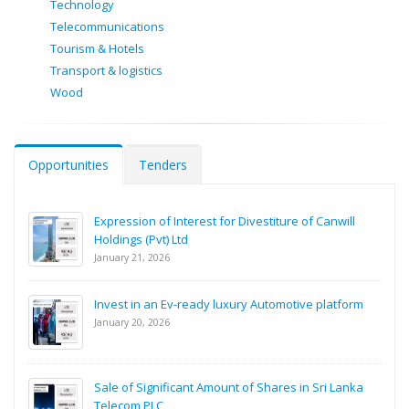
Technology
Telecommunications
Tourism & Hotels
Transport & logistics
Wood
Opportunities
Tenders
Expression of Interest for Divestiture of Canwill
Holdings (Pvt) Ltd
January 21, 2026
Invest in an Ev-ready luxury Automotive platform
January 20, 2026
Sale of Significant Amount of Shares in Sri Lanka
Telecom PLC