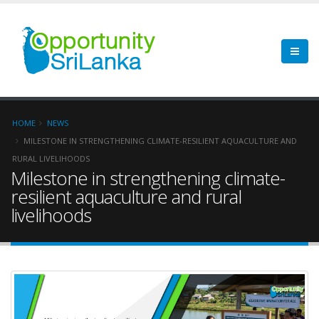
HOME
NEWS
MILESTONE IN STRENGTHENING CLIMATE-RESILIENT AQUACULTURE AND
RURAL LIVELIHOODS
Milestone in strengthening climate-
resilient aquaculture and rural
livelihoods