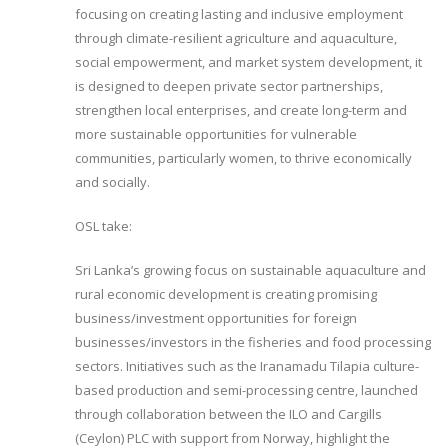
focusing on creating lasting and inclusive employment
through climate-resilient agriculture and aquaculture,
social empowerment, and market system development, it
is designed to deepen private sector partnerships,
strengthen local enterprises, and create long-term and
more sustainable opportunities for vulnerable
communities, particularly women, to thrive economically
and socially.
OSL take:
Sri Lanka’s growing focus on sustainable aquaculture and
rural economic development is creating promising
business/investment opportunities for foreign
businesses/investors in the fisheries and food processing
sectors. Initiatives such as the Iranamadu Tilapia culture-
based production and semi-processing centre, launched
through collaboration between the ILO and Cargills
(Ceylon) PLC with support from Norway, highlight the