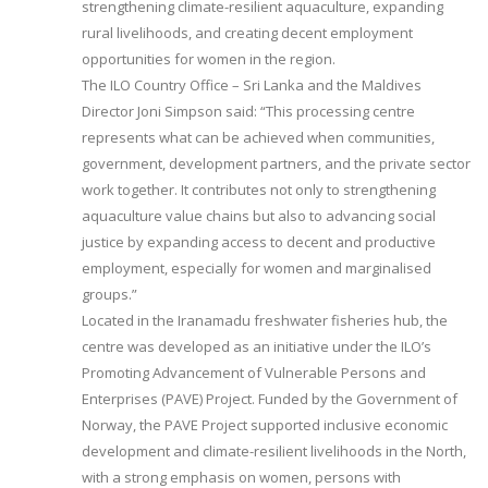
strengthening climate-resilient aquaculture, expanding
rural livelihoods, and creating decent employment
opportunities for women in the region.
The ILO Country Office – Sri Lanka and the Maldives
Director Joni Simpson said: “This processing centre
represents what can be achieved when communities,
government, development partners, and the private sector
work together. It contributes not only to strengthening
aquaculture value chains but also to advancing social
justice by expanding access to decent and productive
employment, especially for women and marginalised
groups.”
Located in the Iranamadu freshwater fisheries hub, the
centre was developed as an initiative under the ILO’s
Promoting Advancement of Vulnerable Persons and
Enterprises (PAVE) Project. Funded by the Government of
Norway, the PAVE Project supported inclusive economic
development and climate-resilient livelihoods in the North,
with a strong emphasis on women, persons with