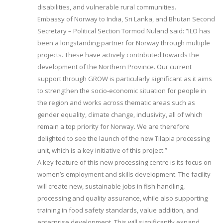
disabilities, and vulnerable rural communities.
Embassy of Norway to India, Sri Lanka, and Bhutan Second
Secretary – Political Section Tormod Nuland said: “ILO has
been a longstanding partner for Norway through multiple
projects. These have actively contributed towards the
development of the Northern Province. Our current
support through GROW is particularly significant as it aims
to strengthen the socio-economic situation for people in
the region and works across thematic areas such as
gender equality, climate change, inclusivity, all of which
remain a top priority for Norway. We are therefore
delighted to see the launch of the new Tilapia processing
unit, which is a key initiative of this project.”
A key feature of this new processing centre is its focus on
women’s employment and skills development. The facility
will create new, sustainable jobs in fish handling,
processing and quality assurance, while also supporting
training in food safety standards, value addition, and
enterprise development. This will significantly expand