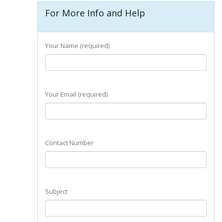
For More Info and Help
Your Name (required)
Your Email (required)
Contact Number
Subject