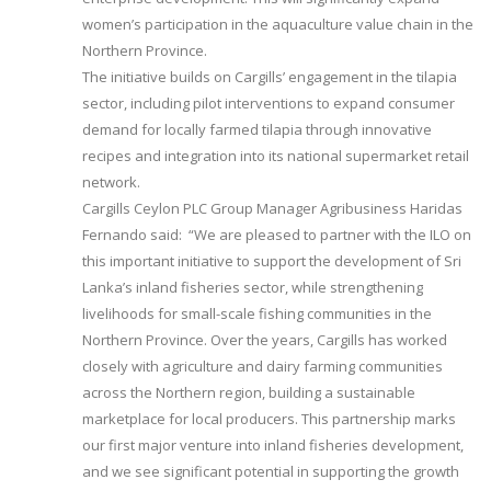
women’s participation in the aquaculture value chain in the
Northern Province.
The initiative builds on Cargills’ engagement in the tilapia
sector, including pilot interventions to expand consumer
demand for locally farmed tilapia through innovative
recipes and integration into its national supermarket retail
network.
Cargills Ceylon PLC Group Manager Agribusiness Haridas
Fernando said: “We are pleased to partner with the ILO on
this important initiative to support the development of Sri
Lanka’s inland fisheries sector, while strengthening
livelihoods for small-scale fishing communities in the
Northern Province. Over the years, Cargills has worked
closely with agriculture and dairy farming communities
across the Northern region, building a sustainable
marketplace for local producers. This partnership marks
our first major venture into inland fisheries development,
and we see significant potential in supporting the growth