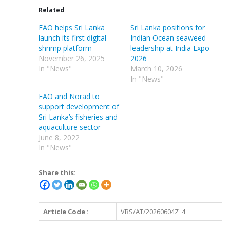
Related
FAO helps Sri Lanka
Sri Lanka positions for
launch its first digital
Indian Ocean seaweed
shrimp platform
leadership at India Expo
November 26, 2025
2026
In "News"
March 10, 2026
In "News"
FAO and Norad to
support development of
Sri Lanka’s fisheries and
aquaculture sector
June 8, 2022
In "News"
Share this:
Article Code :
VBS/AT/20260604Z_4