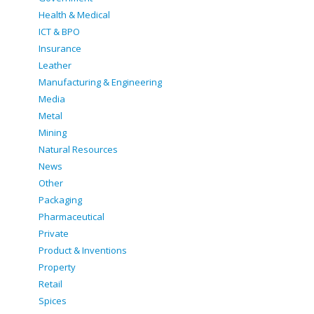
Health & Medical
ICT & BPO
Insurance
Leather
Manufacturing & Engineering
Media
Metal
Mining
Natural Resources
News
Other
Packaging
Pharmaceutical
Private
Product & Inventions
Property
Retail
Spices