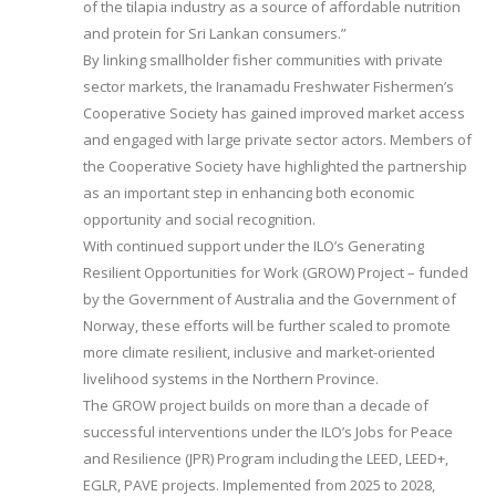
of the tilapia industry as a source of affordable nutrition
and protein for Sri Lankan consumers.”
By linking smallholder fisher communities with private
sector markets, the Iranamadu Freshwater Fishermen’s
Cooperative Society has gained improved market access
and engaged with large private sector actors. Members of
the Cooperative Society have highlighted the partnership
as an important step in enhancing both economic
opportunity and social recognition.
With continued support under the ILO’s Generating
Resilient Opportunities for Work (GROW) Project – funded
by the Government of Australia and the Government of
Norway, these efforts will be further scaled to promote
more climate resilient, inclusive and market-oriented
livelihood systems in the Northern Province.
The GROW project builds on more than a decade of
successful interventions under the ILO’s Jobs for Peace
and Resilience (JPR) Program including the LEED, LEED+,
EGLR, PAVE projects. Implemented from 2025 to 2028,