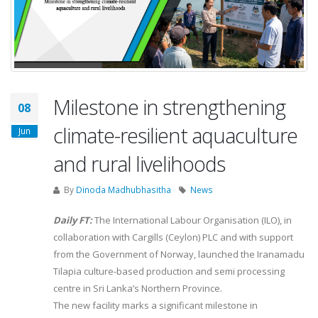
Milestone in strengthening
08
climate-resilient aquaculture
Jun
and rural livelihoods
By
Dinoda Madhubhasitha
News
Daily FT:
The International Labour Organisation (ILO), in
collaboration with Cargills (Ceylon) PLC and with support
from the Government of Norway, launched the Iranamadu
Tilapia culture-based production and semi processing
centre in Sri Lanka’s Northern Province.
The new facility marks a significant milestone in