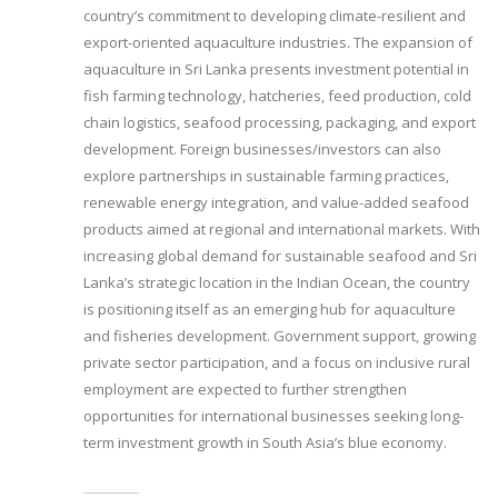
country’s commitment to developing climate-resilient and
export-oriented aquaculture industries. The expansion of
aquaculture in Sri Lanka presents investment potential in
fish farming technology, hatcheries, feed production, cold
chain logistics, seafood processing, packaging, and export
development. Foreign businesses/investors can also
explore partnerships in sustainable farming practices,
renewable energy integration, and value-added seafood
products aimed at regional and international markets. With
increasing global demand for sustainable seafood and Sri
Lanka’s strategic location in the Indian Ocean, the country
is positioning itself as an emerging hub for aquaculture
and fisheries development. Government support, growing
private sector participation, and a focus on inclusive rural
employment are expected to further strengthen
opportunities for international businesses seeking long-
term investment growth in South Asia’s blue economy.