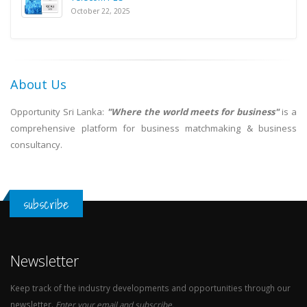
October 22, 2025
About Us
Opportunity Sri Lanka:
"Where the world meets for business"
is a
comprehensive platform for business matchmaking & business
consultancy.
subscribe
Newsletter
Keep track of the industry developments and opportunities through our
newsletter.
Enter your email and subscribe.