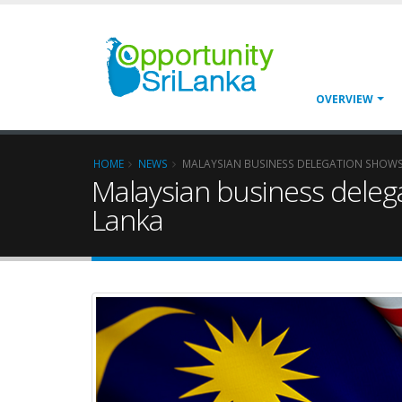
OVERVIEW
HOME
NEWS
MALAYSIAN BUSINESS DELEGATION SHOWS IN
Malaysian business delegat
Lanka