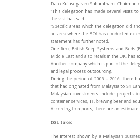
Dato Kulasegaram Sabaratnam, Chairman of
“This delegation has made several visits to
the visit has said.
“Specific areas which the delegation did sh
an area where the BOI has conducted extens
statement has further noted.
One firm, British Seep Systems and Beds (B
Middle East and also retails in the UK, has e
Another company which is part of the deleg
and legal process outsourcing.
During the period of 2005 – 2016, there has
that had originated from Malaysia to Sri Lan
Malaysian investments include projects i
container services, IT, brewing beer and edu
According to reports, there are an estimate
OSL take:
The interest shown by a Malaysian business