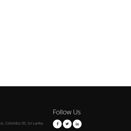
Follow Us
ce, Colombo 05, Sri Lanka