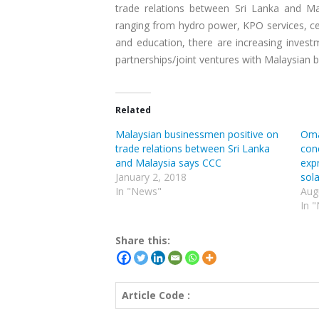
trade relations between Sri Lanka and Ma
ranging from hydro power, KPO services, cel
and education, there are increasing invest
partnerships/joint ventures with Malaysian bu
Related
Malaysian businessmen positive on
Oma
trade relations between Sri Lanka
conc
and Malaysia says CCC
exp
January 2, 2018
sola
In "News"
Aug
In 
Share this:
Article Code :