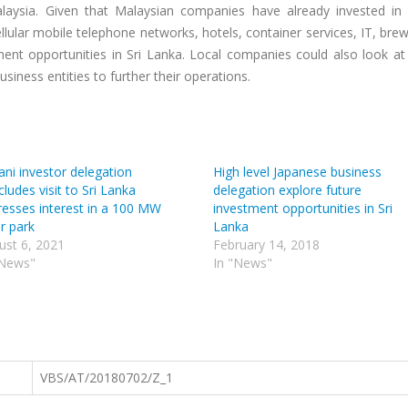
laysia. Given that Malaysian companies have already invested in 
lular mobile telephone networks, hotels, container services, IT, bre
ment opportunities in Sri Lanka. Local companies could also look at
siness entities to further their operations.
ni investor delegation
High level Japanese business
ludes visit to Sri Lanka
delegation explore future
resses interest in a 100 MW
investment opportunities in Sri
r park
Lanka
ust 6, 2021
February 14, 2018
"News"
In "News"
VBS/AT/20180702/Z_1