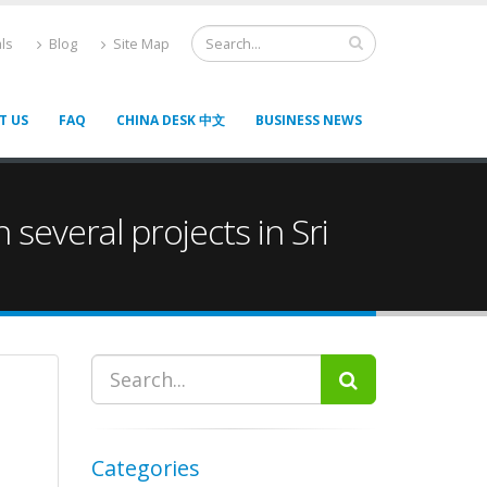
ls
Blog
Site Map
T US
FAQ
CHINA DESK 中文
BUSINESS NEWS
 several projects in Sri
Categories