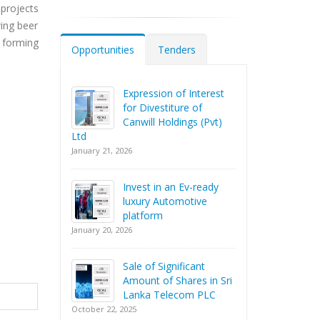
projects
wing beer
 forming
Opportunities
Tenders
Expression of Interest
for Divestiture of
Canwill Holdings (Pvt)
Ltd
January 21, 2026
Invest in an Ev-ready
luxury Automotive
platform
January 20, 2026
Sale of Significant
Amount of Shares in Sri
Lanka Telecom PLC
October 22, 2025