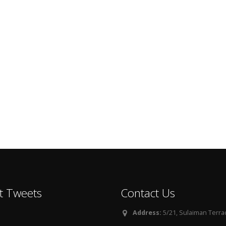
t Tweets
Contact Us
Address:
5/21, Sulaiman Terra