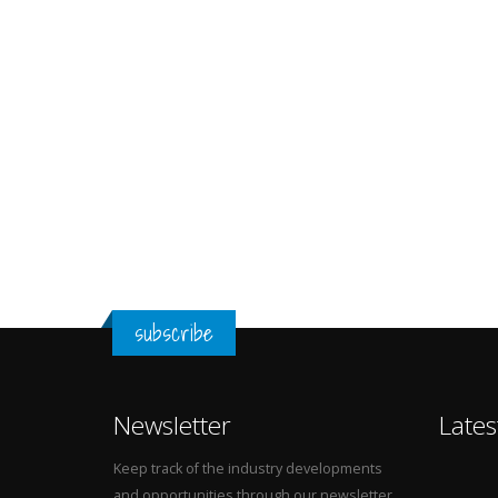
subscribe
Newsletter
Lates
Keep track of the industry developments
and opportunities through our newsletter.