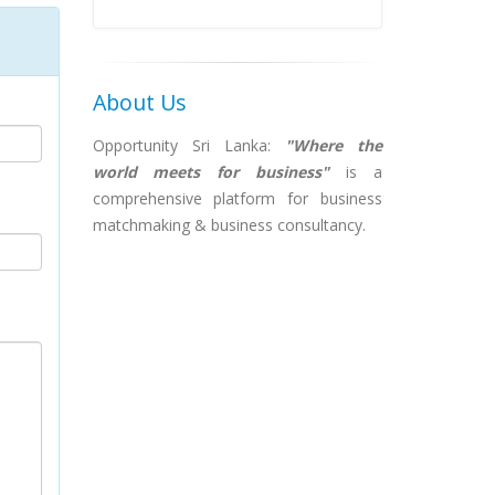
About Us
Opportunity Sri Lanka:
"Where the
world meets for business"
is a
comprehensive platform for business
matchmaking & business consultancy.