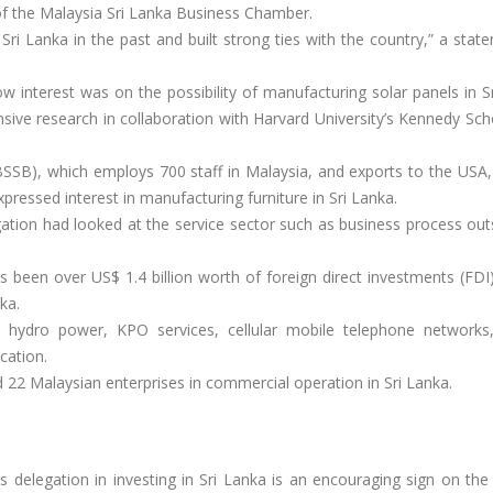
 the Malaysia Sri Lanka Business Chamber.
 Sri Lanka in the past and built strong ties with the country,” a sta
ow interest was on the possibility of manufacturing solar panels in S
ive research in collaboration with Harvard University’s Kennedy Sch
SSB), which employs 700 staff in Malaysia, and exports to the USA,
xpressed interest in manufacturing furniture in Sri Lanka.
ation had looked at the service sector such as business process out
 been over US$ 1.4 billion worth of foreign direct investments (FDI
ka.
n hydro power, KPO services, cellular mobile telephone networks,
cation.
d 22 Malaysian enterprises in commercial operation in Sri Lanka.
 delegation in investing in Sri Lanka is an encouraging sign on the