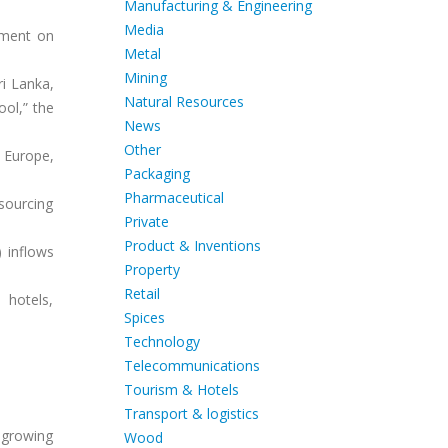
Manufacturing & Engineering
Media
tement on
Metal
Mining
ri Lanka,
Natural Resources
ool,” the
News
Other
 Europe,
Packaging
Pharmaceutical
sourcing
Private
Product & Inventions
) inflows
Property
Retail
 hotels,
Spices
Technology
Telecommunications
Tourism & Hotels
Transport & logistics
 growing
Wood