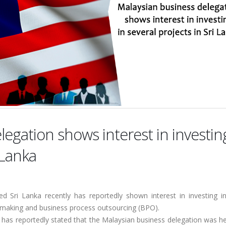
egation shows interest in investin
 Lanka
ed Sri Lanka recently has reportedly shown interest in investing in
el making and business process outsourcing (BPO).
 has reportedly stated that the Malaysian business delegation was h