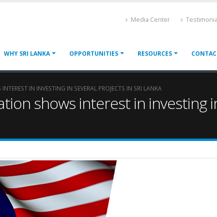
Media Center
Testimonia
WHY SRI LANKA
OPPORTUNITIES
RESOURCES
CONTAC
TEREST IN INVESTING IN SEVERAL PROJECTS IN SRI LANKA
ion shows interest in investing in