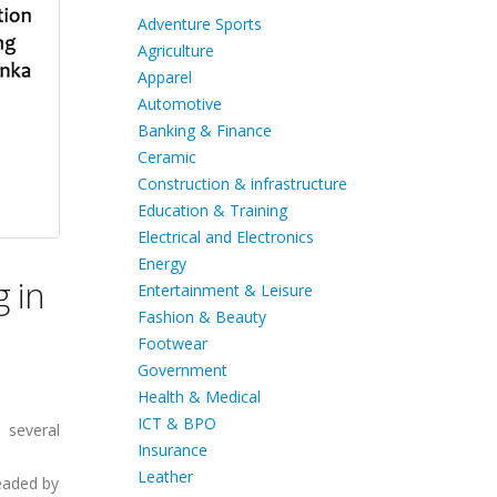
Adventure Sports
Agriculture
Apparel
Automotive
Banking & Finance
Ceramic
Construction & infrastructure
Education & Training
Electrical and Electronics
Energy
g in
Entertainment & Leisure
Fashion & Beauty
Footwear
Government
Health & Medical
ICT & BPO
 several
Insurance
Leather
eaded by