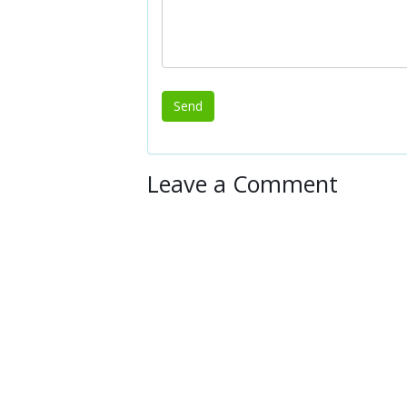
Leave a Comment