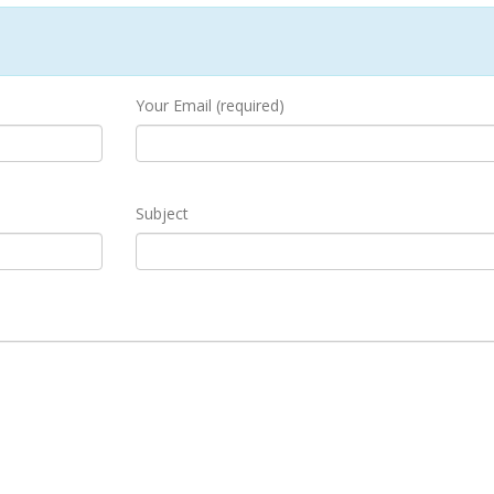
Your Email (required)
Subject