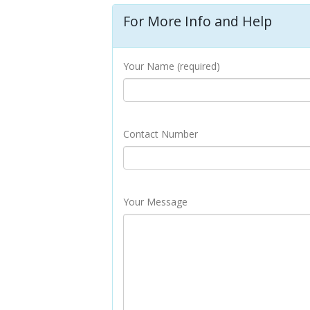
For More Info and Help
Your Name (required)
Contact Number
Your Message