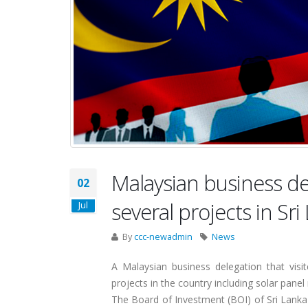
Malaysian business del
02
several projects in Sri
Jul
By
ccc-newadmin
News
A Malaysian business delegation that visit
projects in the country including solar pan
The Board of Investment (BOI) of Sri Lanka