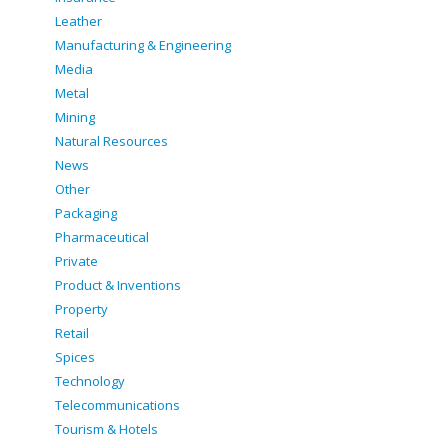
Leather
Manufacturing & Engineering
Media
Metal
Mining
Natural Resources
News
Other
Packaging
Pharmaceutical
Private
Product & Inventions
Property
Retail
Spices
Technology
Telecommunications
Tourism & Hotels