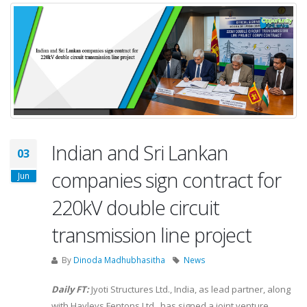
Indian and Sri Lankan
03
companies sign contract for
Jun
220kV double circuit
transmission line project
By
Dinoda Madhubhasitha
News
Daily FT:
Jyoti Structures Ltd., India, as lead partner, along
with Hayleys Fentons Ltd., has signed a joint venture