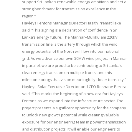
support Sri Lanka’s renewable energy ambitions and set a
strong benchmark for transmission excellence in the
region.”
Hayleys Fentons Managing Director Hasith Prematillake
said: “This signing is a declaration of confidence in Sri
Lanka’s energy future. The Mannar–Mullikulam 220kV
transmission line is the artery through which the wind
energy potential of the North will flow into our national
grid. As we advance our own 50MW wind project in Mannar
in parallel, we are proud to be contributing to Sri Lanka’s
clean energy transition on multiple fronts, and this
milestone brings that vision meaningfully closer to reality.”
Hayleys Solar Executive Director and CEO Roshane Perera
said: “This marks the beginning of a new era for Hayleys
Fentons as we expand into the infrastructure sector. The
project presents a significant opportunity for the company
to unlock new growth potential while creating valuable
exposure for our engineering team in power transmission
and distribution projects. It will enable our engineers to