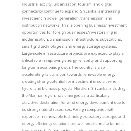
industrial activity, urbanisation, tourism, and digital
connectivity continue to expand, Sri Lanka is increasing
investment in power generation, transmission, and
distribution networks. This is opening business/investment
opportunities for foreign businesses/investors in grid
modernisation, transmission infrastructure, substations,
smart grid technologies, and energy storage systems.
Large-scale infrastructure projects are expected to play a
critical role in improving energy reliability and supporting
long-term economic growth. The country is also
accelerating its transition towards renewable energy,
creating strong potential for investment in solar, wind,
hydro, and biomass projects. Northern Sri Lanka, including
the Mannar region, has emerged as a particularly
attractive destination for wind energy development due to
its strong natural resources. Foreign companies with
expertise in renewable technologies, battery storage, and
energy efficiency solutions are well-positioned to benefit
from the sector’s expansion. In addition, opportunities are