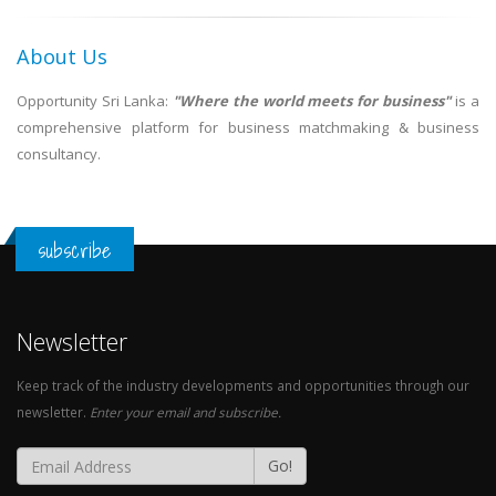
About Us
Opportunity Sri Lanka:
"Where the world meets for business"
is a
comprehensive platform for business matchmaking & business
consultancy.
subscribe
Newsletter
Keep track of the industry developments and opportunities through our
newsletter.
Enter your email and subscribe.
Go!