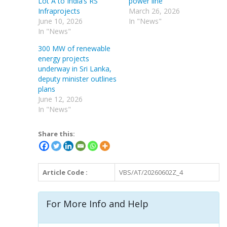
Lot A to India’s RS
power line
Infraprojects
March 26, 2026
June 10, 2026
In "News"
In "News"
300 MW of renewable
energy projects
underway in Sri Lanka,
deputy minister outlines
plans
June 12, 2026
In "News"
Share this:
Article Code :
VBS/AT/20260602Z_4
For More Info and Help