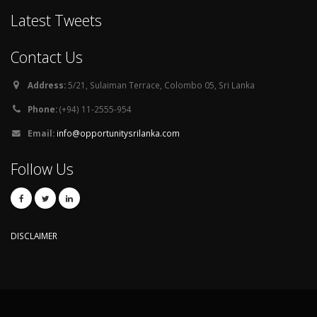
Latest Tweets
Contact Us
Address:
5/21, Sulaiman Terrace, Colombo 05, Sri Lanka
Phone:
(+94) 11-2555-954
Email:
info@opportunitysrilanka.com
Follow Us
DISCLAIMER