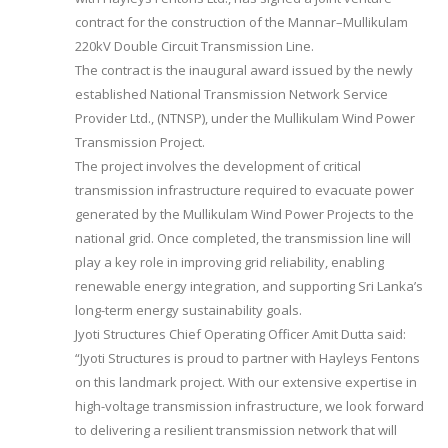
contract for the construction of the Mannar–Mullikulam
220kV Double Circuit Transmission Line.
The contract is the inaugural award issued by the newly
established National Transmission Network Service
Provider Ltd., (NTNSP), under the Mullikulam Wind Power
Transmission Project.
The project involves the development of critical
transmission infrastructure required to evacuate power
generated by the Mullikulam Wind Power Projects to the
national grid. Once completed, the transmission line will
play a key role in improving grid reliability, enabling
renewable energy integration, and supporting Sri Lanka’s
long-term energy sustainability goals.
Jyoti Structures Chief Operating Officer Amit Dutta said:
“Jyoti Structures is proud to partner with Hayleys Fentons
on this landmark project. With our extensive expertise in
high-voltage transmission infrastructure, we look forward
to delivering a resilient transmission network that will