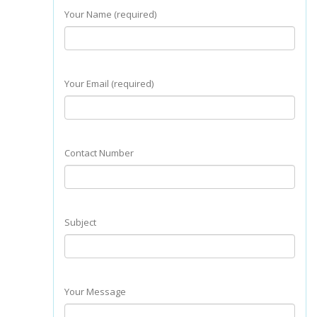
Your Name (required)
Your Email (required)
Contact Number
Subject
Your Message