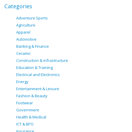
Categories
Adventure Sports
Agriculture
Apparel
Automotive
Banking & Finance
Ceramic
Construction & infrastructure
Education & Training
Electrical and Electronics
Energy
Entertainment & Leisure
Fashion & Beauty
Footwear
Government
Health & Medical
ICT & BPO
Insurance