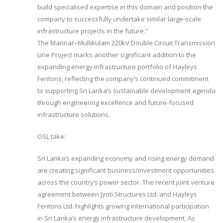
build specialised expertise in this domain and position the
company to successfully undertake similar large-scale
infrastructure projects in the future.”
The Mannar–Mullikulam 220kV Double Circuit Transmission
Line Project marks another significant addition to the
expanding energy infrastructure portfolio of Hayleys
Fentons, reflecting the company’s continued commitment
to supporting Sri Lanka’s sustainable development agenda
through engineering excellence and future-focused
infrastructure solutions.
OSL take:
Sri Lanka’s expanding economy and rising energy demand
are creating significant business/investment opportunities
across the country’s power sector. The recent joint venture
agreement between Jyoti Structures Ltd. and Hayleys
Fentons Ltd. highlights growing international participation
in Sri Lanka’s energy infrastructure development. As