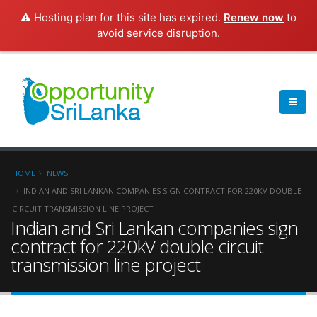
⚠️ Hosting plan for this site has expired.
Renew now
to
avoid service disruption.
HOME
NEWS
INDIAN AND SRI LANKAN COMPANIES SIGN CONTRACT FOR 220KV DOUBLE
CIRCUIT TRANSMISSION LINE PROJECT
Indian and Sri Lankan companies sign
contract for 220kV double circuit
transmission line project