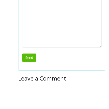
Leave a Comment