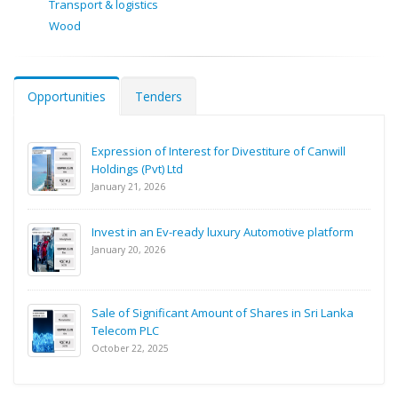
Transport & logistics
Wood
Opportunities
Tenders
Expression of Interest for Divestiture of Canwill
Holdings (Pvt) Ltd
January 21, 2026
Invest in an Ev-ready luxury Automotive platform
January 20, 2026
Sale of Significant Amount of Shares in Sri Lanka
Telecom PLC
October 22, 2025