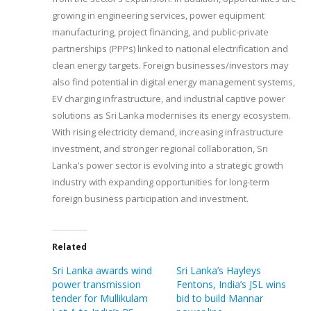
growing in engineering services, power equipment
manufacturing, project financing, and public-private
partnerships (PPPs) linked to national electrification and
clean energy targets. Foreign businesses/investors may
also find potential in digital energy management systems,
EV charging infrastructure, and industrial captive power
solutions as Sri Lanka modernises its energy ecosystem.
With rising electricity demand, increasing infrastructure
investment, and stronger regional collaboration, Sri
Lanka’s power sector is evolving into a strategic growth
industry with expanding opportunities for long-term
foreign business participation and investment.
Related
Sri Lanka awards wind
Sri Lanka’s Hayleys
power transmission
Fentons, India’s JSL wins
tender for Mullikulam
bid to build Mannar