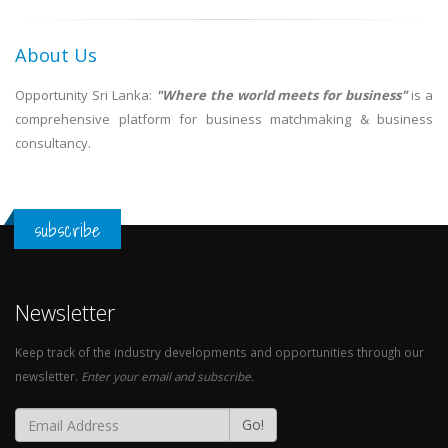
About Us
Opportunity Sri Lanka:
"Where the world meets for business"
is a
comprehensive platform for business matchmaking & business
consultancy.
subscribe
Newsletter
Keep track of the industry developments and opportunities through our
newsletter.
Enter your email and subscribe.
Go!