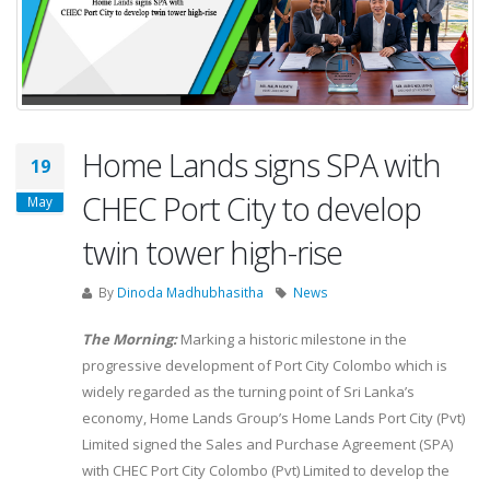
Home Lands signs SPA with
19
CHEC Port City to develop
May
twin tower high-rise
By
Dinoda Madhubhasitha
News
The Morning:
Marking a historic milestone in the
progressive development of Port City Colombo which is
widely regarded as the turning point of Sri Lanka’s
economy, Home Lands Group’s Home Lands Port City (Pvt)
Limited signed the Sales and Purchase Agreement (SPA)
with CHEC Port City Colombo (Pvt) Limited to develop the