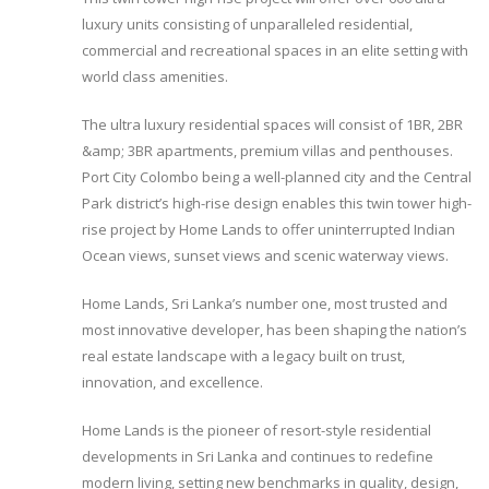
luxury units consisting of unparalleled residential,
commercial and recreational spaces in an elite setting with
world class amenities.
The ultra luxury residential spaces will consist of 1BR, 2BR
&amp; 3BR apartments, premium villas and penthouses.
Port City Colombo being a well-planned city and the Central
Park district’s high-rise design enables this twin tower high-
rise project by Home Lands to offer uninterrupted Indian
Ocean views, sunset views and scenic waterway views.
Home Lands, Sri Lanka’s number one, most trusted and
most innovative developer, has been shaping the nation’s
real estate landscape with a legacy built on trust,
innovation, and excellence.
Home Lands is the pioneer of resort-style residential
developments in Sri Lanka and continues to redefine
modern living, setting new benchmarks in quality, design,