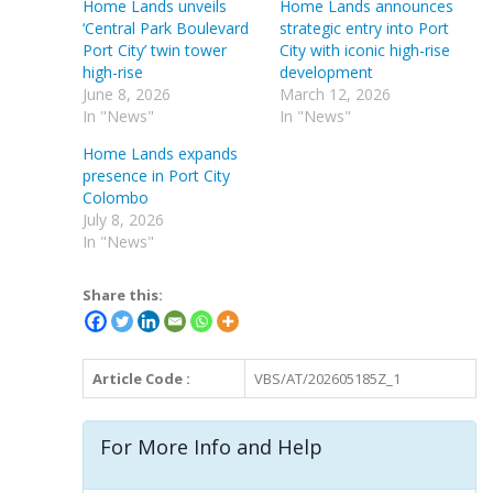
Home Lands unveils
Home Lands announces
‘Central Park Boulevard
strategic entry into Port
Port City’ twin tower
City with iconic high-rise
high-rise
development
June 8, 2026
March 12, 2026
In "News"
In "News"
Home Lands expands
presence in Port City
Colombo
July 8, 2026
In "News"
Share this:
Article Code :
VBS/AT/202605185Z_1
For More Info and Help