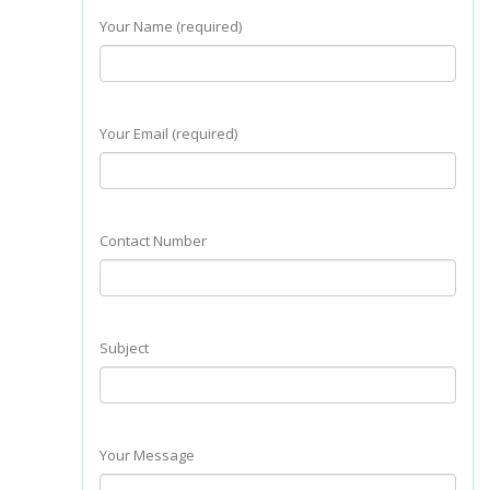
Your Name (required)
Your Email (required)
Contact Number
Subject
Your Message