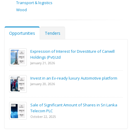
Transport & logistics
Wood
Opportunities
Tenders
Expression of Interest for Divestiture of Canwill
Holdings (Pvt) Ltd
January 21, 2026
Invest in an Ev-ready luxury Automotive platform
January 20, 2026
Sale of Significant Amount of Shares in Sri Lanka
Telecom PLC
October 22, 2025