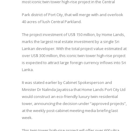
most iconic twin tower high-rise project in the Central
Park district of Port City, that will merge with and overlook
40 acres of lush Central Parkland.
The project investment of US$ 150 million, by Home Lands,
marks the largest real estate investment by a single Sri
Lankan developer. With the total project value estimated at
over US$ 300 million, this iconic twin tower high-rise project
is expected to attract large foreign currency inflows into Sri
Lanka.
It was stated earlier by Cabinet Spokesperson and
Minister Dr Nalinda Jayatissa that Home Lands Port City Ltd
would construct an eco-friendly luxury twin residential
tower, announcing the decision under “approved projects”,
at the weekly post-cabinet meeting media briefing last
week.
This twin tower high-rise project will offer over 600 ultra