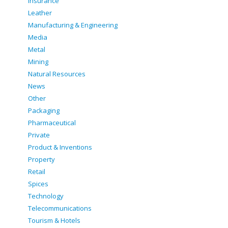
Insurance
Leather
Manufacturing & Engineering
Media
Metal
Mining
Natural Resources
News
Other
Packaging
Pharmaceutical
Private
Product & Inventions
Property
Retail
Spices
Technology
Telecommunications
Tourism & Hotels