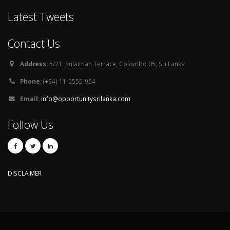
Latest Tweets
Contact Us
Address:
5/21, Sulaiman Terrace, Colombo 05, Sri Lanka
Phone:
(+94) 11-2555-954
Email:
info@opportunitysrilanka.com
Follow Us
DISCLAIMER