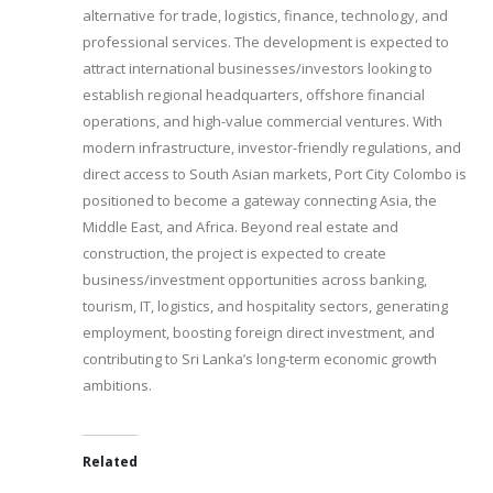
alternative for trade, logistics, finance, technology, and
professional services. The development is expected to
attract international businesses/investors looking to
establish regional headquarters, offshore financial
operations, and high-value commercial ventures. With
modern infrastructure, investor-friendly regulations, and
direct access to South Asian markets, Port City Colombo is
positioned to become a gateway connecting Asia, the
Middle East, and Africa. Beyond real estate and
construction, the project is expected to create
business/investment opportunities across banking,
tourism, IT, logistics, and hospitality sectors, generating
employment, boosting foreign direct investment, and
contributing to Sri Lanka’s long-term economic growth
ambitions.
Related