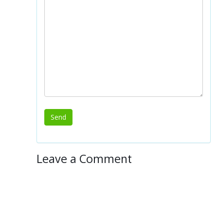
Leave a Comment