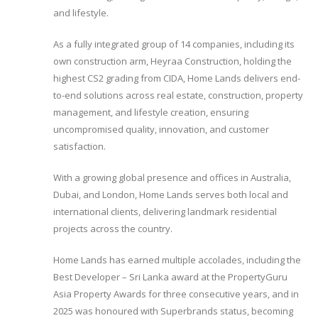
and lifestyle.
As a fully integrated group of 14 companies, including its
own construction arm, Heyraa Construction, holding the
highest CS2 grading from CIDA, Home Lands delivers end-
to-end solutions across real estate, construction, property
management, and lifestyle creation, ensuring
uncompromised quality, innovation, and customer
satisfaction.
With a growing global presence and offices in Australia,
Dubai, and London, Home Lands serves both local and
international clients, delivering landmark residential
projects across the country.
Home Lands has earned multiple accolades, including the
Best Developer – Sri Lanka award at the PropertyGuru
Asia Property Awards for three consecutive years, and in
2025 was honoured with Superbrands status, becoming