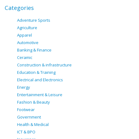
Categories
Adventure Sports
Agriculture
Apparel
Automotive
Banking & Finance
Ceramic
Construction & infrastructure
Education & Training
Electrical and Electronics
Energy
Entertainment & Leisure
Fashion & Beauty
Footwear
Government
Health & Medical
ICT & BPO