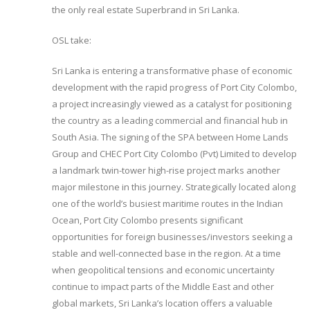
the only real estate Superbrand in Sri Lanka.
OSL take:
Sri Lanka is entering a transformative phase of economic
development with the rapid progress of Port City Colombo,
a project increasingly viewed as a catalyst for positioning
the country as a leading commercial and financial hub in
South Asia. The signing of the SPA between Home Lands
Group and CHEC Port City Colombo (Pvt) Limited to develop
a landmark twin-tower high-rise project marks another
major milestone in this journey. Strategically located along
one of the world’s busiest maritime routes in the Indian
Ocean, Port City Colombo presents significant
opportunities for foreign businesses/investors seeking a
stable and well-connected base in the region. At a time
when geopolitical tensions and economic uncertainty
continue to impact parts of the Middle East and other
global markets, Sri Lanka’s location offers a valuable