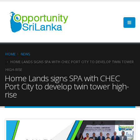
HOME
NEWS
HOME LANDS SIGNS SPA WITH CHEC PORT CITY TO DEVELOP TWIN TOWER
HIGH-RISE
Home Lands signs SPA with CHEC
Port City to develop twin tower high-
rise