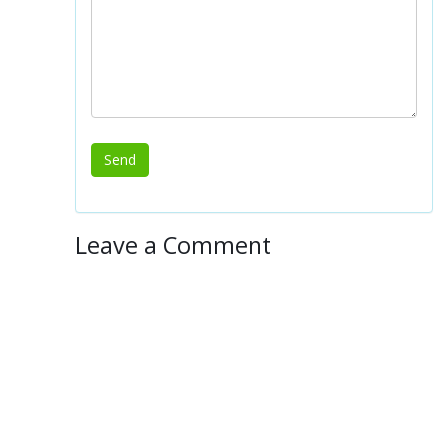
Leave a Comment