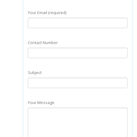
Your Email (required)
Contact Number
Subject
Your Message