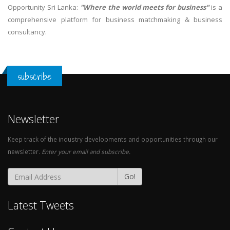
Opportunity Sri Lanka:
"Where the world meets for business"
is a
comprehensive platform for business matchmaking & business
consultancy.
subscribe
Newsletter
Keep track of the industry developments and opportunities through our
newsletter.
Enter your email and subscribe.
Go!
Latest Tweets