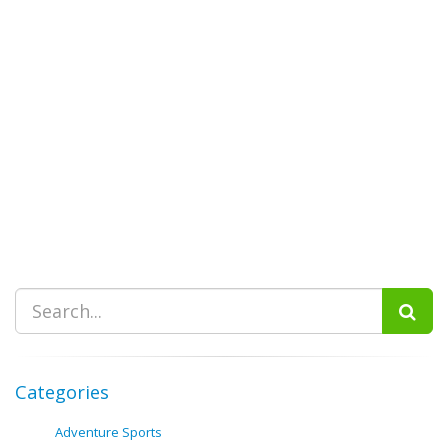
Categories
Adventure Sports