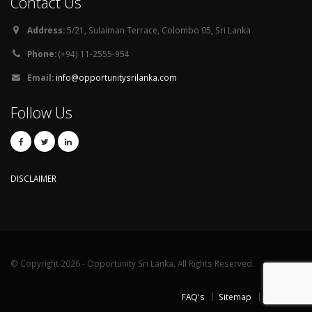
Contact Us
Address:
5/21, Sulaiman Terrace, Colombo 05, Sri Lanka
Phone:
(+94) 11-2555-954
Email:
info@opportunitysrilanka.com
Follow Us
DISCLAIMER
© Copyright 2026 - Opportunity Sri Lanka. All Rights Reserved.
FAQ's
Sitemap
Contact