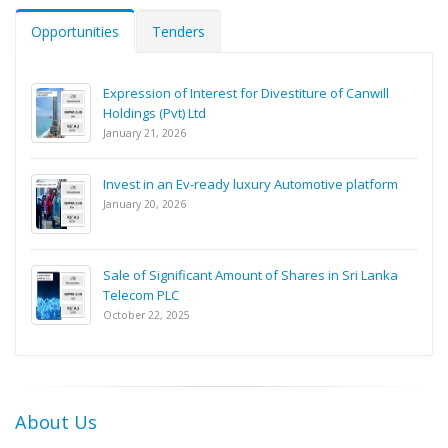
Opportunities
Tenders
Expression of Interest for Divestiture of Canwill
Holdings (Pvt) Ltd
January 21, 2026
Invest in an Ev-ready luxury Automotive platform
January 20, 2026
Sale of Significant Amount of Shares in Sri Lanka
Telecom PLC
October 22, 2025
About Us