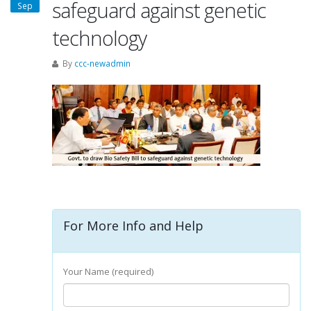
safeguard against genetic
Sep
technology
By
ccc-newadmin
For More Info and Help
Your Name (required)