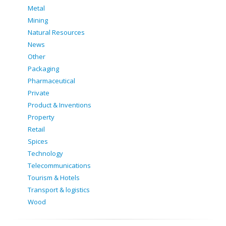
Metal
Mining
Natural Resources
News
Other
Packaging
Pharmaceutical
Private
Product & Inventions
Property
Retail
Spices
Technology
Telecommunications
Tourism & Hotels
Transport & logistics
Wood