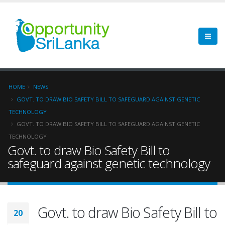
HOME
NEWS
GOVT. TO DRAW BIO SAFETY BILL TO SAFEGUARD AGAINST GENETIC
TECHNOLOGY
GOVT. TO DRAW BIO SAFETY BILL TO SAFEGUARD AGAINST GENETIC
TECHNOLOGY
Govt. to draw Bio Safety Bill to
safeguard against genetic technology
Govt. to draw Bio Safety Bill to
20