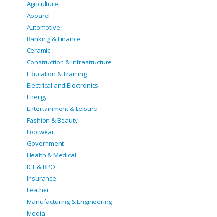
Agriculture
Apparel
Automotive
Banking & Finance
Ceramic
Construction & infrastructure
Education & Training
Electrical and Electronics
Energy
Entertainment & Leisure
Fashion & Beauty
Footwear
Government
Health & Medical
ICT & BPO
Insurance
Leather
Manufacturing & Engineering
Media