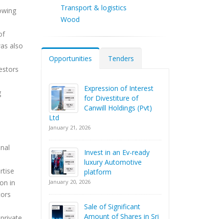
Transport & logistics
rowing
Wood
of
was also
Opportunities
Tenders
estors
Expression of Interest
g
for Divestiture of
Canwill Holdings (Pvt)
Ltd
January 21, 2026
onal
Invest in an Ev-ready
luxury Automotive
rtise
platform
January 20, 2026
on in
tors
Sale of Significant
Amount of Shares in Sri
private