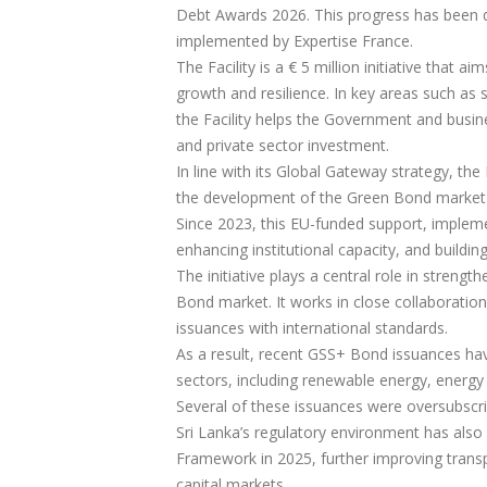
Debt Awards 2026. This progress has been dr
implemented by Expertise France.
The Facility is a € 5 million initiative that a
growth and resilience. In key areas such as 
the Facility helps the Government and busine
and private sector investment.
In line with its Global Gateway strategy, the
the development of the Green Bond market to
Since 2023, this EU-funded support, implem
enhancing institutional capacity, and buildin
The initiative plays a central role in strengt
Bond market. It works in close collaboratio
issuances with international standards.
As a result, recent GSS+ Bond issuances have 
sectors, including renewable energy, energy e
Several of these issuances were oversubscr
Sri Lanka’s regulatory environment has als
Framework in 2025, further improving transp
capital markets.