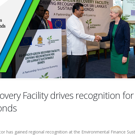
ry Facility drives recognition for 
Bonds
tor has gained regional recognition at the Environmental Finance Sus