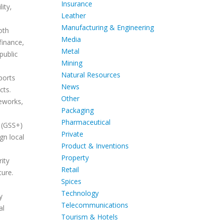
Insurance
ity,
Leather
Manufacturing & Engineering
oth
Media
finance,
Metal
public
Mining
Natural Resources
ports
News
cts.
Other
eworks,
Packaging
Pharmaceutical
d (GSS+)
Private
gn local
Product & Inventions
Property
rity
Retail
ture.
Spices
Technology
y
Telecommunications
al
Tourism & Hotels