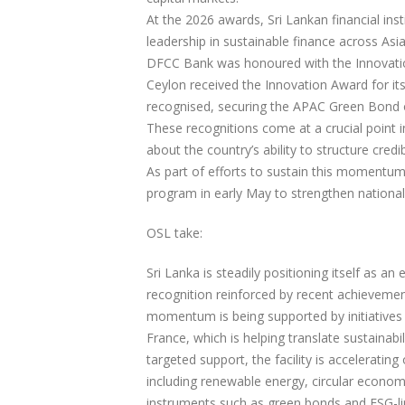
At the 2026 awards, Sri Lankan financial inst
leadership in sustainable finance across Asia
DFCC Bank was honoured with the Innovatio
Ceylon received the Innovation Award for it
recognised, securing the APAC Green Bond of
These recognitions come at a crucial point i
about the country’s ability to structure cred
As part of efforts to sustain this momentum, 
program in early May to strengthen national
OSL take:
Sri Lanka is steadily positioning itself as a
recognition reinforced by recent achieveme
momentum is being supported by initiatives
France, which is helping translate sustainab
targeted support, the facility is acceleratin
including renewable energy, circular economy
instruments such as green bonds and ESG-lin