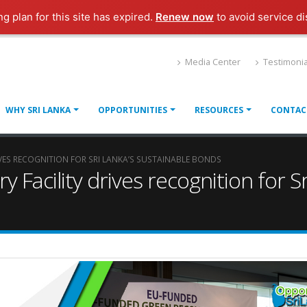
ng plan for this site has expired.
Renew now
to avoid service di
Media Center
Testimonia
WHY SRI LANKA
OPPORTUNITIES
RESOURCES
CONTAC
VES RECOGNITION FOR SRI LANKA’S SUSTAINABLE BONDS
Facility drives recognition for Sr