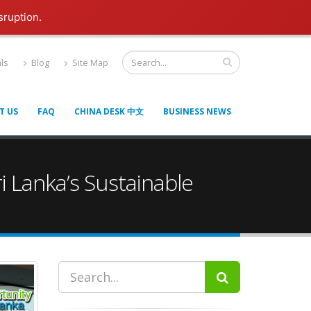
sruption.
ls
Blog
Site Map
T US
FAQ
CHINA DESK 中文
BUSINESS NEWS
i Lanka’s Sustainable