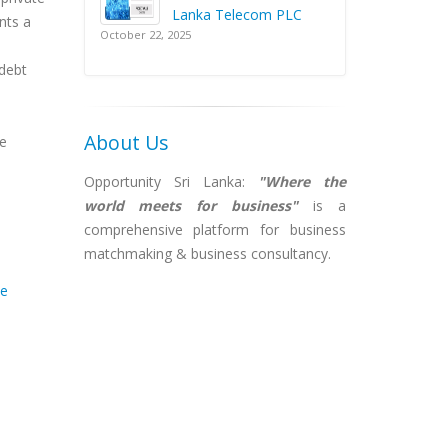
Lanka Telecom PLC
nts a
October 22, 2025
 debt
About Us
re
Opportunity Sri Lanka:
"Where the
world meets for business"
is a
comprehensive platform for business
matchmaking & business consultancy.
te