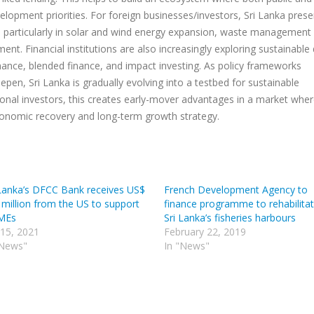
elopment priorities. For foreign businesses/investors, Sri Lanka prese
, particularly in solar and wind energy expansion, waste management
nt. Financial institutions are also increasingly exploring sustainable
nance, blended finance, and impact investing. As policy frameworks
epen, Sri Lanka is gradually evolving into a testbed for sustainable
ional investors, this creates early-mover advantages in a market whe
economic recovery and long-term growth strategy.
 Lanka’s DFCC Bank receives US$
French Development Agency to
 million from the US to support
finance programme to rehabilita
MEs
Sri Lanka’s fisheries harbours
 15, 2021
February 22, 2019
"News"
In "News"