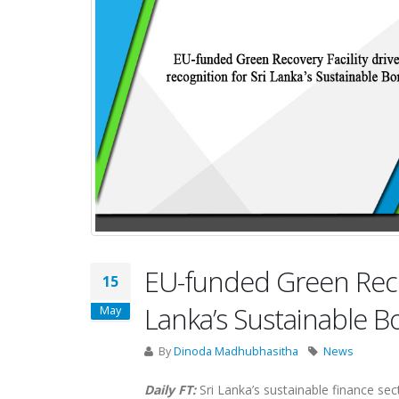
EU-funded Green Recove
15
Lanka’s Sustainable 
May
By
Dinoda Madhubhasitha
News
Daily FT:
Sri Lanka’s sustainable finance sec