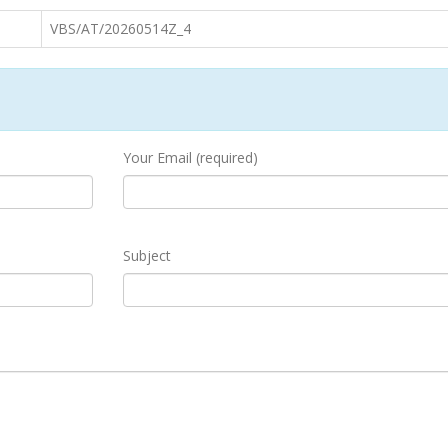
VBS/AT/20260514Z_4
Your Email (required)
Subject