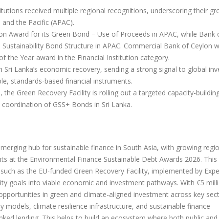
itutions received multiple regional recognitions, underscoring their g
 and the Pacific (APAC).
n Award for its Green Bond – Use of Proceeds in APAC, while Bank 
s Sustainability Bond Structure in APAC. Commercial Bank of Ceylon 
 the Year award in the Financial Institution category.
n Sri Lanka’s economic recovery, sending a strong signal to global inv
ible, standards-based financial instruments.
the Green Recovery Facility is rolling out a targeted capacity-buildin
 coordination of GSS+ Bonds in Sri Lanka.
n emerging hub for sustainable finance in South Asia, with growing regi
nts at the Environmental Finance Sustainable Debt Awards 2026. This
 such as the EU-funded Green Recovery Facility, implemented by Expe
ility goals into viable economic and investment pathways. With €5 milli
g opportunities in green and climate-aligned investment across key sec
 models, climate resilience infrastructure, and sustainable finance
ked lending. This helps to build an ecosystem where both public and 