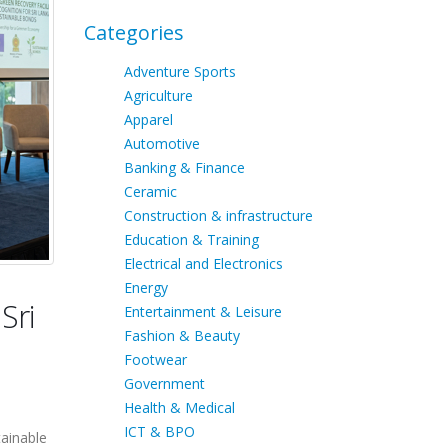
Categories
Adventure Sports
Agriculture
Apparel
Automotive
Banking & Finance
Ceramic
Construction & infrastructure
Education & Training
Electrical and Electronics
Energy
Sri
Entertainment & Leisure
Fashion & Beauty
Footwear
Government
Health & Medical
ICT & BPO
tainable