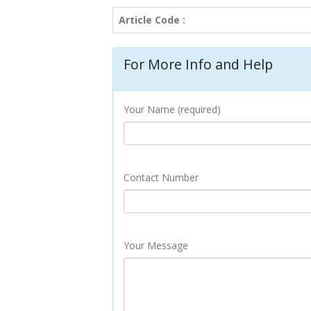
Article Code :
For More Info and Help
Your Name (required)
Contact Number
Your Message