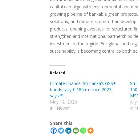
capital can align with environmental and dev
growing pipeline of bankable green projects
solutions, and climate-smart urban developme
products, opening avenues for structured fi
strengthen and international partnerships de
investment in the region. For global and reg
sustainability is becoming central to both 
Related
Climate finance: Sri Lanka’s GSS+
Sri
bonds rally € 186 m since 2023,
150
says EU
MS
May 12, 2026
July
In "News"
In 
Share this: