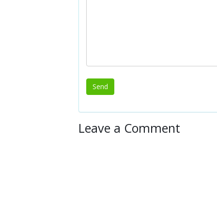
Leave a Comment