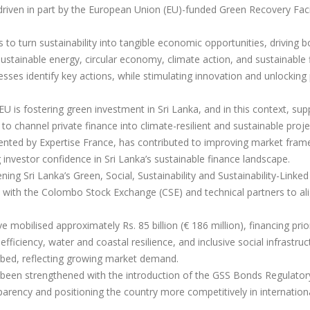
iven in part by the European Union (EU)-funded Green Recovery Facil
ims to turn sustainability into tangible economic opportunities, driving b
sustainable energy, circular economy, climate action, and sustainable 
sses identify key actions, while stimulating innovation and unlocking 
 EU is fostering green investment in Sri Lanka, and in this context, sup
 channel private finance into climate-resilient and sustainable proje
ented by Expertise France, has contributed to improving market fram
g investor confidence in Sri Lanka’s sustainable finance landscape.
hening Sri Lanka’s Green, Social, Sustainability and Sustainability-Linke
n with the Colombo Stock Exchange (CSE) and technical partners to ali
mobilised approximately Rs. 85 billion (€ 186 million), financing prio
fficiency, water and coastal resilience, and inclusive social infrastruc
ibed, reflecting growing market demand.
o been strengthened with the introduction of the GSS Bonds Regulator
arency and positioning the country more competitively in internation