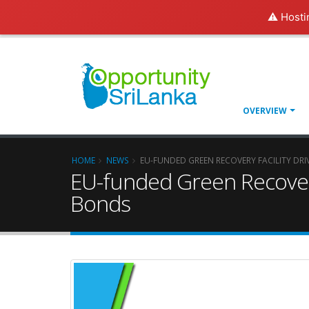
⚠️ Hosti
OVERVIEW
HOME
NEWS
EU-FUNDED GREEN RECOVERY FACILITY DRI
EU-funded Green Recovery 
Bonds