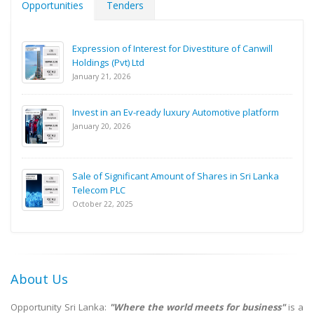
Opportunities
Tenders
Expression of Interest for Divestiture of Canwill
Holdings (Pvt) Ltd
January 21, 2026
Invest in an Ev-ready luxury Automotive platform
January 20, 2026
Sale of Significant Amount of Shares in Sri Lanka
Telecom PLC
October 22, 2025
About Us
Opportunity Sri Lanka:
"Where the world meets for business"
is a