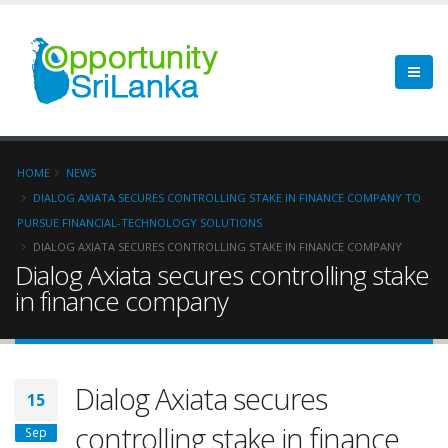
HOME
NEWS
DIALOG AXIATA SECURES CONTROLLING STAKE IN FINANCE COMPANY TO
PURSUE FINANCIAL-TECHNOLOGY SOLUTIONS
DIALOG AXIATA SECURES CONTROLLING STAKE IN FINANCE COMPANY
Dialog Axiata secures controlling stake
in finance company
Dialog Axiata secures
15
controlling stake in finance
Sep