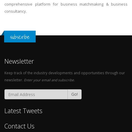
comprehensive platform for business matchmaking & business
consultancy.
subscribe
Newsletter
Keep track of the industry developments and opportunities through our
newsletter.
Enter your email and subscribe.
Go!
Latest Tweets
Contact Us