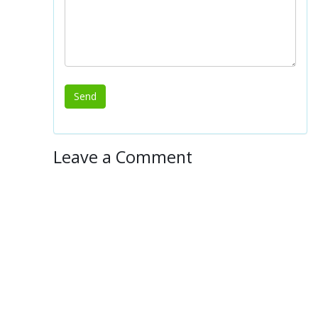
Leave a Comment