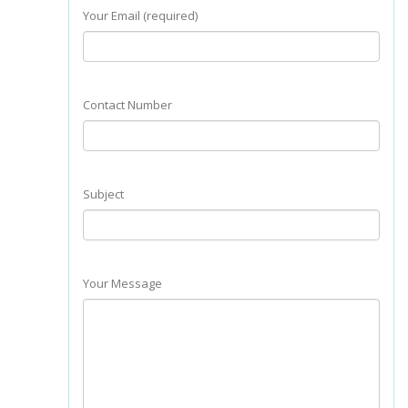
Your Email (required)
Contact Number
Subject
Your Message