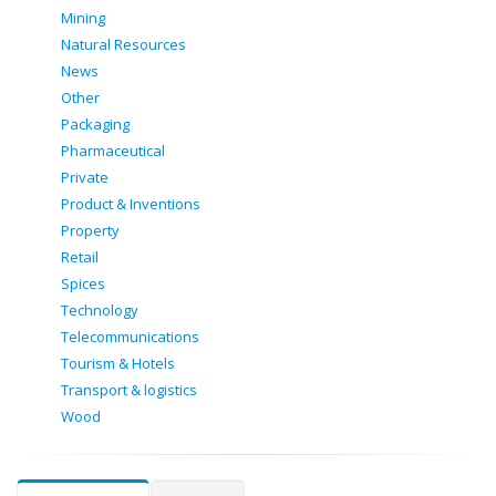
Mining
Natural Resources
News
Other
Packaging
Pharmaceutical
Private
Product & Inventions
Property
Retail
Spices
Technology
Telecommunications
Tourism & Hotels
Transport & logistics
Wood