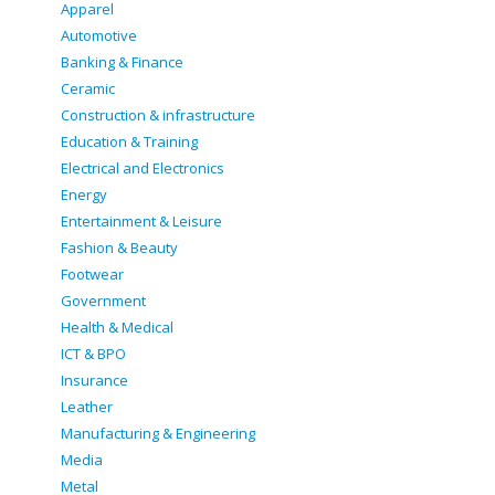
Apparel
Automotive
Banking & Finance
Ceramic
Construction & infrastructure
Education & Training
Electrical and Electronics
Energy
Entertainment & Leisure
Fashion & Beauty
Footwear
Government
Health & Medical
ICT & BPO
Insurance
Leather
Manufacturing & Engineering
Media
Metal