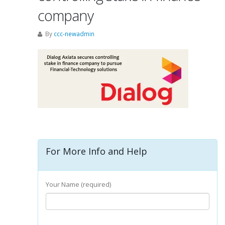
company
By
ccc-newadmin
For More Info and Help
Your Name (required)