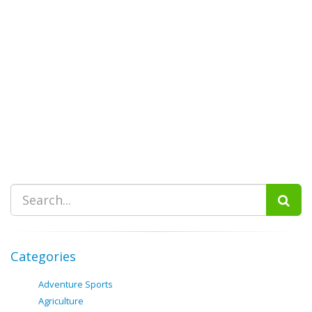
Categories
Adventure Sports
Agriculture