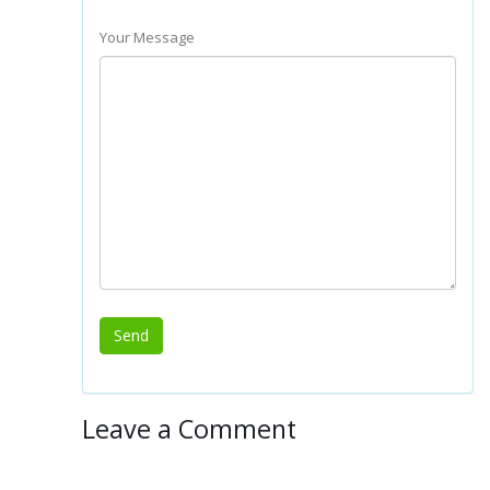
Your Message
Leave a Comment