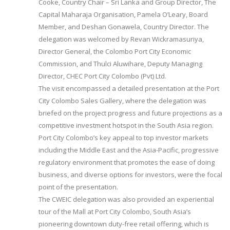
Cooke, Country Chair – Sri Lanka and Group Director, The
Capital Maharaja Organisation, Pamela O’Leary, Board
Member, and Deshan Gonawela, Country Director. The
delegation was welcomed by Revan Wickramasuriya,
Director General, the Colombo Port City Economic
Commission, and Thulci Aluwihare, Deputy Managing
Director, CHEC Port City Colombo (Pvt) Ltd.
The visit encompassed a detailed presentation at the Port
City Colombo Sales Gallery, where the delegation was
briefed on the project progress and future projections as a
competitive investment hotspot in the South Asia region.
Port City Colombo’s key appeal to top investor markets
including the Middle East and the Asia-Pacific, progressive
regulatory environment that promotes the ease of doing
business, and diverse options for investors, were the focal
point of the presentation.
The CWEIC delegation was also provided an experiential
tour of the Mall at Port City Colombo, South Asia’s
pioneering downtown duty-free retail offering, which is