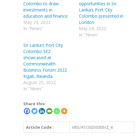
Colombo to draw
opportunities in Sri
investments in
Lanka’s Port City
education and finance
Colombo presented in
May 23, 2022
London
In "News"
May 24, 2022
In "News"
Sri Lanka’s Port City
Colombo SEZ
showcased at
Commonwealth
Business Forum 2022
Kigali, Rwanda.
August 25, 2022
In "News"
Share this:
Article Code :
VBS/AT/20250305/Z_4