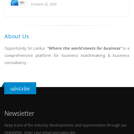
October 22, 2025
About Us
Opportunity Sri Lanka:
"Where the world meets for business"
is a
comprehensive platform for business matchmaking & business
consultancy.
subscribe
Newsletter
Keep track of the industry developments and opportunities through our
newsletter.
Enter your email and subscribe.