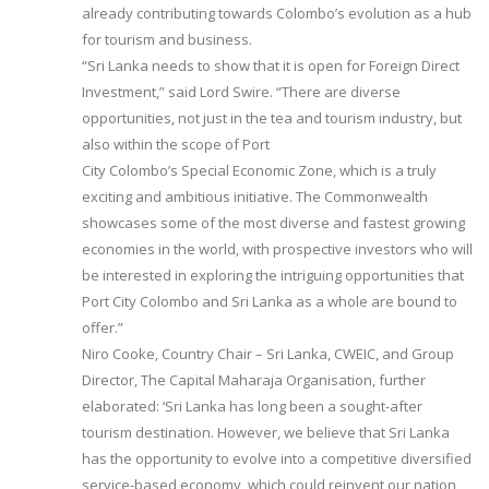
already contributing towards Colombo’s evolution as a hub
for tourism and business.
“Sri Lanka needs to show that it is open for Foreign Direct
Investment,” said Lord Swire. “There are diverse
opportunities, not just in the tea and tourism industry, but
also within the scope of Port
City Colombo’s Special Economic Zone, which is a truly
exciting and ambitious initiative. The Commonwealth
showcases some of the most diverse and fastest growing
economies in the world, with prospective investors who will
be interested in exploring the intriguing opportunities that
Port City Colombo and Sri Lanka as a whole are bound to
offer.”
Niro Cooke, Country Chair – Sri Lanka, CWEIC, and Group
Director, The Capital Maharaja Organisation, further
elaborated: ‘Sri Lanka has long been a sought-after
tourism destination. However, we believe that Sri Lanka
has the opportunity to evolve into a competitive diversified
service-based economy, which could reinvent our nation