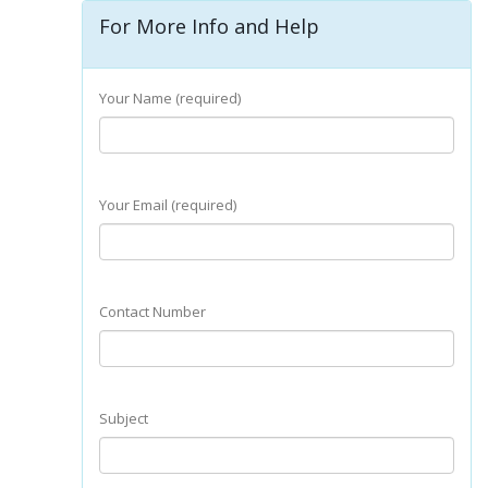
For More Info and Help
Your Name (required)
Your Email (required)
Contact Number
Subject