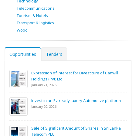
Technology
Telecommunications
Tourism & Hotels
Transport & logistics
Wood
Opportunities
Tenders
Expression of Interest for Divestiture of Canwill
Holdings (Pvt) Ltd
January 21, 2026
Invest in an Ev-ready luxury Automotive platform
January 20, 2026
Sale of Significant Amount of Shares in Sri Lanka
Telecom PLC