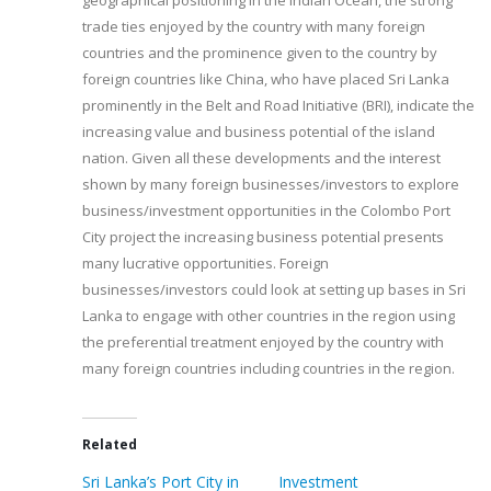
geographical positioning in the Indian Ocean, the strong
trade ties enjoyed by the country with many foreign
countries and the prominence given to the country by
foreign countries like China, who have placed Sri Lanka
prominently in the Belt and Road Initiative (BRI), indicate the
increasing value and business potential of the island
nation. Given all these developments and the interest
shown by many foreign businesses/investors to explore
business/investment opportunities in the Colombo Port
City project the increasing business potential presents
many lucrative opportunities. Foreign
businesses/investors could look at setting up bases in Sri
Lanka to engage with other countries in the region using
the preferential treatment enjoyed by the country with
many foreign countries including countries in the region.
Related
Sri Lanka’s Port City in
Investment