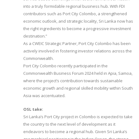
into a truly formidable regional business hub. With FDI
contributors such as Port City Colombo, a strengthened
economic outlook, and strategic locality, Sri Lanka now has
the right ingredients to become a progressive investment
destination.”
As a CWEIC Strategic Partner, Port City Colombo has been
actively involved in fostering investor relations across the
Commonwealth.
Port City Colombo recently participated in the
Commonwealth Business Forum 2024 held in Apia, Samoa,
where the project’s contribution towards sustainable
economic growth and regional skilled mobility within South
Asia was accentuated.
OSL take:
Sri Lanka’s Port City project in Colombo is expected to take
the country to the next level of development as it
endeavors to become a regional hub. Given Sri Lanka’s