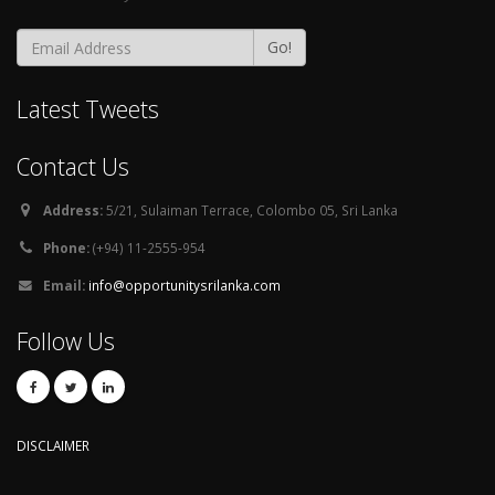
Go!
Latest Tweets
Contact Us
Address:
5/21, Sulaiman Terrace, Colombo 05, Sri Lanka
Phone:
(+94) 11-2555-954
Email:
info@opportunitysrilanka.com
Follow Us
DISCLAIMER