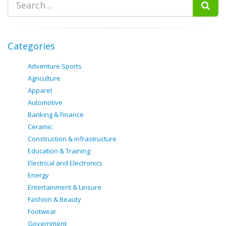
Categories
Adventure Sports
Agriculture
Apparel
Automotive
Banking & Finance
Ceramic
Construction & infrastructure
Education & Training
Electrical and Electronics
Energy
Entertainment & Leisure
Fashion & Beauty
Footwear
Government