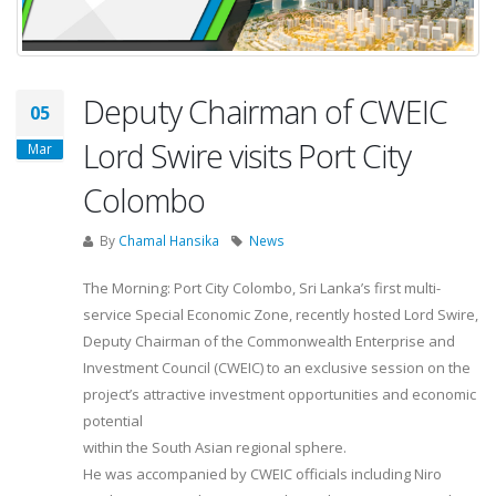
Deputy Chairman of CWEIC
05
Lord Swire visits Port City
Mar
Colombo
By
Chamal Hansika
News
The Morning: Port City Colombo, Sri Lanka’s first multi-
service Special Economic Zone, recently hosted Lord Swire,
Deputy Chairman of the Commonwealth Enterprise and
Investment Council (CWEIC) to an exclusive session on the
project’s attractive investment opportunities and economic
potential
within the South Asian regional sphere.
He was accompanied by CWEIC officials including Niro