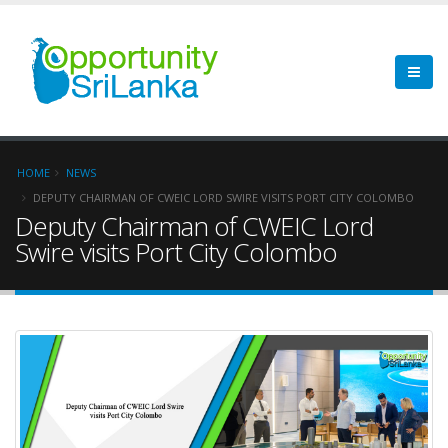
HOME
NEWS
DEPUTY CHAIRMAN OF CWEIC LORD SWIRE VISITS PORT CITY COLOMBO
Deputy Chairman of CWEIC Lord
Swire visits Port City Colombo