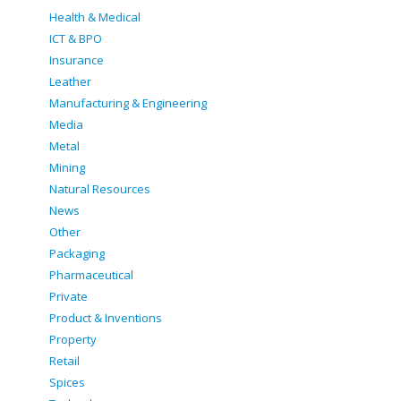
Health & Medical
ICT & BPO
Insurance
Leather
Manufacturing & Engineering
Media
Metal
Mining
Natural Resources
News
Other
Packaging
Pharmaceutical
Private
Product & Inventions
Property
Retail
Spices