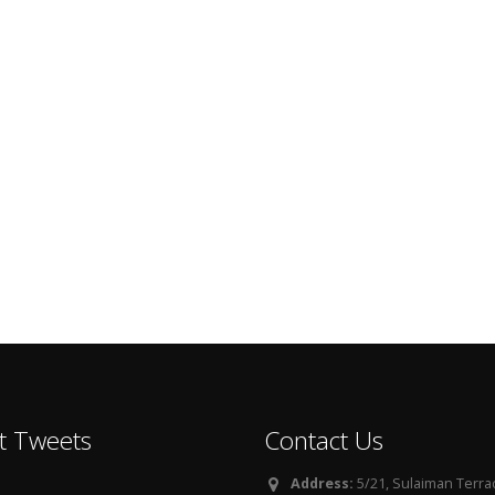
t Tweets
Contact Us
Address:
5/21, Sulaiman Terra