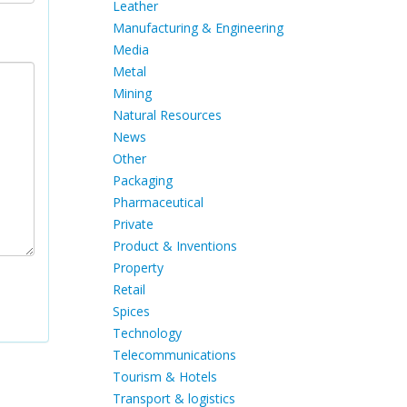
Leather
Manufacturing & Engineering
Media
Metal
Mining
Natural Resources
News
Other
Packaging
Pharmaceutical
Private
Product & Inventions
Property
Retail
Spices
Technology
Telecommunications
Tourism & Hotels
Transport & logistics