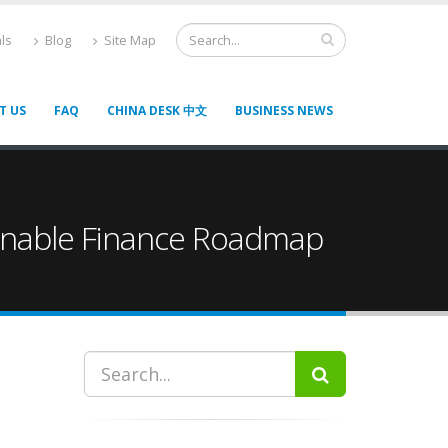
ls
Blog
Site Map
T US
FAQ
CHINA DESK 中文
BUSINESS NEWS
tainable Finance Roadmap