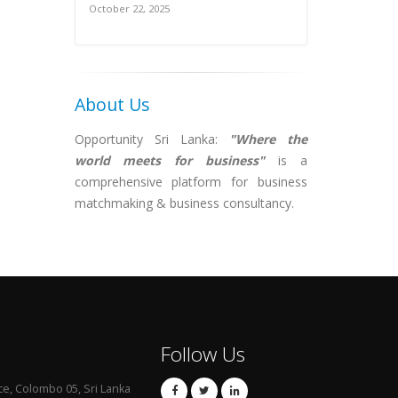
October 22, 2025
About Us
Opportunity Sri Lanka:
"Where the
world meets for business"
is a
comprehensive platform for business
matchmaking & business consultancy.
Follow Us
ce, Colombo 05, Sri Lanka