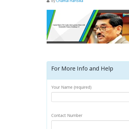
By
Chamal Hansika
For More Info and Help
Your Name (required)
Contact Number