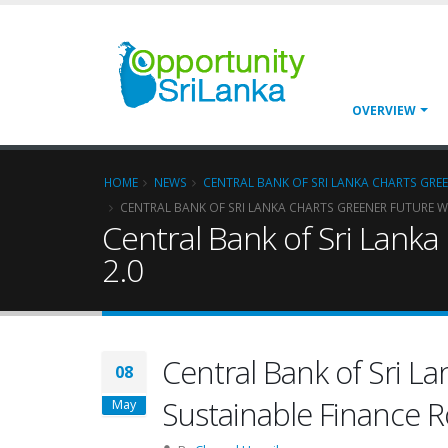
OVERVIEW
HOME
NEWS
CENTRAL BANK OF SRI LANKA CHARTS GRE
CENTRAL BANK OF SRI LANKA CHARTS GREENER FUTURE W
Central Bank of Sri Lank
2.0
Central Bank of Sri La
08
Sustainable Finance 
May