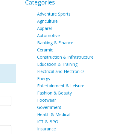
Categories
Adventure Sports
Agriculture
Apparel
Automotive
Banking & Finance
Ceramic
Construction & infrastructure
Education & Training
Electrical and Electronics
Energy
Entertainment & Leisure
Fashion & Beauty
Footwear
Government
Health & Medical
ICT & BPO
Insurance