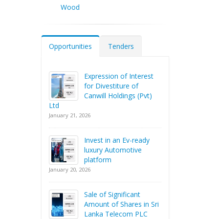
Wood
Opportunities
Tenders
Expression of Interest
for Divestiture of
Canwill Holdings (Pvt)
Ltd
January 21, 2026
Invest in an Ev-ready
luxury Automotive
platform
January 20, 2026
Sale of Significant
Amount of Shares in Sri
Lanka Telecom PLC