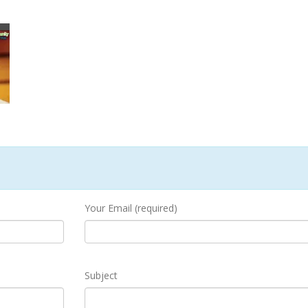
Your Email (required)
Subject