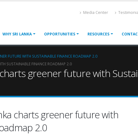
Media Center
Testimonia
WHY SRI LANKA
OPPORTUNITIES
RESOURCES
CONTAC
ENER FUTURE WITH SUSTAINABLE FINANCE ROADMAP 2.0
ITH SUSTAINABLE FINANCE ROADMAP 2.0
a charts greener future with Sus
nka charts greener future with
Roadmap 2.0