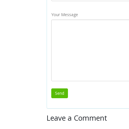
Your Message
Leave a Comment