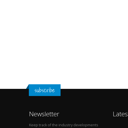
subscribe
Newsletter
Lates
Keep track of the industry developments