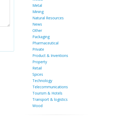
Metal
Mining
Natural Resources
News
Other
Packaging
Pharmaceutical
Private
Product & Inventions
Property
Retail
Spices
Technology
Telecommunications
Tourism & Hotels
Transport & logistics
Wood