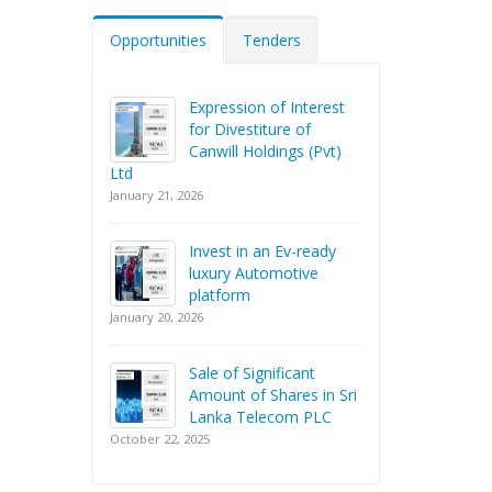
Opportunities
Tenders
Expression of Interest
for Divestiture of
Canwill Holdings (Pvt)
Ltd
January 21, 2026
Invest in an Ev-ready
luxury Automotive
platform
January 20, 2026
Sale of Significant
Amount of Shares in Sri
Lanka Telecom PLC
October 22, 2025