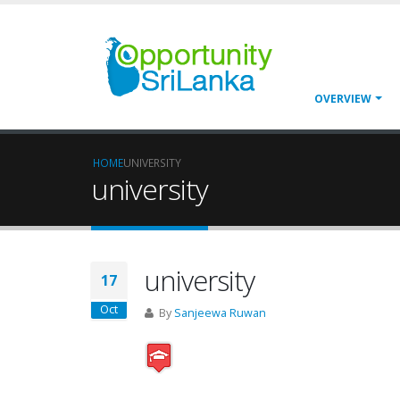
OVERVIEW
HOME
UNIVERSITY
university
university
17
Oct
By
Sanjeewa Ruwan