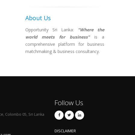
About Us
Opportunity Sri Lanka:
"Where the
world meets for business"
is a
comprehensive platform for business
matchmaking & business consultancy.
Follow Us
ce, Colombo 05, Sri Lanka
DISCLAIMER
ka.com