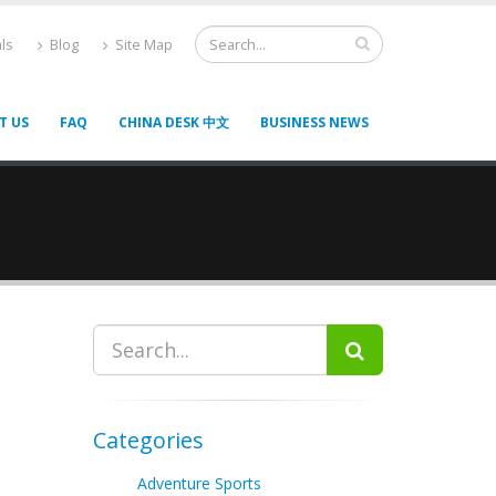
ls
Blog
Site Map
T US
FAQ
CHINA DESK 中文
BUSINESS NEWS
Categories
Adventure Sports