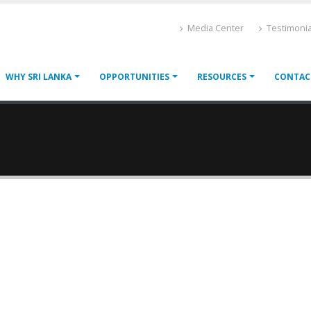
Media Center
Testimonia
WHY SRI LANKA
OPPORTUNITIES
RESOURCES
CONTAC