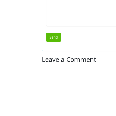
Leave a Comment