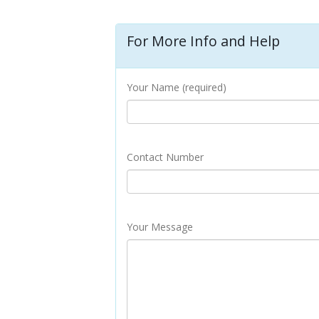
For More Info and Help
Your Name (required)
Contact Number
Your Message