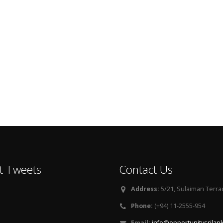
t Tweets
Contact Us
Address:
5/21, Sulaiman Terra
Phone:
(+94) 11-2555-954
Email:
info@opportunitysrilan