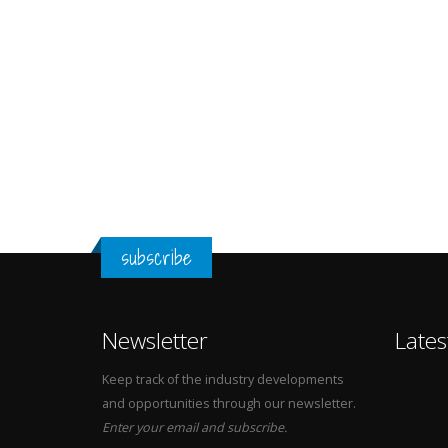
subscribe
Newsletter
Lates
Keep track of the industry developments
and opportunities through our newsletter.
Enter your email and subscribe.