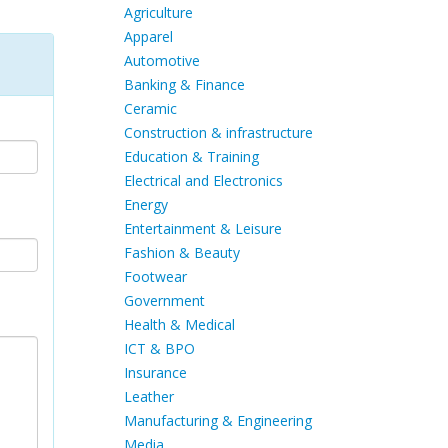
Agriculture
Apparel
Automotive
Banking & Finance
Ceramic
Construction & infrastructure
Education & Training
Electrical and Electronics
Energy
Entertainment & Leisure
Fashion & Beauty
Footwear
Government
Health & Medical
ICT & BPO
Insurance
Leather
Manufacturing & Engineering
Media