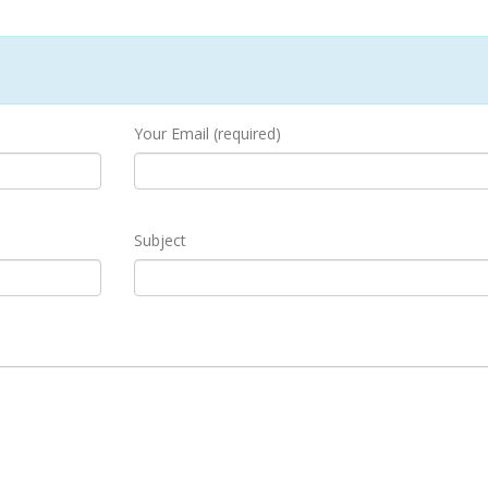
Your Email (required)
Subject