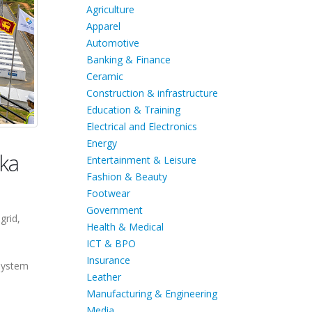
Agriculture
Apparel
Automotive
Banking & Finance
Ceramic
Construction & infrastructure
Education & Training
Electrical and Electronics
Energy
nka
Entertainment & Leisure
Fashion & Beauty
Footwear
Government
grid,
Health & Medical
ICT & BPO
Insurance
 system
Leather
Manufacturing & Engineering
Media