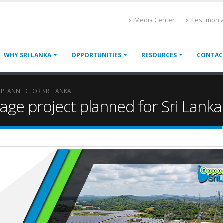
Media Center
Testimonia
WHY SRI LANKA
OPPORTUNITIES
RESOURCES
CONTAC
 PLANNED FOR SRI LANKA
age project planned for Sri Lanka