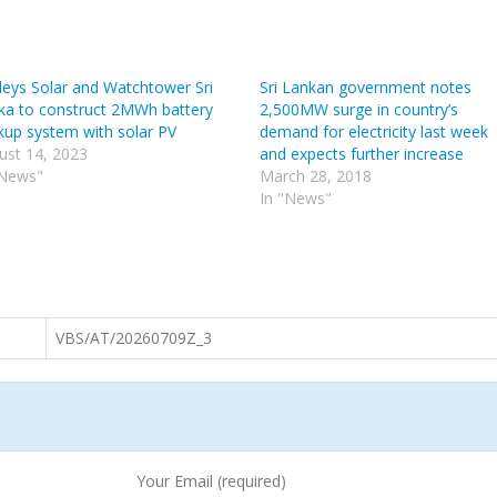
leys Solar and Watchtower Sri
Sri Lankan government notes
ka to construct 2MWh battery
2,500MW surge in country’s
kup system with solar PV
demand for electricity last week
ust 14, 2023
and expects further increase
"News"
March 28, 2018
In "News"
VBS/AT/20260709Z_3
Your Email (required)