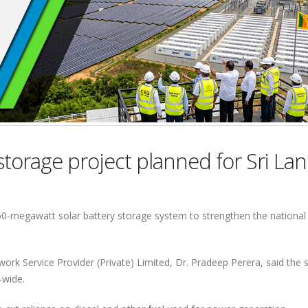
torage project planned for Sri La
250‑megawatt solar battery storage system to strengthen the national 
rk Service Provider (Private) Limited, Dr. Pradeep Perera, said the
d‑wide.