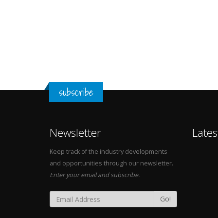
subscribe
Newsletter
Lates
Keep track of the industry developments
and opportunities through our newsletter.
Enter your email and subscribe.
Go!