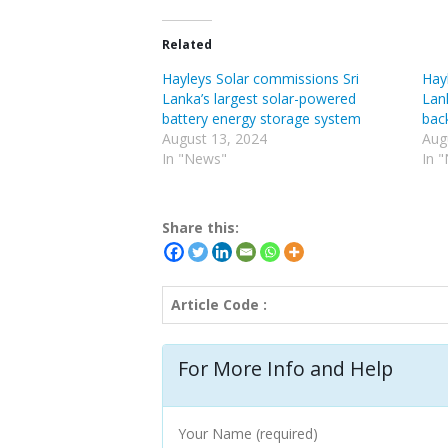
Related
Hayleys Solar commissions Sri
Hay
Lanka’s largest solar-powered
Lan
battery energy storage system
bac
August 13, 2024
Aug
In "News"
In 
Share this:
Article Code :
For More Info and Help
Your Name (required)