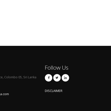
Follow Us
ce, Colombo 05, Sri Lanka
DISCLAIMER
ka.com