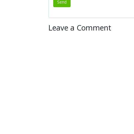
Leave a Comment