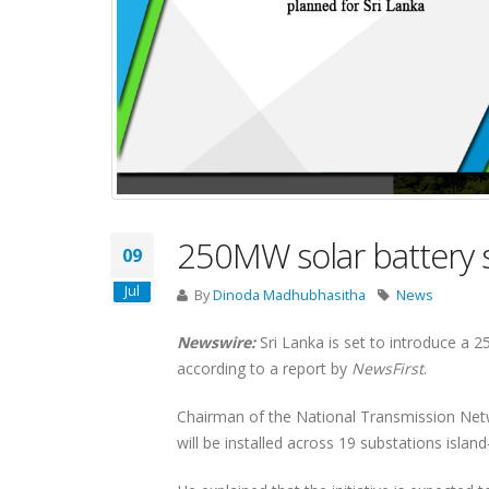
250MW solar battery s
09
Jul
By
Dinoda Madhubhasitha
News
Newswire:
Sri Lanka is set to introduce a 
according to a report by
NewsFirst
.
Chairman of the National Transmission Netwo
will be installed across 19 substations islan