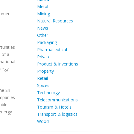
Metal
Mining
sumer
Natural Resources
News
Other
Packaging
tunities
Pharmaceutical
 of a
Private
national
Product & Inventions
nergy
Property
Retail
Spices
he Sri
Technology
ompanies
Telecommunications
able
Tourism & Hotels
 energy
Transport & logistics
e
Wood