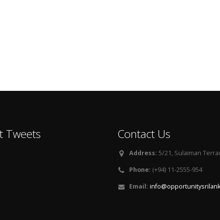
t Tweets
Contact Us
Address:
5/21, Sulaiman Terra
Phone:
(+94) 11-2555-954
Email:
info@opportunitysrilan