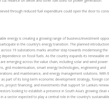
to cut reliance on diesel and other fuel used for power generation.
achieved through reduced fuel expenditure could open the door to con
wable energy is creating a growing range of business/investment oppor
articipate in the country’s energy transition. The planned introduction
 across 19 substations marks another step towards modernising the 
ng dependence on fossil fuels. As the country expands its renewable e
 are emerging across the value chain, including solar and wind power
s, grid modernisation, smart energy technologies, engineering and
perations and maintenance, and energy management solutions. With t
y as part of its long-term economic development strategy, foreign c
rs, project financing, and investments that support Sri Lanka’s renew
vestors looking to establish a presence in South Asia’s growing clean
 in a sector expected to play a central role in the country’s sustainabl