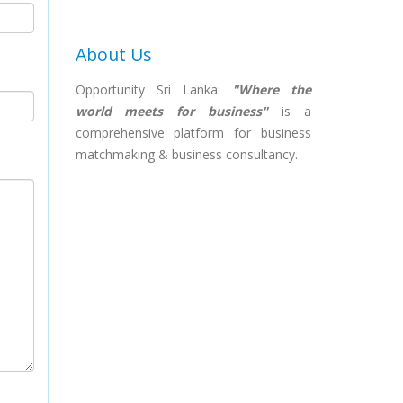
About Us
Opportunity Sri Lanka:
"Where the
world meets for business"
is a
comprehensive platform for business
matchmaking & business consultancy.