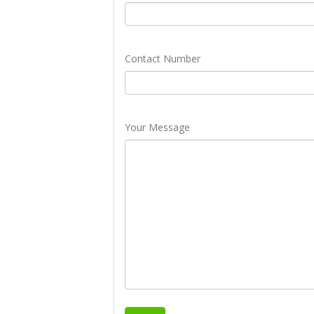
Contact Number
Your Message