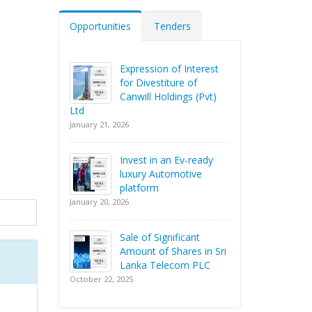
Opportunities
Tenders
Expression of Interest
for Divestiture of
Canwill Holdings (Pvt)
Ltd
January 21, 2026
Invest in an Ev-ready
luxury Automotive
platform
January 20, 2026
Sale of Significant
Amount of Shares in Sri
Lanka Telecom PLC
October 22, 2025