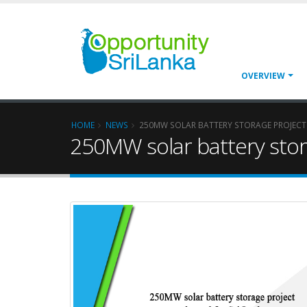
OVERVIEW
HOME
NEWS
250MW SOLAR BATTERY STORAGE PROJECT
250MW solar battery stor