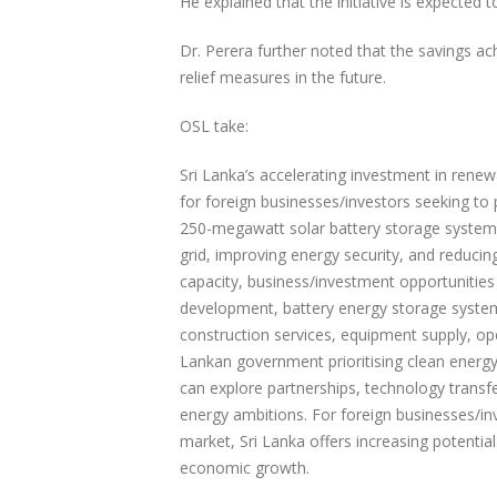
He explained that the initiative is expected 
Dr. Perera further noted that the savings 
relief measures in the future.
OSL take:
Sri Lanka’s accelerating investment in rene
for foreign businesses/investors seeking to p
250-megawatt solar battery storage system
grid, improving energy security, and reduci
capacity, business/investment opportunities
development, battery energy storage system
construction services, equipment supply, o
Lankan government prioritising clean energ
can explore partnerships, technology transfe
energy ambitions. For foreign businesses/in
market, Sri Lanka offers increasing potential
economic growth.