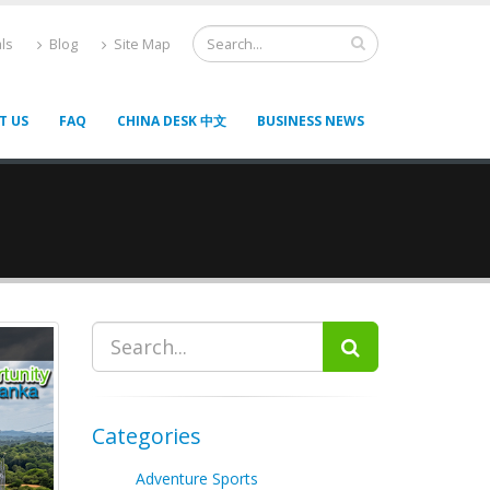
ls
Blog
Site Map
T US
FAQ
CHINA DESK 中文
BUSINESS NEWS
Categories
Adventure Sports